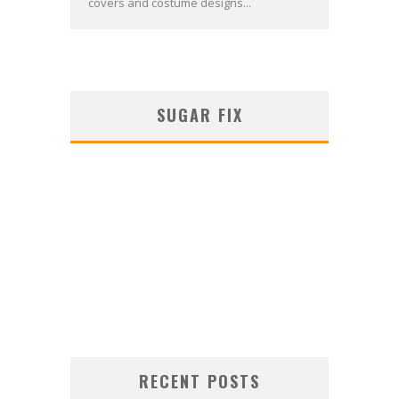
covers and costume designs...
SUGAR FIX
RECENT POSTS