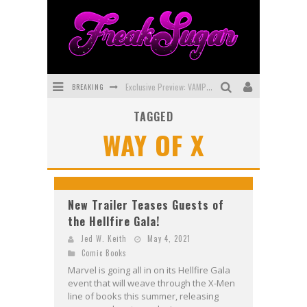
BREAKING
Exclusive Preview: VAMPYRATES! #3
TAGGED
Bite-Sized Review: DOOMQUEST #3 (2026)
WAY OF X
SDCC 2026: Rocketship Entertainment Announces Con Schedule
First Look: Comixology Originals Launching New Fast-Paced Comic ZERO INSTANCE
First Look: Rocketship Entertainment & Moulin Rouge® to Produce Graphic Novels & More!
New Trailer Teases Guests of
the Hellfire Gala!
Exclusive Reveal: Guillaume Singelin's Sketchbook for LOBA LOCA Graphic Novel
Jed W. Keith
May 4, 2021
Comic Books
Marvel is going all in on its Hellfire Gala
event that will weave through the X-Men
line of books this summer, releasing