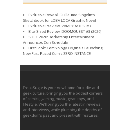
Exclusive Reveal: Guillaume Singelin’s
Sketchbook for LOBA LOCA Graphic Novel
Exclusive Preview: VAMPYRATES! #3
Bite-Sized Review: DOOMQUEST #3 (2026)
SDCC 2026: Rocketship Entertainment
Announces Con Schedule
First Look: Comixology Originals Launching
New Fast-Paced Comic ZERO INSTANCE
FreakSugar is your new home for indie and
geek culture, bringing you the oddest corners
of comics, gaming, music, gear, toys, and
lifestyle. We’ll bring you the latest in reviews,
and interviews, while plumbing the depths of
geekdom’s past and present with features.