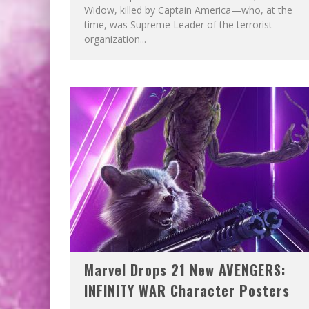
Widow, killed by Captain America—who, at the
time, was Supreme Leader of the terrorist
organization...
Marvel Drops 21 New AVENGERS:
INFINITY WAR Character Posters