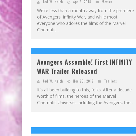
Jed W. Keith
Apr 5, 2018
Movies
We're less than a month away from the premiere
of Avengers: Infinity War, and while most
everyone who adores the films of the Marvel
Cinematic...
Avengers Assemble! First INFINITY
WAR Trailer Released
Jed W. Keith
Nov 29, 2017
Trailers
It's all been building to this, folks. After a decade
worth of films, the heroes of the Marvel
Cinematic Universe--including the Avengers, the...