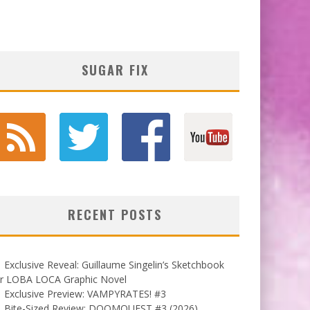
SUGAR FIX
RECENT POSTS
Exclusive Reveal: Guillaume Singelin’s Sketchbook
or LOBA LOCA Graphic Novel
Exclusive Preview: VAMPYRATES! #3
Bite-Sized Review: DOOMQUEST #3 (2026)