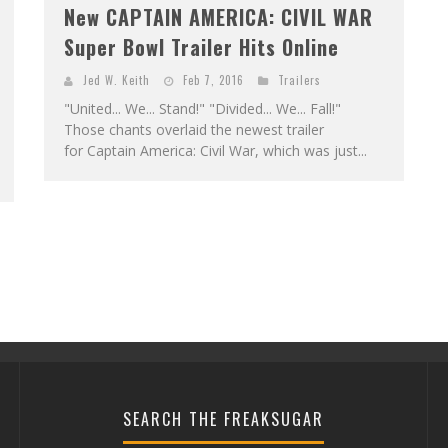
New CAPTAIN AMERICA: CIVIL WAR
Super Bowl Trailer Hits Online
Jed W. Keith
Feb 7, 2016
Trailers
"United... We... Stand!" "Divided... We... Fall!"
Those chants overlaid the newest trailer
for Captain America: Civil War, which was just...
SEARCH THE FREAKSUGAR