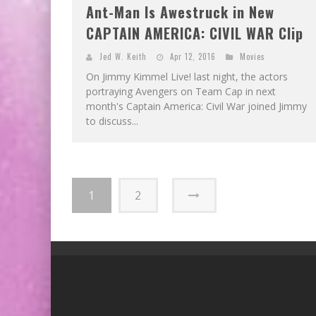
Ant-Man Is Awestruck in New
CAPTAIN AMERICA: CIVIL WAR Clip
Jed W. Keith
Apr 12, 2016
Movies
On Jimmy Kimmel Live! last night, the actors
portraying Avengers on Team Cap in next
month's Captain America: Civil War joined Jimmy
to discuss...
1
2