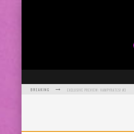
BREAKING
EXCLUSIVE PREVIEW: VAMPYRATES! #3
BITE-SIZED REVIEW: DOOMQUEST #3 (2026
SDCC 2026: ROCKETSHIP ENTERTAINMENT