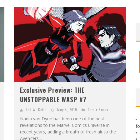
F
IRST LOOK: ROCKETSHIP ENTERTAINMENT & MOULIN ROUGE® TO PRODUCE GRAPHIC NOVELS & MORE!
E
XCLUSIVE REVEAL: GUILLAUME SINGELIN'S SKETCHBOOK FOR LOBA LOCA GRAPHIC NOVEL
Exclusive Preview: THE
UNSTOPPABLE WASP #7
Jed W. Keith
May 4, 2019
Comic Books
Nadia van Dyne has been one of the best
revelations to the Marvel Comics universe in
f
recent years, adding a breath of fresh air to the
Avengers’...