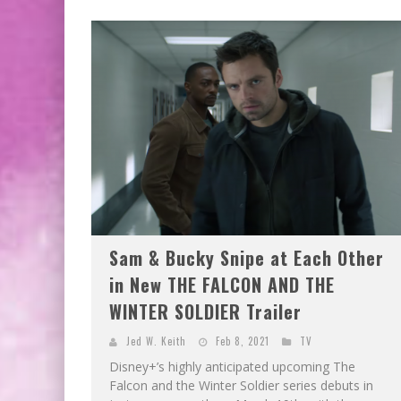
Sam & Bucky Snipe at Each Other
in New THE FALCON AND THE
WINTER SOLDIER Trailer
Jed W. Keith
Feb 8, 2021
TV
Disney+’s highly anticipated upcoming The
Falcon and the Winter Soldier series debuts in