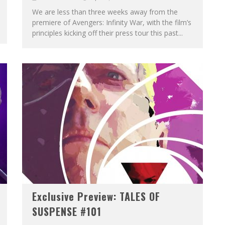
We are less than three weeks away from the
premiere of Avengers: Infinity War, with the film’s
principles kicking off their press tour this past...
Exclusive Preview: TALES OF
SUSPENSE #101