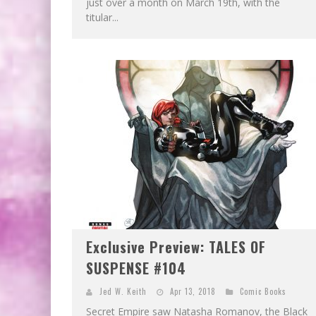
just over a month on March 19th, with the
titular...
Exclusive Preview: TALES OF
SUSPENSE #104
Jed W. Keith
Apr 13, 2018
Comic Books
Secret Empire saw Natasha Romanov, the Black