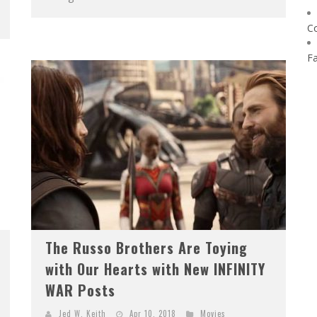
C
F
The Russo Brothers Are Toying
with Our Hearts with New INFINITY
WAR Posts
Jed W. Keith
Apr 10, 2018
Movies