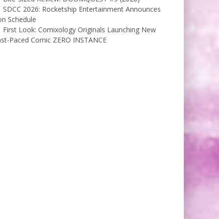
SDCC 2026: Rocketship Entertainment Announces
on Schedule
First Look: Comixology Originals Launching New
ast-Paced Comic ZERO INSTANCE