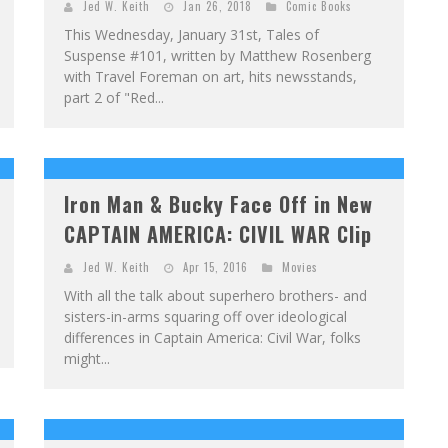
Jed W. Keith
Jan 26, 2018
Comic Books
This Wednesday, January 31st, Tales of
Suspense #101, written by Matthew Rosenberg
with Travel Foreman on art, hits newsstands,
part 2 of "Red...
Iron Man & Bucky Face Off in New
CAPTAIN AMERICA: CIVIL WAR Clip
Jed W. Keith
Apr 15, 2016
Movies
With all the talk about superhero brothers- and
sisters-in-arms squaring off over ideological
differences in Captain America: Civil War, folks
might...