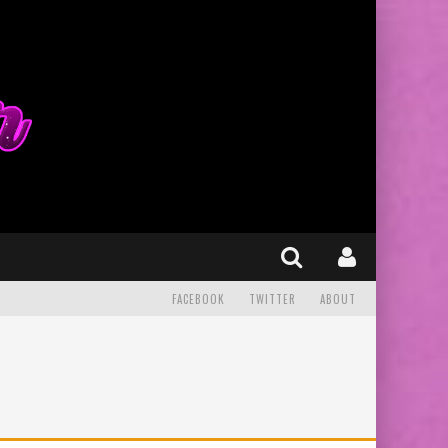
FACEBOOK
TWITTER
ABOUT