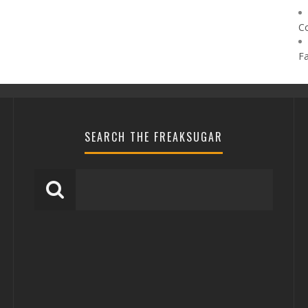
C
F
SEARCH THE FREAKSUGAR