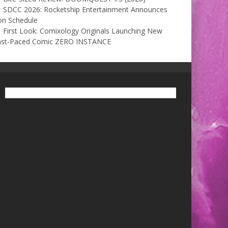
SDCC 2026: Rocketship Entertainment Announces
on Schedule
First Look: Comixology Originals Launching New
ast-Paced Comic ZERO INSTANCE