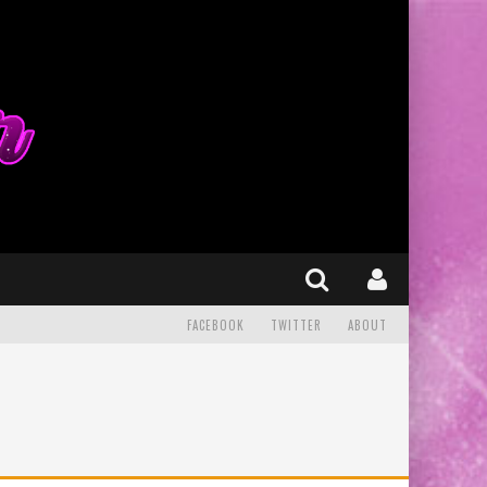
FACEBOOK
TWITTER
ABOUT