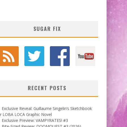
SUGAR FIX
RECENT POSTS
Exclusive Reveal: Guillaume Singelin’s Sketchbook
or LOBA LOCA Graphic Novel
Exclusive Preview: VAMPYRATES! #3
Bite-Sized Review: DOOMQUEST #3 (2026)