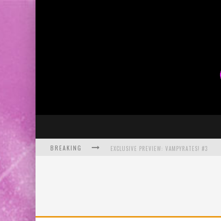
BREAKING
EXCLUSIVE PREVIEW: VAMPYRATES! #3
BITE-SIZED REVIEW: DOOMQUEST #3 (2026
SDCC 2026: ROCKETSHIP ENTERTAINMENT