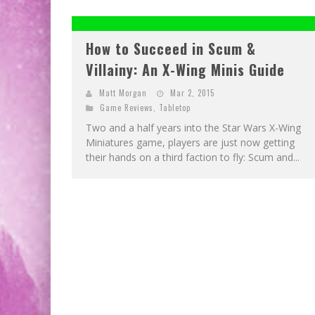
How to Succeed in Scum &
Villainy: An X-Wing Minis Guide
Matt Morgan
Mar 2, 2015
Game Reviews
,
Tabletop
Two and a half years into the Star Wars X-Wing
Miniatures game, players are just now getting
their hands on a third faction to fly: Scum and...