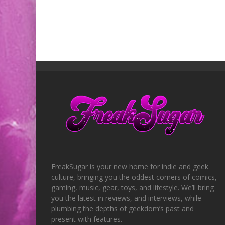
FreakSugar is your new home for indie and geek
culture, bringing you the oddest corners of comics,
gaming, music, gear, toys, and lifestyle. We’ll bring
you the latest in reviews, and interviews, while
plumbing the depths of geekdom’s past and
present with features.