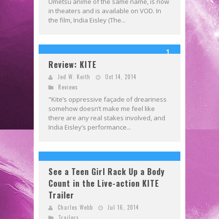
Umetsu anime of the same name, is now
in theaters and is available on VOD. In
the film, India Eisley (The...
1
Review: KITE
Jed W. Keith
Oct 14, 2014
Reviews
"Kite’s oppressive façade of dreariness
somehow doesn’t make me feel like
there are any real stakes involved, and
India Eisley’s performance...
See a Teen Girl Rack Up a Body
Count in the Live-action KITE
Trailer
Charles Webb
Jul 16, 2014
Trailers