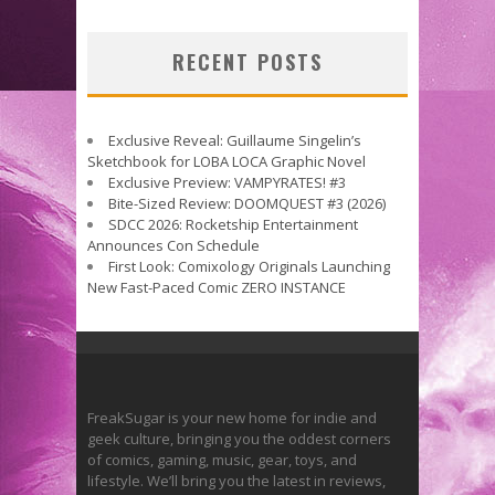
RECENT POSTS
Exclusive Reveal: Guillaume Singelin’s
Sketchbook for LOBA LOCA Graphic Novel
Exclusive Preview: VAMPYRATES! #3
Bite-Sized Review: DOOMQUEST #3 (2026)
SDCC 2026: Rocketship Entertainment
Announces Con Schedule
First Look: Comixology Originals Launching
New Fast-Paced Comic ZERO INSTANCE
FreakSugar is your new home for indie and
geek culture, bringing you the oddest corners
of comics, gaming, music, gear, toys, and
lifestyle. We’ll bring you the latest in reviews,