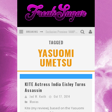
BREAKING
Exclusive Preview: VAMPYRATES! #3
TAGGED
Bite-Sized Review: DOOMQUEST #3 (2026)
YASUOMI
SDCC 2026: Rocketship Entertainment Announces Con Schedule
UMETSU
First Look: Comixology Originals Launching New Fast-Paced Comic ZERO INSTANCE
First Look: Rocketship Entertainment & Moulin Rouge® to Produce Graphic Novels & More!
Exclusive Reveal: Guillaume Singelin's Sketchbook for LOBA LOCA Graphic Novel
KITE Actress India Eisley Turns
Assassin
Jed W. Keith
Oct 17, 2014
Movies
Kite (my review), based on the Yasuomi