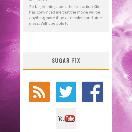
So far, nothing about the live-action Kite
has convinced me that the movie will be
anything more than a complete and utter
mess. Will it be able to...
SUGAR FIX