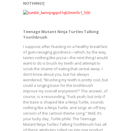
NOTHING!]
Teenage Mutant Ninja Turtles Talking
Toothbrush
I suppose after feasting on a healthy breakfast
of gum-ravaging goodness—which, by the way,
tastes nothing like pizza—the next thing I would
want to do is brush my teeth and attempt to
scrub the shame of eating that cereal away. I
don’t know about you, but I’ve always
wondered, “Brushing my teeth is pretty cool, but
could a singing base for the toothbrush
improve my overall enjoyment?” The answer, of
course, is a resounding, “Fuck yeah, but only if
the base is shaped like a Ninja Turtle, sounds
nothing like a Ninja Turtle, and sings an off-key
version of the cartoon theme song.” Well, it’s
your lucky day, Turtle-phile. The Teenage
Mutant Ninja Turtles Talking Toothbrush has all
of these attributes rolled up into one product