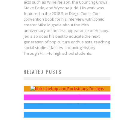
acts such as Willie Nelson, the Counting Crows,
Steve Earle, and Wynona Judd. His work was
featured in the 2018 San Diego Comic-Con
convention book for his interview with comic
creator Mike Mignola about the 25th
anniversary of the first appearance of Hellboy.
Jed also does his best to educate the next
generation of pop culture enthusiasts, teaching
social studies classes--including History
Through Film--to high school students.
Nick TMNT Animated Bebop And
RELATED POSTS
Move Your Shell and Check Out
Rocksteady Figure Video Review
These TMNT T-Shirts!
Lemonjuice McGee
Nov 17, 2014
SDCC: Paramount Pictures Hall H
TMNT Sequel Announced!
Jed W. Keith
Aug 7, 2014
News!
Jed W. Keith
Aug 10, 2014
Jed W. Keith
Jul 25, 2014