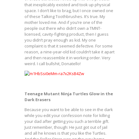
that inexplicably existed and took up physical
space. I don’t like to brag, but I once owned one
of these Talking Toothbrushes. It’s true. My
mother loved me. And if you’re one of the
people out there who didn’t own a TMNT-
licensed, cavity-fighting product, then I guess
you didn’t pray enough as kid. My one
complaint is that it seemed defective. For some
reason, a nine-year-old kid couldn’t take it apart
and then reassemble it in working order. Very
weird. I call bullshit, Donatello!
Teenage Mutant Ninja Turtles Glow in the
Dark Erasers
Because you want to be able to see in the dark
while you edit your confession note for killing
your dad after getting you such a terrible gift.
Just remember, though: He just got out of jail
and all he knows is that you like the Turtles.