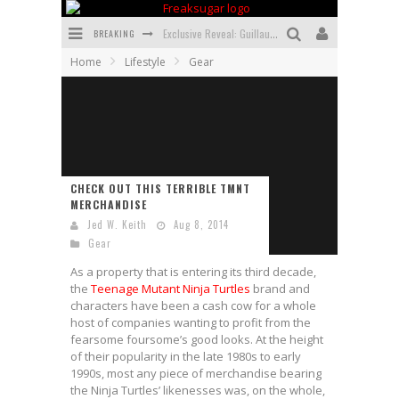
BREAKING
Exclusive Reveal: Guillaume Singelin's Sketchbook for LOBA LOCA Graphic Novel
Home
Lifestyle
Gear
Exclusive Preview: VAMPYRATES! #3
Bite-Sized Review: DOOMQUEST #3 (2026)
SDCC 2026: Rocketship Entertainment Announces Con Schedule
First Look: Comixology Originals Launching New Fast-Paced Comic ZERO INSTANCE
CHECK OUT THIS TERRIBLE TMNT
MERCHANDISE
First Look: Rocketship Entertainment & Moulin Rouge® to Produce Graphic Novels & More!
Jed W. Keith
Aug 8, 2014
Gear
As a property that is entering its third decade,
the
Teenage Mutant Ninja Turtles
brand and
characters have been a cash cow for a whole
host of companies wanting to profit from the
fearsome foursome’s good looks. At the height
of their popularity in the late 1980s to early
1990s, most any piece of merchandise bearing
the Ninja Turtles’ likenesses was, on the whole,