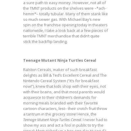
a sure path to easy money. However, not all of
the TMNT products on the shelves were –*ach-
hemm*– totally tubular. Many of them stank like
so much sewer gas. With Michael Bay’s new
spin on the franchise opening today in theaters
nationwide, I take a look back at a few pieces of
terrible TMNT merchandise that didn’t quite
stick the backflip landing.
Teenage Mutant Ninja Turtles Cereal
Ralston Cereals, maker of such breakfast
delights as Bill & Ted’s Excellent Cereal and The
Nintendo Cereal System (“It’s for breakfast
now!”), knew that kids shop with their eyes, not
with their brains, and that most parents would
acquiesce to their children’s demands for
morning meals branded with their favorite
cartoon characters, lest– their crotch fruit throw
a tantrum in the grocery store! Hence, the
Teenage Mutant Ninja Turtles Cereal
. I never had to
show my ass and act a fool in public to try the
cereal; Mom picked up a box one day to see if I