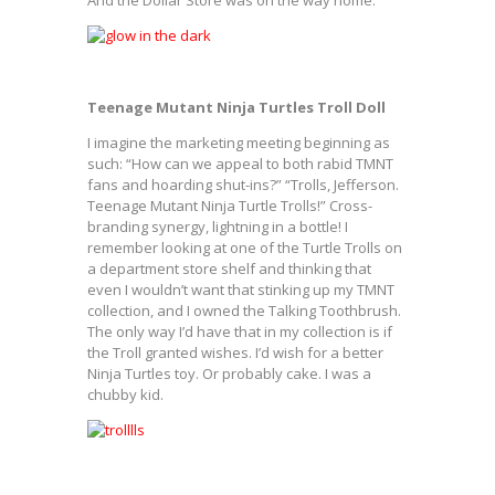
And the Dollar Store was on the way home.
Teenage Mutant Ninja Turtles Troll Doll
I imagine the marketing meeting beginning as
such: “How can we appeal to both rabid TMNT
fans and hoarding shut-ins?” “Trolls, Jefferson.
Teenage Mutant Ninja Turtle Trolls!” Cross-
branding synergy, lightning in a bottle! I
remember looking at one of the Turtle Trolls on
a department store shelf and thinking that
even I wouldn’t want that stinking up my TMNT
collection, and I owned the Talking Toothbrush.
The only way I’d have that in my collection is if
the Troll granted wishes. I’d wish for a better
Ninja Turtles toy. Or probably cake. I was a
chubby kid.