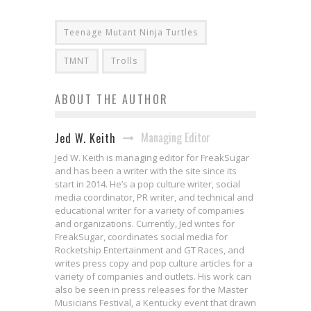
Teenage Mutant Ninja Turtles
TMNT
Trolls
ABOUT THE AUTHOR
Managing Editor
Jed W. Keith
Jed W. Keith is managing editor for FreakSugar
and has been a writer with the site since its
start in 2014. He’s a pop culture writer, social
media coordinator, PR writer, and technical and
educational writer for a variety of companies
and organizations. Currently, Jed writes for
FreakSugar, coordinates social media for
Rocketship Entertainment and GT Races, and
writes press copy and pop culture articles for a
variety of companies and outlets. His work can
also be seen in press releases for the Master
Musicians Festival, a Kentucky event that drawn