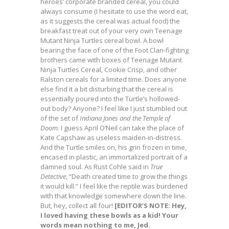
heroes’ corporate branded cereal, you could
always consume (I hesitate to use the word eat,
as it suggests the cereal was actual food) the
breakfast treat out of your very own Teenage
Mutant Ninja Turtles cereal bowl. A bowl
bearing the face of one of the Foot Clan-fighting
brothers came with boxes of Teenage Mutant
Ninja Turtles Cereal, Cookie Crisp, and other
Ralston cereals for a limited time. Does anyone
else find it a bit disturbing that the cereal is
essentially poured into the Turtle’s hollowed-
out body? Anyone? I feel like I just stumbled out
of the set of
Indiana Jones and the Temple of
Doom
. I guess April O’Neil can take the place of
Kate Capshaw as useless maiden-in-distress.
And the Turtle smiles on, his grin frozen in time,
encased in plastic, an immortalized portrait of a
damned soul. As Rust Cohle said in
True
Detective
, “Death created time to grow the things
it would kill.” I feel like the reptile was burdened
with that knowledge somewhere down the line.
But, hey, collect all four!
[EDITOR’S NOTE: Hey,
I loved having these bowls as a kid! Your
words mean nothing to me, Jed.