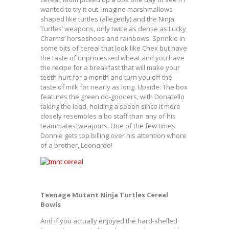
wanted to try it out. Imagine marshmallows
shaped like turtles (allegedly) and the Ninja
Turtles’ weapons, only twice as dense as Lucky
Charms’ horseshoes and rainbows. Sprinkle in
some bits of cereal that look like Chex but have
the taste of unprocessed wheat and you have
the recipe for a breakfast that will make your
teeth hurt for a month and turn you off the
taste of milk for nearly as long. Upside: The box
features the green do-gooders, with Donatello
taking the lead, holding a spoon since it more
closely resembles a bo staff than any of his
teammates’ weapons. One of the few times
Donnie gets top billing over his attention whore
of a brother, Leonardo!
Teenage Mutant Ninja Turtles Cereal
Bowls
And if you actually enjoyed the hard-shelled