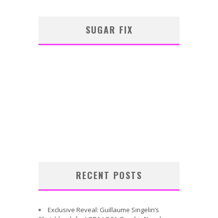
SUGAR FIX
RECENT POSTS
Exclusive Reveal: Guillaume Singelin’s