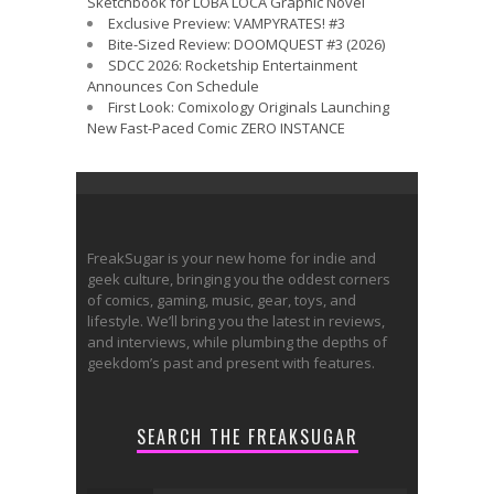
Sketchbook for LOBA LOCA Graphic Novel
Exclusive Preview: VAMPYRATES! #3
Bite-Sized Review: DOOMQUEST #3 (2026)
SDCC 2026: Rocketship Entertainment
Announces Con Schedule
First Look: Comixology Originals Launching
New Fast-Paced Comic ZERO INSTANCE
FreakSugar is your new home for indie and
geek culture, bringing you the oddest corners
of comics, gaming, music, gear, toys, and
lifestyle. We’ll bring you the latest in reviews,
and interviews, while plumbing the depths of
geekdom’s past and present with features.
SEARCH THE FREAKSUGAR