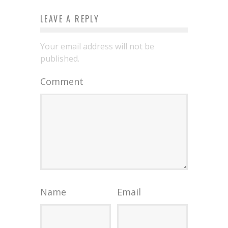
LEAVE A REPLY
Your email address will not be
published.
Comment
Name
Email