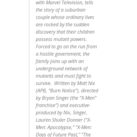
with Marvel Television, tells
the story of a suburban
couple whose ordinary lives
are rocked by the sudden
discovery that their children
possess mutant powers.
Forced to go on the run from
a hostile government, the
family joins up with an
underground network of
mutants and must fight to
survive. Written by Matt Nix
(APB, “Burn Notice”), directed
by Bryan Singer (the “X-Men”
franchise”) and executive-
produced by Nix, Singer,
Lauren Shuler Donner (“X-
Men: Apocalypse,” “X-Men:
Days of Future Past,” “The