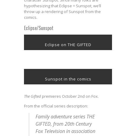
character Sunspot. Since many folks are
hypothesizing that Eclipse = Sunspot, we’ll
throw up a rendering of Sunspot from the
comics.
Eclipse/Sunspot
Eclipse on THE GIFTED
Sunspot in the comics
The Gifted
premieres October 2nd on Fox.
From the official series description:
Family adventure series THE
GIFTED, from 20th Century
Fox Television in association