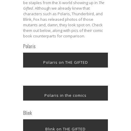
be staples from the X-world showing up in
The
Gifted
. Although we already knew that
characters such as Polaris, Thunderbird, and
Blink, Fox has released photos of those
mutants and, damn, they look spot on. Check
them out below, along with pics of their comic
book counterparts for comparison.
Polaris
Polaris on THE GIFTED
Polaris in the comics
Blink
Blink on THE GIFTED