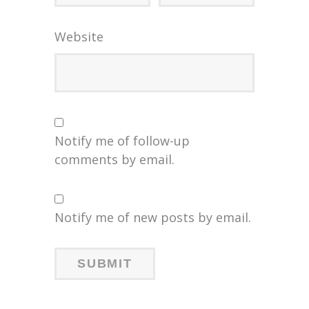
Website
Notify me of follow-up
comments by email.
Notify me of new posts by email.