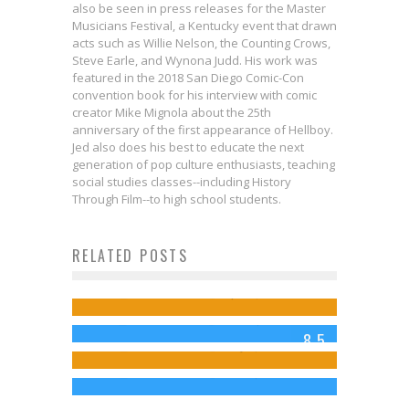
also be seen in press releases for the Master
Musicians Festival, a Kentucky event that drawn
acts such as Willie Nelson, the Counting Crows,
Steve Earle, and Wynona Judd. His work was
featured in the 2018 San Diego Comic-Con
convention book for his interview with comic
creator Mike Mignola about the 25th
anniversary of the first appearance of Hellboy.
Jed also does his best to educate the next
generation of pop culture enthusiasts, teaching
social studies classes--including History
Through Film--to high school students.
Interview: Steve Foxe on Bringing
First Look: Mark Russell & Bob
RELATED POSTS
Review: THE X-FILES Episode 10.1:
X-MEN ’97 to Comics!
DEADPOOL’s Negasonic Teenage
Quinn Bring X-FACTOR into the New
My Struggle
Jed W. Keith
Apr 19, 2024
Warhead: A Quick, Explosive
X-Men Era
Jed W. Keith
Jan 25, 2016
8.5
Primer
Jed W. Keith
May 7, 2024
Jed W. Keith
Feb 21, 2016