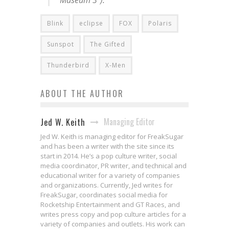
Museum 3”).
Blink
eclipse
FOX
Polaris
Sunspot
The Gifted
Thunderbird
X-Men
ABOUT THE AUTHOR
Managing Editor
Jed W. Keith
Jed W. Keith is managing editor for FreakSugar
and has been a writer with the site since its
start in 2014. He’s a pop culture writer, social
media coordinator, PR writer, and technical and
educational writer for a variety of companies
and organizations. Currently, Jed writes for
FreakSugar, coordinates social media for
Rocketship Entertainment and GT Races, and
writes press copy and pop culture articles for a
variety of companies and outlets. His work can