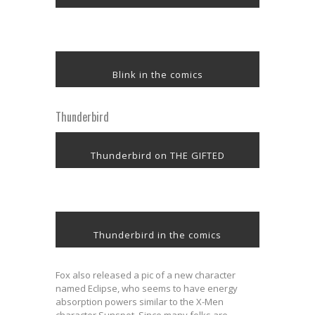
Blink in the comics
Thunderbird
Thunderbird on THE GIFTED
Thunderbird in the comics
Fox also released a pic of a new character
named Eclipse, who seems to have energy
absorption powers similar to the X-Men