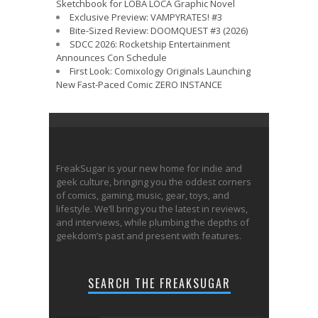
Sketchbook for LOBA LOCA Graphic Novel
Exclusive Preview: VAMPYRATES! #3
Bite-Sized Review: DOOMQUEST #3 (2026)
SDCC 2026: Rocketship Entertainment
Announces Con Schedule
First Look: Comixology Originals Launching
New Fast-Paced Comic ZERO INSTANCE
FreakSugar is your new home for indie and
geek culture, bringing you the oddest corners
of comics, gaming, music, gear, toys, and
lifestyle. We’ll bring you the latest in reviews,
and interviews, while plumbing the depths of
geekdom’s past and present with features.
SEARCH THE FREAKSUGAR