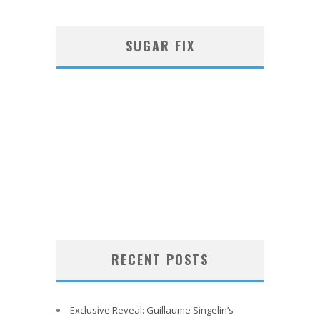
SUGAR FIX
RECENT POSTS
Exclusive Reveal: Guillaume Singelin’s