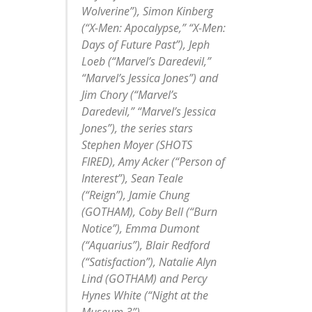
Wolverine”), Simon Kinberg
(“X-Men: Apocalypse,” “X-Men:
Days of Future Past”), Jeph
Loeb (“Marvel’s Daredevil,”
“Marvel’s Jessica Jones”) and
Jim Chory (“Marvel’s
Daredevil,” “Marvel’s Jessica
Jones”), the series stars
Stephen Moyer (SHOTS
FIRED), Amy Acker (“Person of
Interest”), Sean Teale
(“Reign”), Jamie Chung
(GOTHAM), Coby Bell (“Burn
Notice”), Emma Dumont
(“Aquarius”), Blair Redford
(“Satisfaction”), Natalie Alyn
Lind (GOTHAM) and Percy
Hynes White (“Night at the