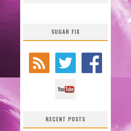
SUGAR FIX
RECENT POSTS