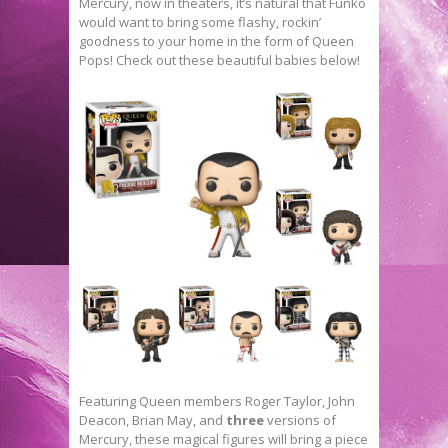
Mercury, now in theaters, it’s natural that Funko
would want to bring some flashy, rockin’
goodness to your home in the form of Queen
Pops! Check out these beautiful babies below!
Featuring Queen members Roger Taylor, John
Deacon, Brian May, and
three
versions of
Mercury, these magical figures will bring a piece