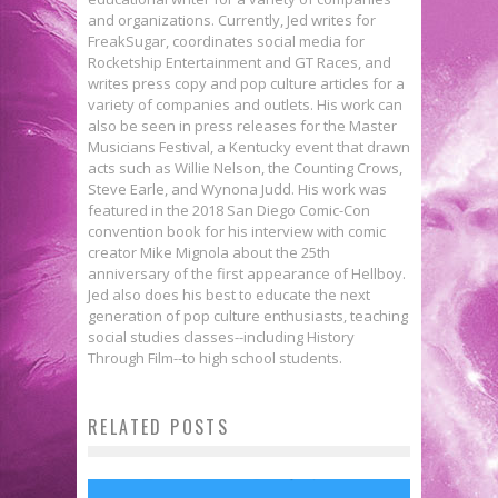
and organizations. Currently, Jed writes for
FreakSugar, coordinates social media for
Rocketship Entertainment and GT Races, and
writes press copy and pop culture articles for a
variety of companies and outlets. His work can
also be seen in press releases for the Master
Musicians Festival, a Kentucky event that drawn
acts such as Willie Nelson, the Counting Crows,
Steve Earle, and Wynona Judd. His work was
featured in the 2018 San Diego Comic-Con
convention book for his interview with comic
creator Mike Mignola about the 25th
anniversary of the first appearance of Hellboy.
Jed also does his best to educate the next
generation of pop culture enthusiasts, teaching
social studies classes--including History
Through Film--to high school students.
Enter to Win a Funko POP! of
RELATED POSTS
BOY MEETS WORLD Gets the
Brienne from GAME OF THRONES!
EAGLE! Funko Pop! SCRUBS
Funko Pop! Treatment
Jed W. Keith
May 15, 2019
Let The Funko Dancing Groot