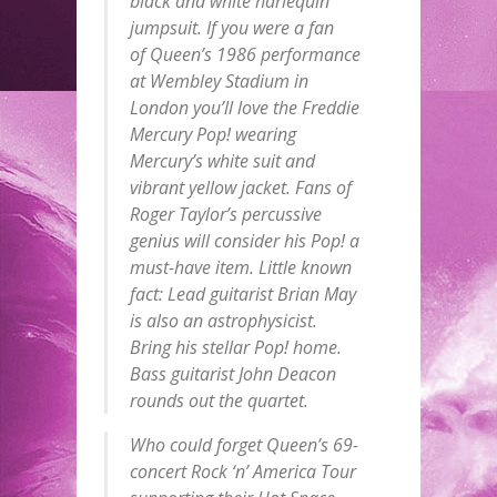
black and white harlequin
jumpsuit. If you were a fan
of
Queen
’s 1986 performance
at Wembley Stadium in
London you’ll love the Freddie
Mercury
Pop
! wearing
Mercury’s white suit and
vibrant yellow jacket. Fans of
Roger Taylor’s percussive
genius will consider his
Pop
! a
must-have item. Little known
fact: Lead guitarist Brian May
is also an astrophysicist.
Bring his stellar
Pop
! home.
Bass guitarist John Deacon
rounds out the quartet.
Who could forget
Queen
’s 69-
concert Rock ‘n’ America Tour