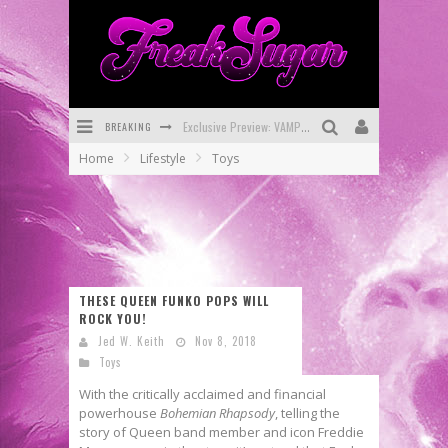
BREAKING
Exclusive Preview: VAMPYRATES! #3
Home
Lifestyle
Toys
Bite-Sized Review: DOOMQUEST #3 (2026)
SDCC 2026: Rocketship Entertainment Announces Con Schedule
First Look: Comixology Originals Launching New Fast-Paced Comic ZERO INSTANCE
First Look: Rocketship Entertainment & Moulin Rouge® to Produce Graphic Novels & More!
THESE QUEEN FUNKO POPS WILL
ROCK YOU!
Exclusive Reveal: Guillaume Singelin's Sketchbook for LOBA LOCA Graphic Novel
Jed W. Keith
Nov 8, 2018
Toys
With the critically acclaimed and financial
powerhouse
Bohemian Rhapsody
, telling the
story of Queen band member and icon Freddie