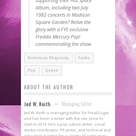
supporting their Hot Space
album, including two July
1982 concerts in Madison
Square Garden? Relive the
glory with a FYE exclusive
Freddie Mercury
Pop
!
commemorating the show.
Bohemian Rhapsody
Funko
Pop
Queen
ABOUT THE AUTHOR
Managing Editor
Jed W. Keith
Jed W. Keith is managing editor for FreakSugar
and has been a writer with the site since its
start in 2014. He’s a pop culture writer, social
media coordinator, PR writer, and technical and
educational writer for a variety of companies