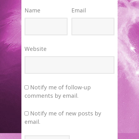
Name
Email
Website
Notify me of follow-up
comments by email.
Notify me of new posts by
email.