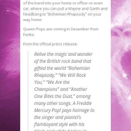
of the band into your home or office–or even
car, where you can pull a Wayne and Garth and
headbang to “Bohemian Rhapsody” on your
way home.
Queen Pops are coming in December from
Funko.
From the official press release:
Relive the magic and wonder
of the British rock band that
gifted the world “Bohemian
Rhapsody,” “We Will Rock
You,” “We Are the
Champions” and “Another
One Bites the Dust,” among
many other songs. A Freddie
Mercury
Pop
! pays homage to
the singer and pianist’s
flamboyant style with his