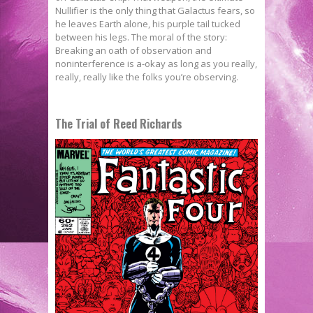
Nullifier is the only thing that Galactus fears, so
he leaves Earth alone, his purple tail tucked
between his legs. The moral of the story:
Breaking an oath of observation and
noninterference is a-okay as long as you really,
really, really like the folks you’re observing.
The Trial of Reed Richards