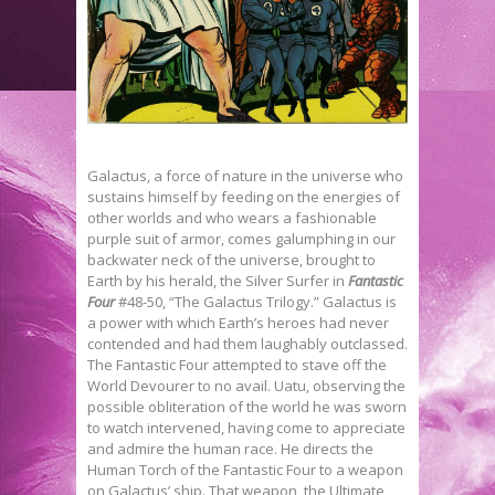
Galactus, a force of nature in the universe who
sustains himself by feeding on the energies of
other worlds and who wears a fashionable
purple suit of armor, comes galumphing in our
backwater neck of the universe, brought to
Earth by his herald, the Silver Surfer in
Fantastic
Four
#48-50, “The Galactus Trilogy.” Galactus is
a power with which Earth’s heroes had never
contended and had them laughably outclassed.
The Fantastic Four attempted to stave off the
World Devourer to no avail. Uatu, observing the
possible obliteration of the world he was sworn
to watch intervened, having come to appreciate
and admire the human race. He directs the
Human Torch of the Fantastic Four to a weapon
on Galactus’ ship. That weapon, the Ultimate