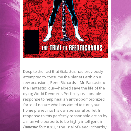
Despite the fact that Galactus had previously
attempted to consume the planet Earth on a
few occasions, Reed Richards—Mr. Fantastic of
the Fantastic Four—helped save the life of the
dying World Devourer. Perfectly reasonable
response to help heal an anthropomorphized
force of nature who has aimed to turn your
home planet into his own personal buffet. In
response to this perfectly reasonable action by
a man who purports to be highly intelligent, in
Fantastic Four
#262, “The Trial of Reed Richards,”