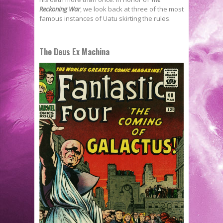
Reckoning War
, we look back at three of the most
famous instances of Uatu skirting the rules.
The Deus Ex Machina