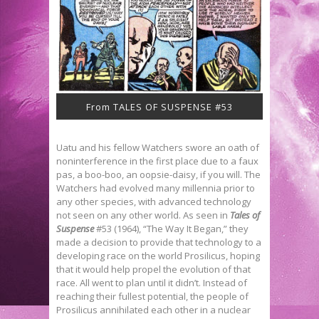
From TALES OF SUSPENSE #53
Uatu and his fellow Watchers swore an oath of
noninterference in the first place due to a faux
pas, a boo-boo, an oopsie-daisy, if you will. The
Watchers had evolved many millennia prior to
any other species, with advanced technology
not seen on any other world. As seen in
Tales of
Suspense
#53 (1964), “The Way It Began,” they
made a decision to provide that technology to a
developing race on the world Prosilicus, hoping
that it would help propel the evolution of that
race. All went to plan until it didn’t. Instead of
reaching their fullest potential, the people of
Prosilicus annihilated each other in a nuclear