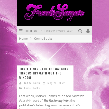
BREAKING
Bite-Sized Review: DOOMQUEST #3 (2026)
Home
Comic Books
SDCC 2026: Rocketship Entertainment Announces Con Schedule
First Look: Comixology Originals Launching New Fast-Paced Comic ZERO INSTANCE
First Look: Rocketship Entertainment & Moulin Rouge® to Produce Graphic Novels & More!
THREE TIMES UATU THE WATCHER
Exclusive Reveal: Guillaume Singelin's Sketchbook for LOBA LOCA Graphic Novel
THROWS HIS OATH OUT THE
WINDOW
Exclusive Preview: VAMPYRATES! #3
Jed W. Keith
May 26, 2022
Comic Books
Last week, Marvel Comics released
Fantastic
Four
#44, part of
The Reckoning War
, the
publisher’s latest big summer event that’s