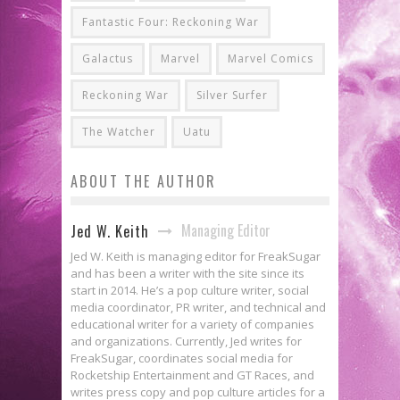
Fantastic Four: Reckoning War
Galactus
Marvel
Marvel Comics
Reckoning War
Silver Surfer
The Watcher
Uatu
ABOUT THE AUTHOR
Managing Editor
Jed W. Keith
Jed W. Keith is managing editor for FreakSugar
and has been a writer with the site since its
start in 2014. He’s a pop culture writer, social
media coordinator, PR writer, and technical and
educational writer for a variety of companies
and organizations. Currently, Jed writes for
FreakSugar, coordinates social media for
Rocketship Entertainment and GT Races, and
writes press copy and pop culture articles for a