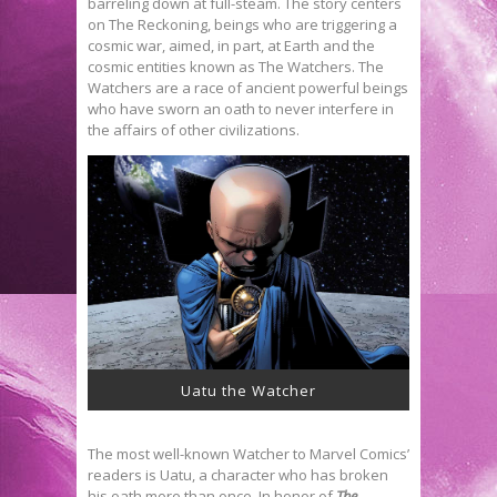
barreling down at full-steam. The story centers
on The Reckoning, beings who are triggering a
cosmic war, aimed, in part, at Earth and the
cosmic entities known as The Watchers. The
Watchers are a race of ancient powerful beings
who have sworn an oath to never interfere in
the affairs of other civilizations.
Uatu the Watcher
The most well-known Watcher to Marvel Comics’
readers is Uatu, a character who has broken
his oath more than once. In honor of
The