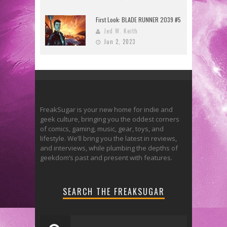
First Look: BLADE RUNNER 2039 #5
Jed W. Keith
Jun 2, 2023
FreakSugar is your new home for indie and
geek culture, bringing you the oddest corners
of comics, gaming, music, gear, toys, and
lifestyle. We’ll bring you the latest in reviews,
and interviews, while plumbing the depths of
geekdom’s past and present with features.
SEARCH THE FREAKSUGAR