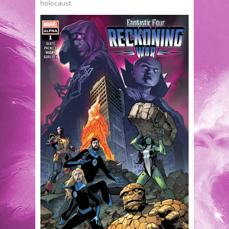
holocaust.