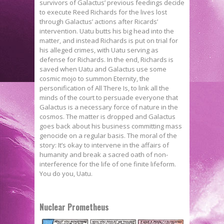
survivors of Galactus’ previous feedings decide
to execute Reed Richards for the lives lost
through Galactus’ actions after Ricards’
intervention. Uatu butts his big head into the
matter, and instead Richards is put on trial for
his alleged crimes, with Uatu serving as
defense for Richards. In the end, Richards is
saved when Uatu and Galactus use some
cosmic mojo to summon Eternity, the
personification of All There Is, to link all the
minds of the court to persuade everyone that
Galactus is a necessary force of nature in the
cosmos. The matter is dropped and Galactus
goes back about his business committing mass
genocide on a regular basis. The moral of the
story: It’s okay to intervene in the affairs of
humanity and break a sacred oath of non-
interference for the life of one finite lifeform.
You do you, Uatu.
Nuclear Prometheus