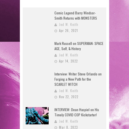
Comic Legend Barry Windsor-
Smith Returns with MONSTERS
Jed W. Keith
Apr 26, 2021
Mark Russell on SUPERMAN: SPACE
AGE, Self, & History
Jed W. Keith
Apr 14, 2022
Interview: Writer Steve Orlando on
Forging a New Path for the
SCARLET WITCH
Jed W. Keith
Nov 22, 2022
INTERVIEW: Dean Haspiel on His
Timely COVID COP Kickstarter!
Jed W. Keith
Mar 8, 2023