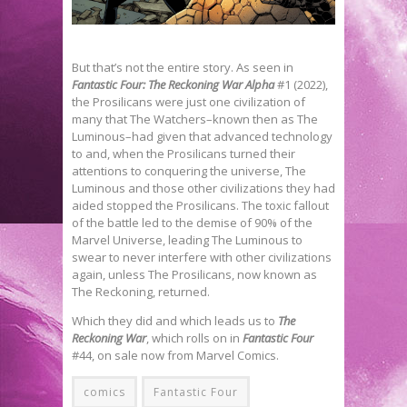
But that’s not the entire story. As seen in
Fantastic Four: The Reckoning War Alpha
#1 (2022),
the Prosilicans were just one civilization of
many that The Watchers–known then as The
Luminous–had given that advanced technology
to and, when the Prosilicans turned their
attentions to conquering the universe, The
Luminous and those other civilizations they had
aided stopped the Prosilicans. The toxic fallout
of the battle led to the demise of 90% of the
Marvel Universe, leading The Luminous to
swear to never interfere with other civilizations
again, unless The Prosilicans, now known as
The Reckoning, returned.
Which they did and which leads us to
The
Reckoning War
, which rolls on in
Fantastic Four
#44, on sale now from Marvel Comics.
comics
Fantastic Four