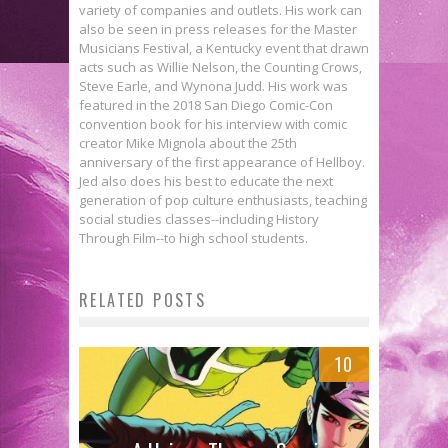
variety of companies and outlets. His work can
also be seen in press releases for the Master
Musicians Festival, a Kentucky event that drawn
acts such as Willie Nelson, the Counting Crows,
Steve Earle, and Wynona Judd. His work was
featured in the 2018 San Diego Comic-Con
convention book for his interview with comic
creator Mike Mignola about the 25th
anniversary of the first appearance of Hellboy.
Jed also does his best to educate the next
generation of pop culture enthusiasts, teaching
social studies classes--including History
Through Film--to high school students.
RELATED POSTS
10