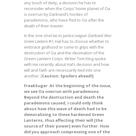
any touch of deity, a decision he has to
reconsider when the Corps’ home planet of Oa
is overrun by Darkseid’s hordes of
parademons, who have fled to Oa after the
death of their master.
In the one-shot tie-in
Justice League: Darkseid War:
Green Lantern
#1, Hal has to choose whether to
embrace godhood or come to grips with the
destruction of Oa and the decimation of the
Green Lantern Corps. Writer Tom King spoke
with me recently about Hal’s decision and how
will and faith are necessarily tied into one
another. [
Caution: Spoilers ahead!]
FreakSugar: At the beginning of the issue,
we see Oa overrun with parademons.
Beyond the destruction and death the
parademons caused, I could only think
about how this wave of death had to be
demoralizing to these hardened Green
Lanterns, thus affecting their will [the
source of their power] even further. How
did you approach compressing one of the