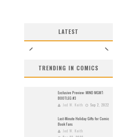
SHIP
SHIP
LOGY
G NEW
ULIN
ULIN
SHIP
UNCES
ZERO
CE
CE
W:
W:
W:
LATEST
ORE!
ORE!
26)
2026
2026
2026
2026
2026
2026
2026
TRENDING IN COMICS
Exclusive Preview: MIND MGMT:
BOOTLEG #3
Jed W. Keith
Sep 2, 2022
Last-Minute Holiday Gifts for Comic
Book Fans
Jed W. Keith