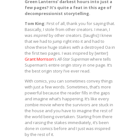
Green Lanterns’ darkest hours into just a
few pages? It’s quite a feat in this age of
decompressionist storytelling.
Tom King:
First of all, thank you for saying that.
Basically, I stole from other creators. I mean, I
was
inspired
by other creators. [laughs] I knew
that we had to jump right into it and had to
show these huge stakes with a destroyed Oa in
the first two pages. I was inspired by [writer]
Grant Morrison
’s
All-Star Superman
where tells
Superman’s entire origin story in one page. It’s
the best origin story I’ve ever read.
With comics, you can sometimes convey things
with just a few words. Sometimes, that’s more
powerful because the reader fills in the gaps
and imagine what’s happening. It’s like every
zombie movie where the survivors are stuck in
the house and you have to imagine the rest of
the world being overtaken. Starting from there
and raising the stakes immediately, it’s been
done in comics before and I just was inspired
by the rest of it.