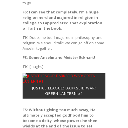
to go.
FS: I can see that completely. I’m a huge
religion nerd and majored in religion in
college so I appreciated that exploration
of faith in the book.
TK:
Dude, me too! I majored in philosophy and
religion. We should talk! We can go off on some
Anselm together.
FS: Some Anselm and Meister Eckhart!
TK:
[laughs]
JUSTICE LEAGUE: DARKSEID WAR:
GREEN LANTERN #1
FS: Without giving too much away, Hal
ultimately accepted godhood him to
become a deity, whose powers he then
wields at the end of the issue to set