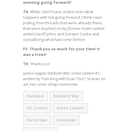
meeting going forward?
TK:
While I don’t have control over what
happens with Hal going forward, I think I was
pulling from threads that were already there,
that were touched on by [former
Green Lantern
writer] Geoff Johns and Darwyn Cooke and
crystallizing what had come before.
FS: Thank you so much for your time! It
was a treat!
TK:
Thank you!
Justice League: Darkseid War: Green Lantern
#1,
written by Tom King with Evan “Doc” Shaner on
art, hits comic shops tomorrow.
Darkseid
Darkseid War
DC Comics
Green Lantern
Hal Jordan
interviews