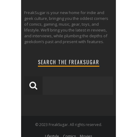
FreakSugar is your new home for indie and
geek culture, bringing you the oddest corners
of comics, gaming, music, gear, toys, and
lifestyle. We’ll bring you the latest in reviews,
and interviews, while plumbing the depths of
geekdom’s past and present with features.
SEARCH THE FREAKSUGAR
© 2023 FreakSugar. All rights reserved.
Lifestyle
Comics
Movies