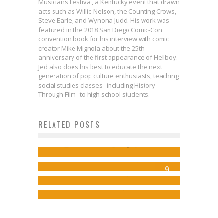
Musicians Festival, a Kentucky event that drawn
acts such as Willie Nelson, the Counting Crows,
Steve Earle, and Wynona Judd. His work was
featured in the 2018 San Diego Comic-Con
convention book for his interview with comic
creator Mike Mignola about the 25th
anniversary of the first appearance of Hellboy.
Jed also does his best to educate the next
generation of pop culture enthusiasts, teaching
social studies classes--including History
Interview: qiseki on the
Through Film--to high school students.
Continuing Story of FADED AWAY in
Rodney Barnes on Lando’s Early
RELATED POSTS
Review: BATMAN/TEENAGE
a New Kickstarter
Interview: Frank Tieri Asks
Days in LANDO: DOUBLE OR
MUTANT NINJA TURTLES #1
Jed W. Keith
Aug 6, 2024
WHATEVER HAPPENED TO THE
NOTHING
Jed W. Keith
Dec 10, 2015
9
CRIMSON JUSTICE?
Jed W. Keith
May 24, 2018
Jed W. Keith
Apr 28, 2025