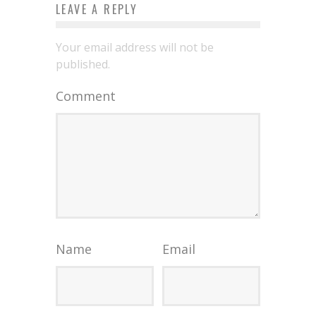
LEAVE A REPLY
Your email address will not be
published.
Comment
Name
Email