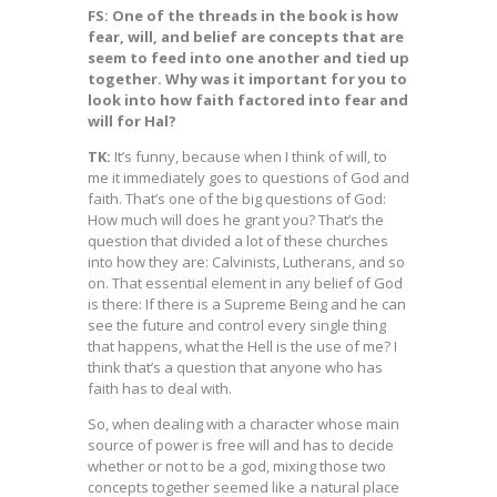
FS: One of the threads in the book is how
fear, will, and belief are concepts that are
seem to feed into one another and tied up
together. Why was it important for you to
look into how faith factored into fear and
will for Hal?
TK:
It’s funny, because when I think of will, to
me it immediately goes to questions of God and
faith. That’s one of the big questions of God:
How much will does he grant you? That’s the
question that divided a lot of these churches
into how they are: Calvinists, Lutherans, and so
on. That essential element in any belief of God
is there: If there is a Supreme Being and he can
see the future and control every single thing
that happens, what the Hell is the use of me? I
think that’s a question that anyone who has
faith has to deal with.
So, when dealing with a character whose main
source of power is free will and has to decide
whether or not to be a god, mixing those two
concepts together seemed like a natural place