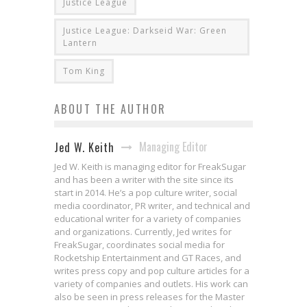
Justice League
Justice League: Darkseid War: Green
Lantern
Tom King
ABOUT THE AUTHOR
Managing Editor
Jed W. Keith
Jed W. Keith is managing editor for FreakSugar
and has been a writer with the site since its
start in 2014. He’s a pop culture writer, social
media coordinator, PR writer, and technical and
educational writer for a variety of companies
and organizations. Currently, Jed writes for
FreakSugar, coordinates social media for
Rocketship Entertainment and GT Races, and
writes press copy and pop culture articles for a
variety of companies and outlets. His work can
also be seen in press releases for the Master