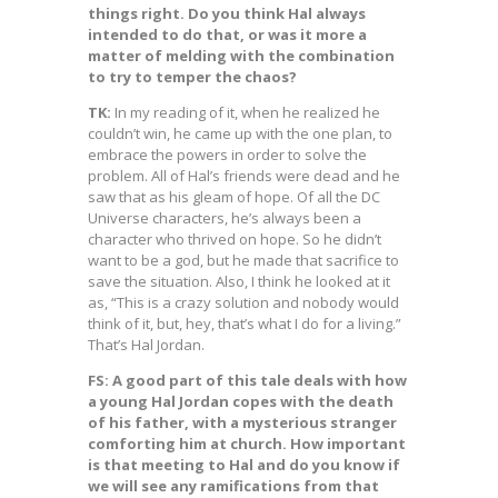
things right. Do you think Hal always
intended to do that, or was it more a
matter of melding with the combination
to try to temper the chaos?
TK:
In my reading of it, when he realized he
couldn’t win, he came up with the one plan, to
embrace the powers in order to solve the
problem. All of Hal’s friends were dead and he
saw that as his gleam of hope. Of all the DC
Universe characters, he’s always been a
character who thrived on hope. So he didn’t
want to be a god, but he made that sacrifice to
save the situation. Also, I think he looked at it
as, “This is a crazy solution and nobody would
think of it, but, hey, that’s what I do for a living.”
That’s Hal Jordan.
FS: A good part of this tale deals with how
a young Hal Jordan copes with the death
of his father, with a mysterious stranger
comforting him at church. How important
is that meeting to Hal and do you know if
we will see any ramifications from that