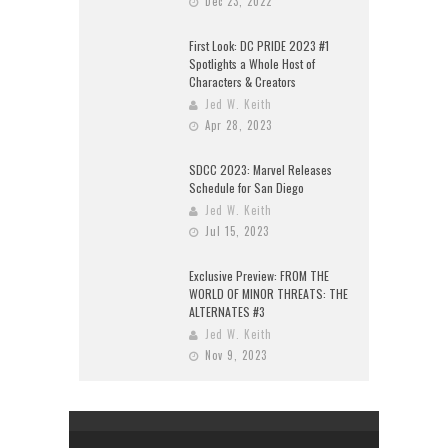
Dec 23, 2022
First Look: DC PRIDE 2023 #1
Spotlights a Whole Host of
Characters & Creators
Jed W. Keith
Apr 28, 2023
SDCC 2023: Marvel Releases
Schedule for San Diego
Jed W. Keith
Jul 15, 2023
Exclusive Preview: FROM THE
WORLD OF MINOR THREATS: THE
ALTERNATES #3
Jed W. Keith
Nov 9, 2023