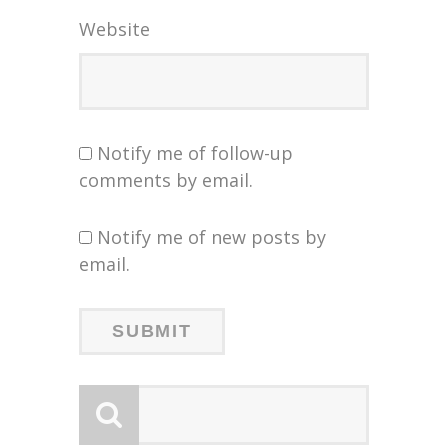
Website
Notify me of follow-up
comments by email.
Notify me of new posts by
email.