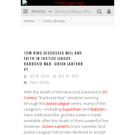
BREAKING
Bite-Sized Review: DOOMQUEST #3 (2026)
Home
Comic Books
SDCC 2026: Rocketship Entertainment Announces Con Schedule
First Look: Comixology Originals Launching New Fast-Paced Comic ZERO INSTANCE
First Look: Rocketship Entertainment & Moulin Rouge® to Produce Graphic Novels & More!
TOM KING DISCUSSES WILL AND
FAITH IN JUSTICE LEAGUE:
Exclusive Preview: VAMPYRATES! #2
DARKSEID WAR: GREEN LANTERN
#1
Exclusive Preview: VAMPYRATES! #3
Jed W. Keith
Nov 10, 2015
Comic Books
With the death of the New God Darkseid in
DC
Comics
’ “Darkseid War” storyline running
through the
Justice League
series, many of the
Leaguers—including
Superman
and
Batman
—
have embraced the god-like powers made
available after the death of their powerful foe.
However,
Green Lantern
Corps member and
Justice Leaguer Hal Jordan declined to accept