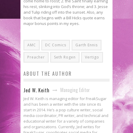
come home to roost; 2. the Saint finally earning
his rest, slinking into God’s throne; and 3. Jesse
and Tulip riding off into the sunset. Also, any
book that begins with a Bill Hicks quote earns
major bonus points in my eyes.
AMC
DC Comics
Garth Ennis
Preacher
Seth Rogen
Vertigo
ABOUT THE AUTHOR
Managing Editor
Jed W. Keith
Jed W. Keith is managing editor for FreakSugar
and has been a writer with the site since its
start in 2014. He’s a pop culture writer, social
media coordinator, PR writer, and technical and
educational writer for a variety of companies
and organizations. Currently, Jed writes for
FreakSugar, coordinates social media for