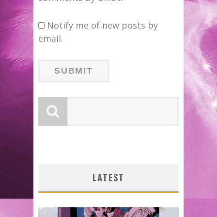
Notify me of new posts by
email.
LATEST