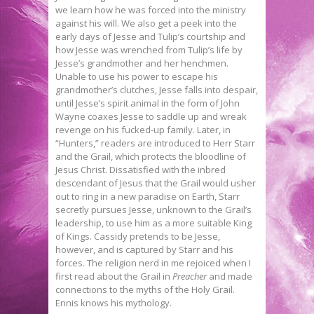
we learn how he was forced into the ministry
against his will. We also get a peek into the
early days of Jesse and Tulip’s courtship and
how Jesse was wrenched from Tulip’s life by
Jesse’s grandmother and her henchmen.
Unable to use his power to escape his
grandmother’s clutches, Jesse falls into despair,
until Jesse’s spirit animal in the form of John
Wayne coaxes Jesse to saddle up and wreak
revenge on his fucked-up family. Later, in
“Hunters,” readers are introduced to Herr Starr
and the Grail, which protects the bloodline of
Jesus Christ. Dissatisfied with the inbred
descendant of Jesus that the Grail would usher
out to ring in a new paradise on Earth, Starr
secretly pursues Jesse, unknown to the Grail’s
leadership, to use him as a more suitable King
of Kings. Cassidy pretends to be Jesse,
however, and is captured by Starr and his
forces. The religion nerd in me rejoiced when I
first read about the Grail in
Preacher
and made
connections to the myths of the Holy Grail.
Ennis knows his mythology.