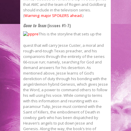
that AMC and the team of Rogen and Goldberg
should include in the television series.
(
Warning: major SPOILERS ahead.
)
Gone to Texas
(issues #1-7)
This is the storyline that sets up the
quest that will carry Jesse Custer, a moral and
rough-and-tough Texas preacher, and his
companions through the entirety of the series
66-issue run; namely, searching for God and
demand answers for his desertion. As
mentioned above, Jesse learns of God’s
dereliction of duty through his bonding with the
angel/demon hybrid Genesis, which gives Jesse
the Word, a power to command others to follow
his will using his voice. While coming to terms
with this information and reuniting with ex-
paramour Tulip, Jesse must contend with the
Saint of Killers, the embodiment of Death in
cowboy garb who has been dispatched by
Heaven’s angels to put down Jesse and
Genesis. Along the way, the book’s trio of