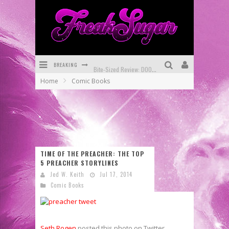
BREAKING
Bite-Sized Review: DOOMQUEST #3 (2026)
Home
Comic Books
SDCC 2026: Rocketship Entertainment Announces Con Schedule
First Look: Comixology Originals Launching New Fast-Paced Comic ZERO INSTANCE
First Look: Rocketship Entertainment & Moulin Rouge® to Produce Graphic Novels & More!
Exclusive Reveal: Guillaume Singelin's Sketchbook for LOBA LOCA Graphic Novel
TIME OF THE PREACHER: THE TOP
5 PREACHER STORYLINES
Exclusive Preview: VAMPYRATES! #3
Jed W. Keith
Jul 17, 2014
Comic Books
Seth Rogen
posted this photo on Twitter