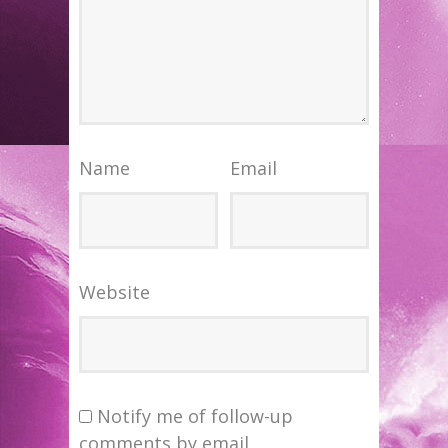
Name
Email
Website
Notify me of follow-up
comments by email.