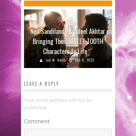
Neil Sandilands & Adeel Akhtar on
Bringing Their SWEET TOOTH
Characters to Life
Jed W. Keith
Jun 9, 2022
LEAVE A REPLY
Your email address will not be
published.
Comment