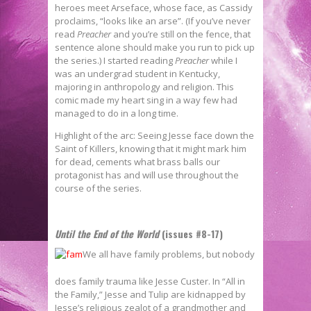
heroes meet Arseface, whose face, as Cassidy
proclaims, “looks like an arse”. (If you’ve never
read
Preacher
and you’re still on the fence, that
sentence alone should make you run to pick up
the series.) I started reading
Preacher
while I
was an undergrad student in Kentucky,
majoring in anthropology and religion. This
comic made my heart sing in a way few had
managed to do in a long time.
Highlight of the arc: Seeing Jesse face down the
Saint of Killers, knowing that it might mark him
for dead, cements what brass balls our
protagonist has and will use throughout the
course of the series.
Until the End of the World
(issues #8-17)
We all have family problems, but nobody
does family trauma like Jesse Custer. In “All in
the Family,” Jesse and Tulip are kidnapped by
Jesse’s religious zealot of a grandmother and