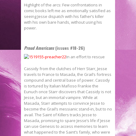
Highlight of the arcs: Few confrontations in
comic books left me as emotionally satisfied as
seeing Jesse dispatch with his father’s killer
with his own bare hands, without using his
power.
Proud Americans
(issues #18-26)
In an effort to rescue
Cassidy from the clutches of Herr Starr, Jesse
travels to France to Masada, the Grail’s fortress
compound and central base of power. Cassidy
is tortured by Italian Mafioso Frankie the
Eunuch once Starr discovers that Cassidy is not
Jesse, but an immortal vampire. While at
Masada, Starr attempts to convince Jesse to
become the Grail’s messianic stand-in, but to no
avail. The Saint of Killers tracks Jesse to
Masada, promising to spare Jesse’s life if Jesse
can use Genesis to access memories to learn
what happened to the Saint’s family, who were