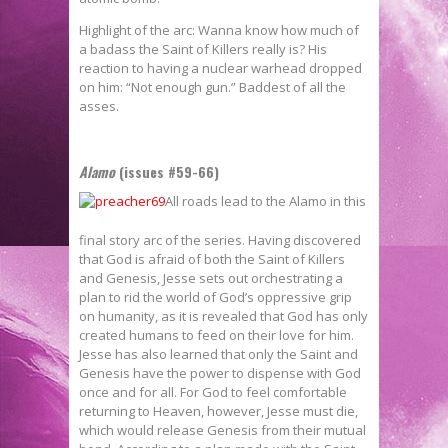
Highlight of the arc: Wanna know how much of
a badass the Saint of Killers really is? His
reaction to having a nuclear warhead dropped
on him: “Not enough gun.” Baddest of all the
asses.
Alamo
(issues #59-66)
All roads lead to the Alamo in this
final story arc of the series. Having discovered
that God is afraid of both the Saint of Killers
and Genesis, Jesse sets out orchestrating a
plan to rid the world of God’s oppressive grip
on humanity, as it is revealed that God has only
created humans to feed on their love for him.
Jesse has also learned that only the Saint and
Genesis have the power to dispense with God
once and for all. For God to feel comfortable
returning to Heaven, however, Jesse must die,
which would release Genesis from their mutual