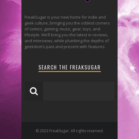
FreakSugar is your new home for indie and
geek culture, bringing you the oddest corners
of comics, gaming, music, gear, toys, and
lifestyle. We’ll bring you the latest in reviews,
and interviews, while plumbing the depths of
geekdom’s past and present with features.
SEARCH THE FREAKSUGAR
© 2023 FreakSugar. All rights reserved.