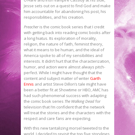
Jesse sets out on a quest to find God and make
him accountable for abandoning his post, his
responsibilities, and his creation.
Preacher
is the comic book series that I credit
with getting back into reading comic books after
a long hiatus. Its exploration of morality,
religion, the nature of faith, feminist theory,
what it means to be human, and the ideal of
America spoke to all of my sensibilities and
interests. It didn’t hurt that the characterization,
humor, and action were almost always pitch-
perfect. While I might have thought that the
content and subject matter of writer
Garth
Ennis
and artist Steve Dillon’s tale might have
been a better fit at Showtime or HBO, AMC has
had such phenomenal success with adapting
the comic book series
The Walking Dead
for
television that I’m confident that the network
will treat the stories and the characters with the
respect and care fans are expecting.
With this new tantalizing morsel tweeted to the
world, I decided to revisit the top five storylines