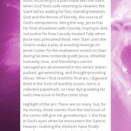
bond. According to a plan made with the Saint,
when God feels safe returning to Heaven, the
Saint will be waiting for him, standing between
God and the throne of Eternity, the source of
God’s omnipotence. Along the way, Jesse has
his final showdown with Cassidy, hoping to dole
out justice for how Cassidy treated Tulip when
Jesse was presumed dead. Herr Starr uses the
Grail to make a play at exacting revenge on
Jesse Custer for the mutilations visited on Starr
during his time contending with Jesse. Whether
humanity, love, and friendships can be
salvaged are all answered in the series’ action-
packed, gut-wrenching, and thought-provoking
climax. When I first read this final arc, I digested
them in the form of monthly issues, not in a
collected paperback, so I was dying waiting for
each new issue to hit the comic shop.
Highlight of the arc: There are so many, but, for
my money, three scenes from the last issue of
the series still give me goosebumps: 1. the fear
in God’s eyes when he encounters the Saint in
Heaven, realizing the chickens have finally