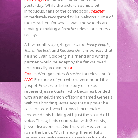
yesterday. While the picture seems a bit
innocuous, fans of the comic book
Preacher
immediately recognized Willie Nelson’s “Time of
the Preacher” for what it was: the wheels are
moving to making a
Preacher
television series a
reality.
A few months ago, Rogen, star of
Funny People
,
This Is The End
, and
Knocked Up
, announced that
he and Evan Goldberg, his friend and writing
partner, would be adapting the fan-beloved
and critically-acclaimed
DC
Comics
/Vertigo series
Preacher
for television for
AMC
. For those of you who haven’t heard the
gospel,
Preacher
tells the story of Texas
reverend Jesse Custer, who becomes bonded
with an angel/demon offspring named Genesis.
With this bonding, Jesse acquires a power he
calls the Word, which allows him to make
anyone do his bidding with just the sound of his
voice. Through his connection with Genesis,
Jesse discovers that God has left Heaven to
roam the Earth. With his ex-girlfriend Tulip
O’Hare and Irish vampire Cassidy at his side,