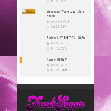
Jul 15, 2014
Webcomics Wednesday: Future
Shock!
Sean Kleefeld
Oct 22, 2014
Review: JUST THE TIPS – NSFW
Jed W. Keith
Jan 13, 2015
Review: EFFIGY #1
9
Jed W. Keith
Jan 29, 2015