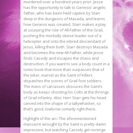
murdered over a hundred years prior. Jesse
has the opportunity to talk to Genesis’ angelic
father, who has been held captive by Starr
deep in the dungeons of Masada, and learns
how Genesis was created. Starr makes a play
at usurping the role of All-Father of the Grail,
pushing the morbidly obese leader out of a
helicopter and onto the inbred descendant of
Jesus, killing them both. Starr destroys Masada
and becomes the new All-Father, while Jesse
finds Cassidy and escapes the chaos and
destruction. If you want to see a body count in a
comic book that more than surpasses that of
the Joker, marvel as the Saint of Killers
dispatches the scores of Grail foot soldiers.
The mass of carcasses obscures the Saint’s
body as keeps shooting his Colts at the throngs
of Grail infantry. Also: Herr Starr gets his head
carved into the shape of a tallywhacker, so
that’s good, lowbrow comedy right there.
Highlight of the arc: The aforementioned
massacre wrought by the Saint is pretty damn
impressive, but watching Cassidy get revenge