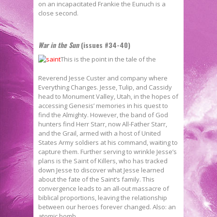
on an incapacitated Frankie the Eunuch is a
close second.
War in the Sun
(issues #34-40)
This is the point in the tale of the
Reverend Jesse Custer and company where
Everything Changes. Jesse, Tulip, and Cassidy
head to Monument Valley, Utah, in the hopes of
accessing Genesis’ memories in his quest to
find the Almighty. However, the band of God
hunters find Herr Starr, now All-Father Starr,
and the Grail, armed with a host of United
States Army soldiers at his command, waiting to
capture them. Further serving to wrinkle Jesse’s
plans is the Saint of Killers, who has tracked
down Jesse to discover what Jesse learned
about the fate of the Saint’s family. This
convergence leads to an all-out massacre of
biblical proportions, leaving the relationship
between our heroes forever changed. Also: an
atomic bomb.