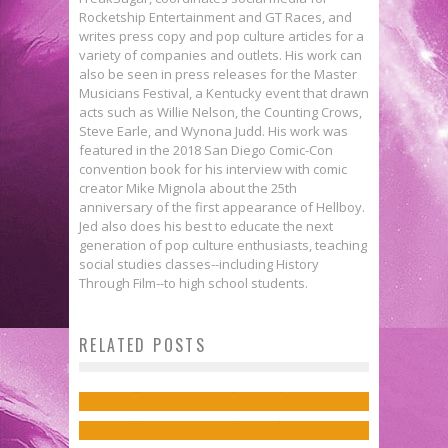
Rocketship Entertainment and GT Races, and
writes press copy and pop culture articles for a
variety of companies and outlets. His work can
also be seen in press releases for the Master
Musicians Festival, a Kentucky event that drawn
acts such as Willie Nelson, the Counting Crows,
Steve Earle, and Wynona Judd. His work was
featured in the 2018 San Diego Comic-Con
convention book for his interview with comic
creator Mike Mignola about the 25th
anniversary of the first appearance of Hellboy.
Jed also does his best to educate the next
generation of pop culture enthusiasts, teaching
social studies classes--including History
Through Film--to high school students.
Exclusive Preview: NEW SUICIDE
Writer Tom King on the Emotional
RELATED POSTS
Exclusive Preview: THE FLASH
SQUAD #18
State of the Batman in “I Am
#14
Jed W. Keith
Mar 4, 2016
Suicide”
Jed W. Keith
Jan 7, 2017
Jed W. Keith
Dec 16, 2016