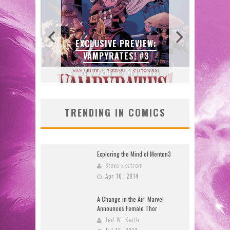
:
N’S
 LOCA
EXCLUSIVE PREVIEW:
B
VAMPYRATES! #3
DO
2026
Jed W. Keith
Aug 4, 2026
J
TRENDING IN COMICS
Exploring the Mind of Menton3
Steve Ekstrom
Apr 16, 2014
A Change in the Air: Marvel
Announces Female Thor
Jed W. Keith