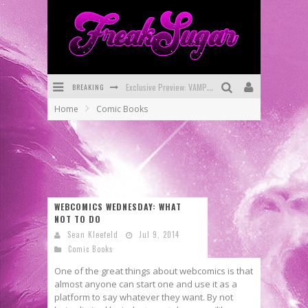
BREAKING
Exclusive Preview: VAMPYRATES! #3
Home
Comic Books
Bite-Sized Review: DOOMQUEST #3 (2026)
SDCC 2026: Rocketship Entertainment Announces Con Schedule
First Look: Comixology Originals Launching New Fast-Paced Comic ZERO INSTANCE
First Look: Rocketship Entertainment & Moulin Rouge® to Produce Graphic Novels & More!
WEBCOMICS WEDNESDAY: WHAT
NOT TO DO
Exclusive Reveal: Guillaume Singelin's Sketchbook for LOBA LOCA Graphic Novel
Sean Kleefeld
Jul 9, 2014
Comic Books
One of the great things about webcomics is that
almost anyone can start one and use it as a
platform to say whatever they want. By not