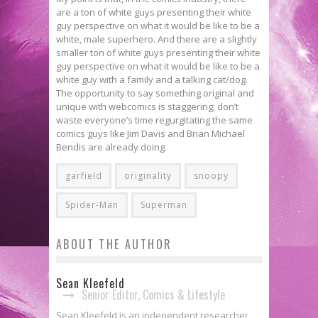
are a ton of white guys presenting their white
guy perspective on what it would be like to be a
white, male superhero. And there are a slightly
smaller ton of white guys presenting their white
guy perspective on what it would be like to be a
white guy with a family and a talking cat/dog.
The opportunity to say something original and
unique with webcomics is staggering; don’t
waste everyone’s time regurgitating the same
comics guys like Jim Davis and Brian Michael
Bendis are already doing.
garfield
originality
snoopy
Spider-Man
Superman
ABOUT THE AUTHOR
Sean Kleefeld
Senior Editor, Comics & Lifestyle
Sean Kleefeld is an independent researcher