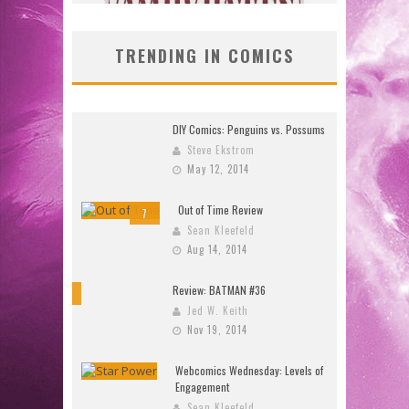
TRENDING IN COMICS
DIY Comics: Penguins vs. Possums
Steve Ekstrom
May 12, 2014
Out of Time Review
7
Sean Kleefeld
Aug 14, 2014
Review: BATMAN #36
10
Jed W. Keith
Nov 19, 2014
Webcomics Wednesday: Levels of
Engagement
Sean Kleefeld