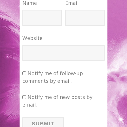
Name
Email
Website
Notify me of follow-up
comments by email.
Notify me of new posts by
email.