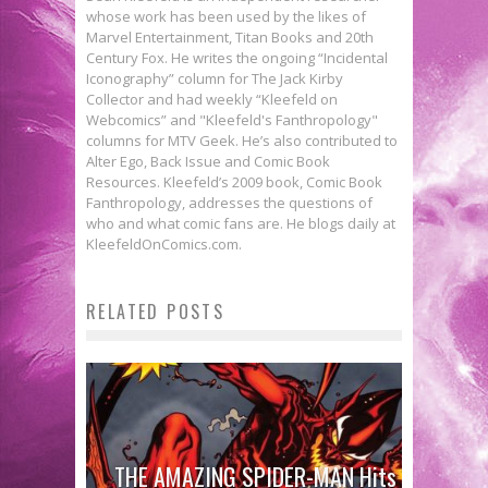
whose work has been used by the likes of
Marvel Entertainment, Titan Books and 20th
Century Fox. He writes the ongoing “Incidental
Iconography” column for The Jack Kirby
Collector and had weekly “Kleefeld on
Webcomics” and "Kleefeld's Fanthropology"
columns for MTV Geek. He’s also contributed to
Alter Ego, Back Issue and Comic Book
Resources. Kleefeld’s 2009 book, Comic Book
Fanthropology, addresses the questions of
who and what comic fans are. He blogs daily at
KleefeldOnComics.com.
RELATED POSTS
THE AMAZING SPIDER-MAN Hits