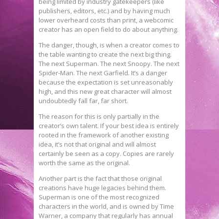
being limited by industry gatekeepers (like
publishers, editors, etc.) and by having much
lower overheard costs than print, a webcomic
creator has an open field to do about anything.
The danger, though, is when a creator comes to
the table wanting to create the next big thing.
The next Superman. The next Snoopy. The next
Spider-Man. The next Garfield. It’s a danger
because the expectation is set unreasonably
high, and this new great character will almost
undoubtedly fall far, far short.
The reason for this is only partially in the
creator’s own talent. If your best idea is entirely
rooted in the framework of another existing
idea, it’s not that original and will almost
certainly be seen as a copy. Copies are rarely
worth the same as the original.
Another part is the fact that those original
creations have huge legacies behind them.
Superman is one of the most recognized
characters in the world, and is owned by Time
Warner, a company that regularly has annual