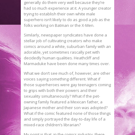
generally do them very well because they’re
had so much experience at it. A younger creator
trying to establish their own white male
superhero isn’t likely to do as good a job as the
folks working on Batman or the X-Men.
Similarly, newspaper syndicates have done a
stellar job of cultivating creators who make
comics around a white, suburban family with an
adorable, yet sometimes rascally pet with
decidedly human qualities. Heathcliff and
Marmaduke have been done many times over.
What we don’t see much of, however, are other
voices saying something different. What if
those superheroes were gay teenagers coming
to grips with both their powers and their
sexuality simultaneously? What if the pet-
owning family featured a Mexican father, a
Japanese mother and their son was adopted?
What if the comic featured none of those things
and simply portrayed the day-to-day life of a
mixed-race children’s librarian?
My point is that, in the comics industry, there