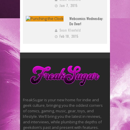
Jan 7, 2015
Webcomics Wednesday:
Do Over!
Sean Kleefeld
Feb 18, 2015
FreakSugar is your new home for indie and
geek culture, bringing you the oddest corners
of comics, gaming, music, gear, toys, and
lifestyle. We’ll bring you the latest in reviews,
and interviews, while plumbing the depths of
geekdom’s past and present with features.