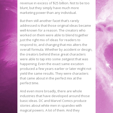
revenue in excess of $25 billion. Not to be too
blunt, but they simply have much more
marketing power than any individual.
But then still another facet that’s rarely
addressed is that those original ideas became
well-known for a reason. The creators who
worked on them were able to blend together
just the right mix of ideas for readers to
respond to, and changing that mix alters the
overall formula. Whether by accident or design,
the creators behind these great characters
were able to tap into some zeitgeist that was
happening. Even the exact same excution
produced a few years earlier or later might not
yield the same results. They were characters
that came about in the perfect mix at the
perfect time.
And even more broadly, there are whole
industries that have developed around those
basic ideas. DC and Marvel Comics produce
stories about white men in spandex with
magical powers. A lot of them. And they