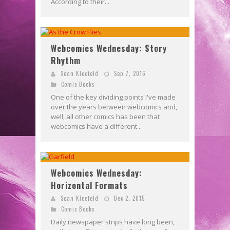
According to their...
Webcomics Wednesday: Story
Rhythm
Sean Kleefeld
Sep 7, 2016
Comic Books
One of the key dividing points I've made
over the years between webcomics and,
well, all other comics has been that
webcomics have a different...
Webcomics Wednesday:
Horizontal Formats
Sean Kleefeld
Dec 2, 2015
Comic Books
Daily newspaper strips have long been,