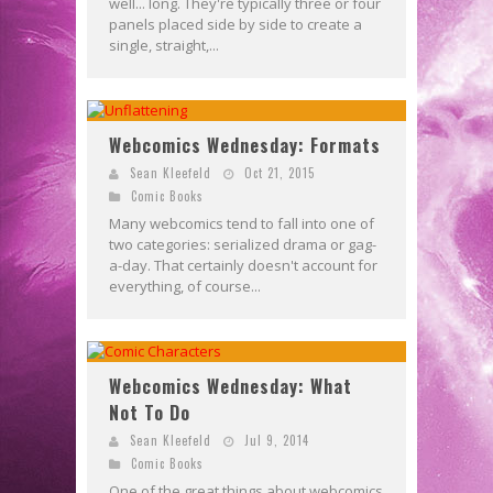
well... long. They're typically three or four
panels placed side by side to create a
single, straight,...
Webcomics Wednesday: Formats
Sean Kleefeld
Oct 21, 2015
Comic Books
Many webcomics tend to fall into one of
two categories: serialized drama or gag-
a-day. That certainly doesn't account for
everything, of course...
Webcomics Wednesday: What
Not To Do
Sean Kleefeld
Jul 9, 2014
Comic Books
One of the great things about webcomics