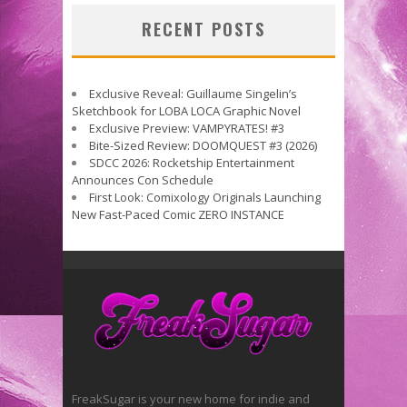
RECENT POSTS
Exclusive Reveal: Guillaume Singelin’s
Sketchbook for LOBA LOCA Graphic Novel
Exclusive Preview: VAMPYRATES! #3
Bite-Sized Review: DOOMQUEST #3 (2026)
SDCC 2026: Rocketship Entertainment
Announces Con Schedule
First Look: Comixology Originals Launching
New Fast-Paced Comic ZERO INSTANCE
FreakSugar is your new home for indie and