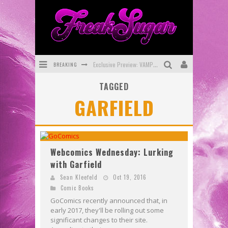
BREAKING
Exclusive Preview: VAMPYRATES! #3
TAGGED
Bite-Sized Review: DOOMQUEST #3 (2026)
GARFIELD
SDCC 2026: Rocketship Entertainment Announces Con Schedule
First Look: Comixology Originals Launching New Fast-Paced Comic ZERO INSTANCE
First Look: Rocketship Entertainment & Moulin Rouge® to Produce Graphic Novels & More!
Webcomics Wednesday: Lurking
with Garfield
Exclusive Reveal: Guillaume Singelin's Sketchbook for LOBA LOCA Graphic Novel
Sean Kleefeld
Oct 19, 2016
Comic Books
GoComics recently announced that, in
early 2017, they'll be rolling out some
significant changes to their site.