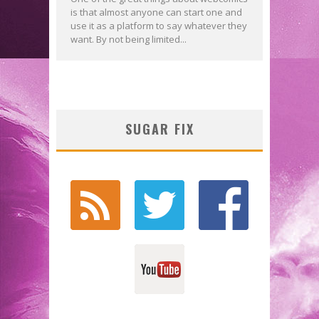
is that almost anyone can start one and
use it as a platform to say whatever they
want. By not being limited...
SUGAR FIX