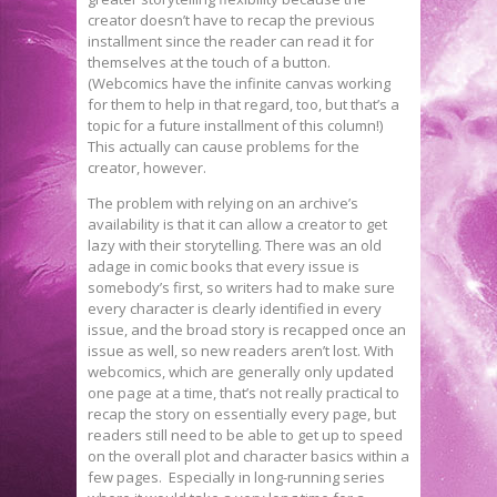
creator doesn’t have to recap the previous
installment since the reader can read it for
themselves at the touch of a button.
(Webcomics have the infinite canvas working
for them to help in that regard, too, but that’s a
topic for a future installment of this column!)
This actually can cause problems for the
creator, however.
The problem with relying on an archive’s
availability is that it can allow a creator to get
lazy with their storytelling. There was an old
adage in comic books that every issue is
somebody’s first, so writers had to make sure
every character is clearly identified in every
issue, and the broad story is recapped once an
issue as well, so new readers aren’t lost. With
webcomics, which are generally only updated
one page at a time, that’s not really practical to
recap the story on essentially every page, but
readers still need to be able to get up to speed
on the overall plot and character basics within a
few pages. Especially in long-running series