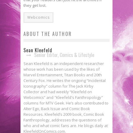
they get lost.
Webcomics
ABOUT THE AUTHOR
Sean Kleefeld
Senior Editor, Comics & Lifestyle
Sean Kleefeld is an independent researcher
whose work has been used by the likes of
Marvel Entertainment, Titan Books and 20th
Century Fox. He writes the ongoing “Incidental
Iconography” column for The Jack Kirby
Collector and had weekly “Kleefeld on
Webcomics” and "Kleefeld's Fanthropology"
columns for MTV Geek. He’s also contributed to
Alter Ego, Back Issue and Comic Book
Resources. Kleefeld’s 2009 book, Comic Book
Fanthropology, addresses the questions of
who and what comic fans are. He blogs daily at
KleefeldOnComics.com.