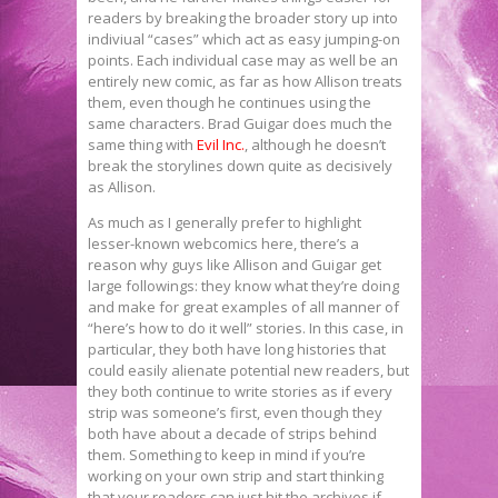
readers by breaking the broader story up into
indiviual “cases” which act as easy jumping-on
points. Each individual case may as well be an
entirely new comic, as far as how Allison treats
them, even though he continues using the
same characters. Brad Guigar does much the
same thing with
Evil Inc.
, although he doesn’t
break the storylines down quite as decisively
as Allison.
As much as I generally prefer to highlight
lesser-known webcomics here, there’s a
reason why guys like Allison and Guigar get
large followings: they know what they’re doing
and make for great examples of all manner of
“here’s how to do it well” stories. In this case, in
particular, they both have long histories that
could easily alienate potential new readers, but
they both continue to write stories as if every
strip was someone’s first, even though they
both have about a decade of strips behind
them. Something to keep in mind if you’re
working on your own strip and start thinking
that your readers can just hit the archives if