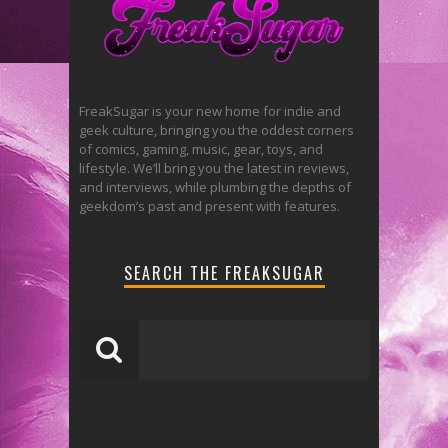
FreakSugar is your new home for indie and
geek culture, bringing you the oddest corners
of comics, gaming, music, gear, toys, and
lifestyle. We’ll bring you the latest in reviews,
and interviews, while plumbing the depths of
geekdom’s past and present with features.
SEARCH THE FREAKSUGAR