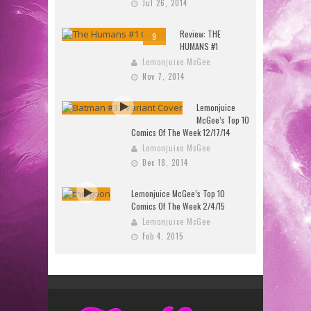
Jul 26, 2014
Review: THE
9
HUMANS #1
Lemonjuice McGee
Nov 7, 2014
Lemonjuice
McGee’s Top 10
Comics Of The Week 12/17/14
Lemonjuice McGee
Dec 18, 2014
Lemonjuice McGee’s Top 10
Comics Of The Week 2/4/15
Lemonjuice McGee
Feb 4, 2015