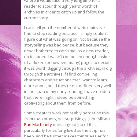
where it would take a very long time for a
reader to scour through years’ worth of
archives in order to catch up and follow the
current story.
I can’t tell you the number of webcomics I’ve
had to stop reading because I simply couldn’t
figure out what was going on. Not because the
storytelling was bad per se, but because they
never bothered to catch me, as a new reader,
up to speed. I wasn’t compelled enough inside
of a dozen (or however many) pages to decide
it was worth digging through the archives. I’ll dig
through the archives if I find compelling
characters and situations that I want to learn
more about, but if they’re not defined very well
in the span of my early reading, I have no idea
that there might indeed be something
captivating about them from before.
Some creators work noticeably harder on this
front than others, not surprisingly. John Allison’s
Bad Machinery
does a great job of this,
particularly for as long-lived as the strip has
been, and he further makes things easier for