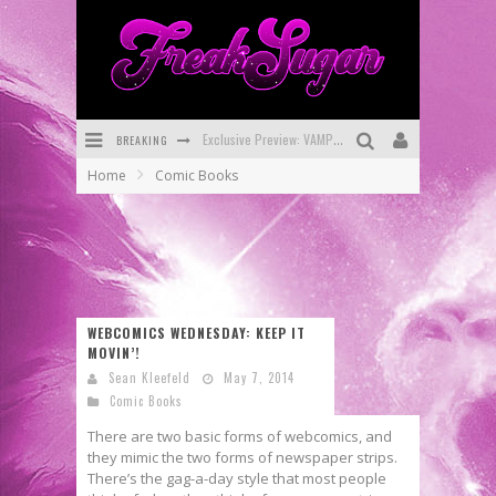
BREAKING
Bite-Sized Review: DOOMQUEST #3 (2026)
Home
Comic Books
SDCC 2026: Rocketship Entertainment Announces Con Schedule
First Look: Comixology Originals Launching New Fast-Paced Comic ZERO INSTANCE
First Look: Rocketship Entertainment & Moulin Rouge® to Produce Graphic Novels & More!
Exclusive Reveal: Guillaume Singelin's Sketchbook for LOBA LOCA Graphic Novel
WEBCOMICS WEDNESDAY: KEEP IT
MOVIN’!
Exclusive Preview: VAMPYRATES! #3
Sean Kleefeld
May 7, 2014
Comic Books
There are two basic forms of webcomics, and
they mimic the two forms of newspaper strips.
There’s the gag-a-day style that most people