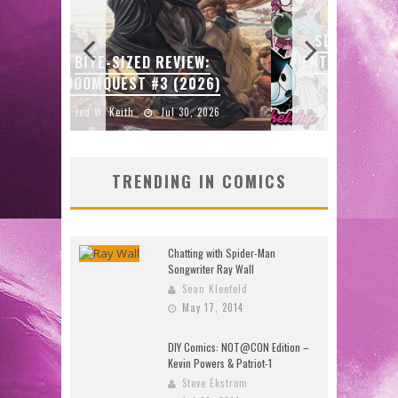
SDCC 2026: ROCKETSHIP
GU
W:
ENTERTAINMENT ANNOUNCES
SKET
26)
CON SCHEDULE
2026
Jed W. Keith
Jul 16, 2026
J
TRENDING IN COMICS
Chatting with Spider-Man
Songwriter Ray Wall
Sean Kleefeld
May 17, 2014
DIY Comics: NOT@CON Edition –
Kevin Powers & Patriot-1
Steve Ekstrom