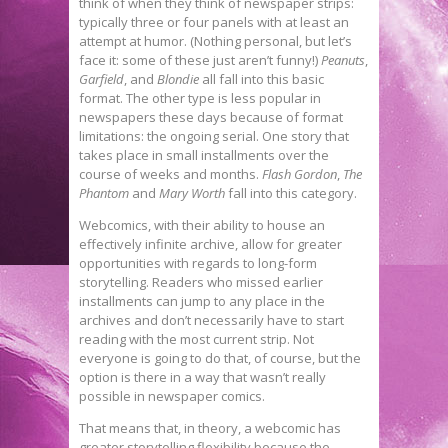
think of when they think of newspaper strips:
typically three or four panels with at least an
attempt at humor. (Nothing personal, but let’s
face it: some of these just aren’t funny!)
Peanuts
,
Garfield
, and
Blondie
all fall into this basic
format. The other type is less popular in
newspapers these days because of format
limitations: the ongoing serial. One story that
takes place in small installments over the
course of weeks and months.
Flash Gordon
,
The
Phantom
and
Mary Worth
fall into this category.
Webcomics, with their ability to house an
effectively infinite archive, allow for greater
opportunities with regards to long-form
storytelling. Readers who missed earlier
installments can jump to any place in the
archives and don’t necessarily have to start
reading with the most current strip. Not
everyone is going to do that, of course, but the
option is there in a way that wasn’t really
possible in newspaper comics.
That means that, in theory, a webcomic has
greater storytelling flexibility because the