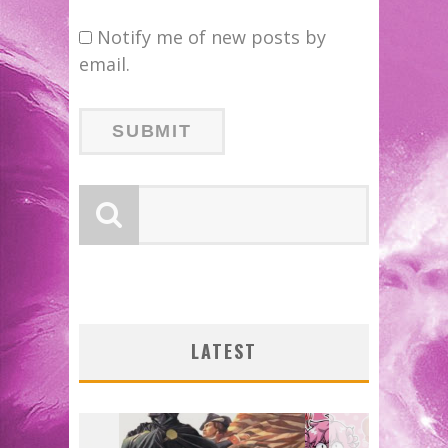
Notify me of new posts by
email.
FIR
ORIG
W:
FAS
LATEST
2026
J