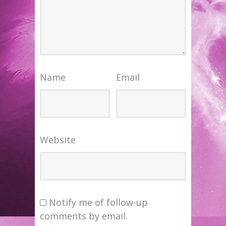
Name
Email
Website
Notify me of follow-up
comments by email.