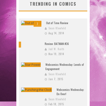
TRENDING IN COMICS
Out of Time Review
7
Sean Kleefeld
Aug 14, 2014
Review: BATMAN #36
10
Jed W. Keith
Nov 19, 2014
Webcomics Wednesday: Levels of
Engagement
Sean Kleefeld
Jan 7, 2015
Webcomics Wednesday:
Do Over!
Sean Kleefeld
Feb 18, 2015