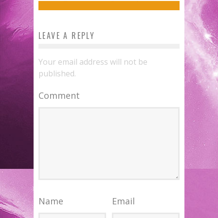
LEAVE A REPLY
Your email address will not be
published.
Comment
Name
Email