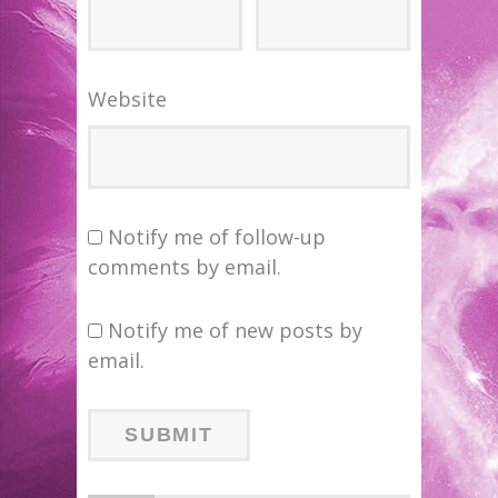
Website
Notify me of follow-up
comments by email.
Notify me of new posts by
email.