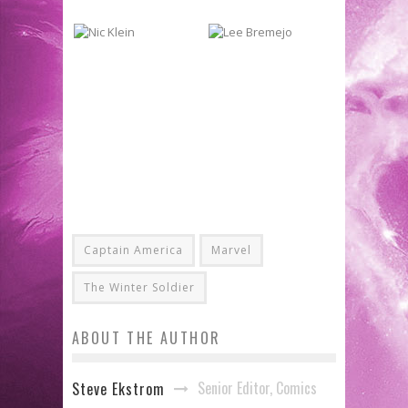
Captain America
Marvel
The Winter Soldier
ABOUT THE AUTHOR
Senior Editor, Comics
Steve Ekstrom