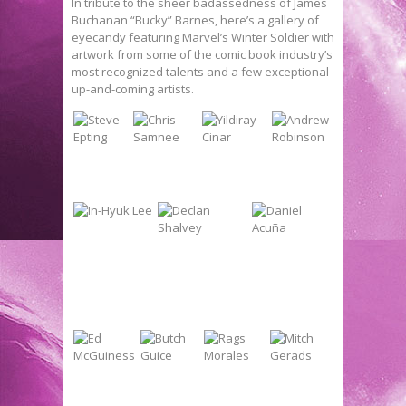
In tribute to the sheer badassedness of James
Buchanan “Bucky” Barnes, here’s a gallery of
eyecandy featuring Marvel’s Winter Soldier with
artwork from some of the comic book industry’s
most recognized talents and a few exceptional
up-and-coming artists.