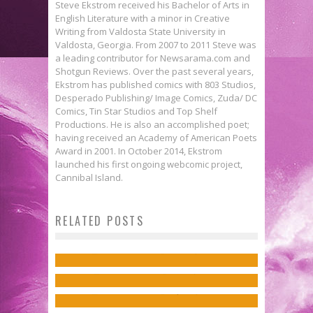
Steve Ekstrom received his Bachelor of Arts in
English Literature with a minor in Creative
Writing from Valdosta State University in
Valdosta, Georgia. From 2007 to 2011 Steve was
a leading contributor for Newsarama.com and
Shotgun Reviews. Over the past several years,
Ekstrom has published comics with 803 Studios,
Desperado Publishing/ Image Comics, Zuda/ DC
Comics, Tin Star Studios and Top Shelf
Productions. He is also an accomplished poet;
having received an Academy of American Poets
Award in 2001. In October 2014, Ekstrom
launched his first ongoing webcomic project,
First Look: Artist Derrick Chew
Cannibal Island.
Gives Elektra the Spotlight with His
RELATED POSTS
Tune-in Tuesday: Titans
Daredevil #11 Cover
Together!
Jed W. Keith
Feb 15, 2023
Exclusive Preview: INFINITY
Preview: CIVIL WAR II #1
Jed W. Keith
Feb 4, 2015
WARS: INFINITY WARPS #2
Jed W. Keith
Apr 17, 2016
Jed W. Keith
Nov 30, 2018