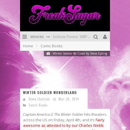
BREAKING
Bite-Sized Review: DOOMQUEST #3 (2026)
Home
Comic Books
SDCC 2026: Rocketship Entertainment Announces Con Schedule
Winter Soldier #6 Cover by Steve Epting
First Look: Comixology Originals Launching New Fast-Paced Comic ZERO INSTANCE
First Look: Rocketship Entertainment & Moulin Rouge® to Produce Graphic Novels & More!
Exclusive Reveal: Guillaume Singelin's Sketchbook for LOBA LOCA Graphic Novel
WINTER SOLDIER WONDERLAND
Exclusive Preview: VAMPYRATES! #3
Steve Ekstrom
Mar 30, 2014
Comic Books
Captain America 2: The Winter Soldier
hits theaters
across the US on Friday, April 4th, and it’s
fairly
awesome as attested to by our Charles Webb
.