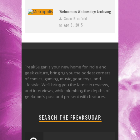
Webcomics Wednesday: Archiving
Sean Kleefeld
Apr 8, 2015
FreakSugar is your new home for indie and
geek culture, bringing you the oddest corners
of comics, gaming, music, gear, toys, and
lifestyle. We’ll bring you the latest in reviews,
and interviews, while plumbing the depths of
geekdom’s past and present with features.
SEARCH THE FREAKSUGAR