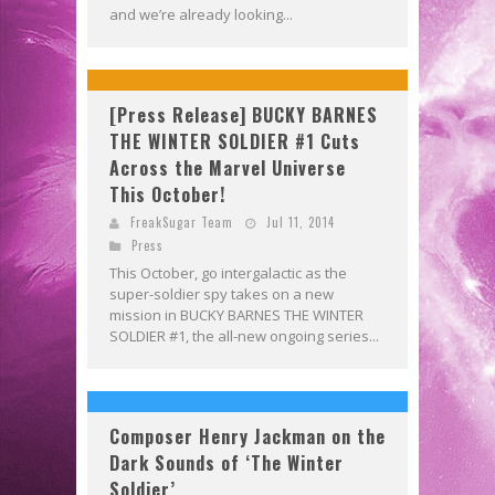
and we’re already looking...
[Press Release] BUCKY BARNES
THE WINTER SOLDIER #1 Cuts
Across the Marvel Universe
This October!
FreakSugar Team
Jul 11, 2014
Press
This October, go intergalactic as the
super-soldier spy takes on a new
mission in BUCKY BARNES THE WINTER
SOLDIER #1, the all-new ongoing series...
Composer Henry Jackman on the
Dark Sounds of ‘The Winter
Soldier’