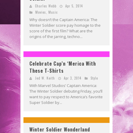
Charles Webb
Apr 5, 2014
Movies
,
Music
Why doesn’t the Captain America: The
Winter Soldier score pay homage to the
score of the first film? What are the
origins of the jarring, techno...
Celebrate Cap’n ‘Merica With
These T-Shirts
Jed W. Keith
Apr 3, 2014
Style
With Marvel Studios’ Captain America:
The Winter Soldier debuting Friday, you’ll
want to pay respect to America’s favorite
Super Soldier by...
Winter Soldier Wonderland