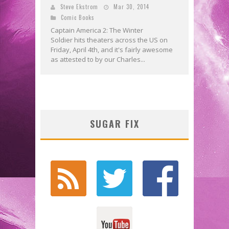
Steve Ekstrom
Mar 30, 2014
Comic Books
Captain America 2: The Winter
Soldier hits theaters across the US on
Friday, April 4th, and it's fairly awesome
as attested to by our Charles...
SUGAR FIX