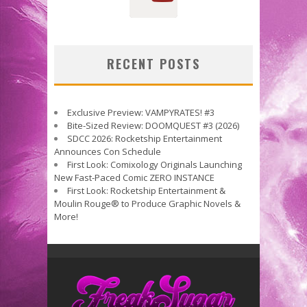
RECENT POSTS
Exclusive Preview: VAMPYRATES! #3
Bite-Sized Review: DOOMQUEST #3 (2026)
SDCC 2026: Rocketship Entertainment
Announces Con Schedule
First Look: Comixology Originals Launching
New Fast-Paced Comic ZERO INSTANCE
First Look: Rocketship Entertainment &
Moulin Rouge® to Produce Graphic Novels &
More!