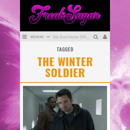
Bite-Sized Review: DOOMQUEST #3 (2026)
BREAKING
SDCC 2026: Rocketship Entertainment Announces Con Schedule
TAGGED
THE WINTER
First Look: Comixology Originals Launching New Fast-Paced Comic ZERO INSTANCE
SOLDIER
First Look: Rocketship Entertainment & Moulin Rouge® to Produce Graphic Novels & More!
Exclusive Preview: VAMPYRATES! #2
Exclusive Preview: VAMPYRATES! #3