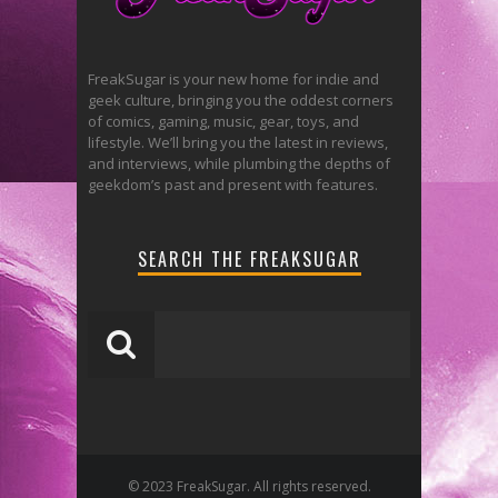
FreakSugar is your new home for indie and
geek culture, bringing you the oddest corners
of comics, gaming, music, gear, toys, and
lifestyle. We’ll bring you the latest in reviews,
and interviews, while plumbing the depths of
geekdom’s past and present with features.
SEARCH THE FREAKSUGAR
© 2023 FreakSugar. All rights reserved.