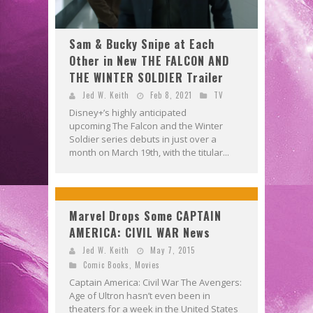
Sam & Bucky Snipe at Each
Other in New THE FALCON AND
THE WINTER SOLDIER Trailer
Jed W. Keith
Feb 8, 2021
TV
Disney+’s highly anticipated
upcoming The Falcon and the Winter
Soldier series debuts in just over a
month on March 19th, with the titular...
Marvel Drops Some CAPTAIN
AMERICA: CIVIL WAR News
Jed W. Keith
May 7, 2015
Comic Books
,
Movies
Captain America: Civil War The Avengers:
Age of Ultron hasn’t even been in
theaters for a week in the United States