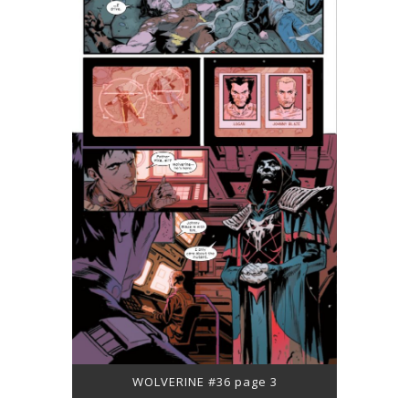
WOLVERINE #36 page 3