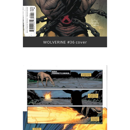
WOLVERINE #36 cover