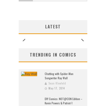
LATEST
TRENDING IN COMICS
Chatting with Spider-Man
Songwriter Ray Wall
Sean Kleefeld
May 17, 2014
DIY Comics: NOT@CON Edition –
Kevin Powers & Patriot-1