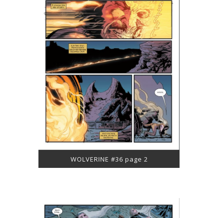
WOLVERINE #36 page 2