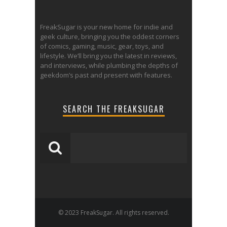
FreakSugar is your new home for indie and
geek culture, bringing you the oddest corners
of comics, gaming, music, gear, toys, and
lifestyle. We’ll bring you the latest in reviews,
and interviews, while plumbing the depths of
geekdom’s past and present with features.
SEARCH THE FREAKSUGAR
© 2023 FreakSugar. All rights reserved.