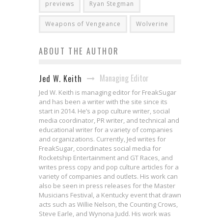
previews
Ryan Stegman
Weapons of Vengeance
Wolverine
ABOUT THE AUTHOR
Managing Editor
Jed W. Keith
Jed W. Keith is managing editor for FreakSugar
and has been a writer with the site since its
start in 2014. He’s a pop culture writer, social
media coordinator, PR writer, and technical and
educational writer for a variety of companies
and organizations. Currently, Jed writes for
FreakSugar, coordinates social media for
Rocketship Entertainment and GT Races, and
writes press copy and pop culture articles for a
variety of companies and outlets. His work can
also be seen in press releases for the Master
Musicians Festival, a Kentucky event that drawn
acts such as Willie Nelson, the Counting Crows,
Steve Earle, and Wynona Judd. His work was