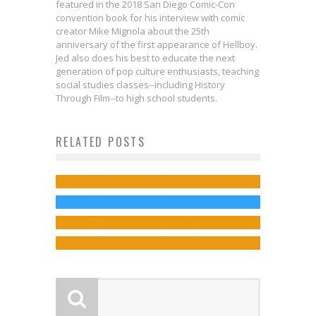
featured in the 2018 San Diego Comic-Con
convention book for his interview with comic
creator Mike Mignola about the 25th
anniversary of the first appearance of Hellboy.
Jed also does his best to educate the next
generation of pop culture enthusiasts, teaching
social studies classes--including History
Through Film--to high school students.
Exclusive: Check Out This Mouse
Know Your Guardians of the
Pad Art Available in THE AMAZING
RELATED POSTS
Internal & External Salvation in
Galaxy: Drax
SPIDER-MAN CLASSIC NEWSPAPER
DOCTOR STRANGE
Jed W. Keith
Jul 31, 2014
Exclusive Preview: THE NEW
COMICS Kickstarter!
Jed W. Keith
Nov 15, 2016
MUTANTS #5
Jed W. Keith
Sep 29, 2025
Jed W. Keith
Jul 6, 2018