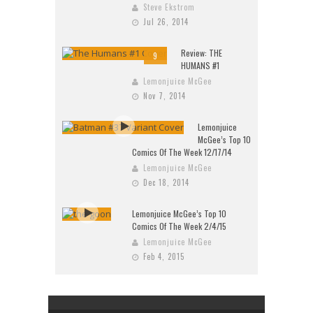
Steve Ekstrom
Jul 26, 2014
Review: THE
9
HUMANS #1
Lemonjuice McGee
Nov 7, 2014
Lemonjuice
McGee’s Top 10
Comics Of The Week 12/17/14
Lemonjuice McGee
Dec 18, 2014
Lemonjuice McGee’s Top 10
Comics Of The Week 2/4/15
Lemonjuice McGee
Feb 4, 2015