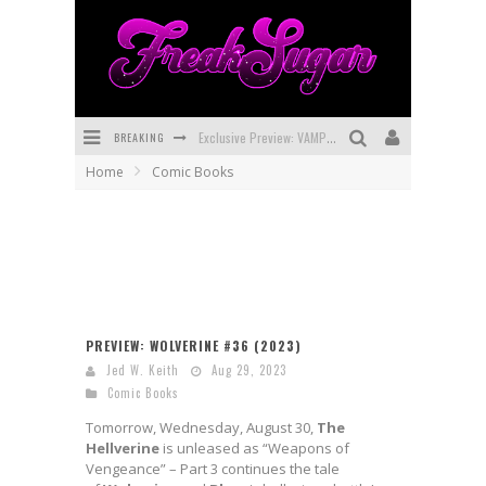
Exclusive Preview: VAMPYRATES! #3
BREAKING
Bite-Sized Review: DOOMQUEST #3 (2026)
Home
Comic Books
SDCC 2026: Rocketship Entertainment Announces Con Schedule
First Look: Comixology Originals Launching New Fast-Paced Comic ZERO INSTANCE
First Look: Rocketship Entertainment & Moulin Rouge® to Produce Graphic Novels & More!
Exclusive Reveal: Guillaume Singelin's Sketchbook for LOBA LOCA Graphic Novel
PREVIEW: WOLVERINE #36 (2023)
Jed W. Keith
Aug 29, 2023
Comic Books
Tomorrow, Wednesday, August 30,
The
Hellverine
is unleased as “Weapons of
Vengeance” – Part 3 continues the tale