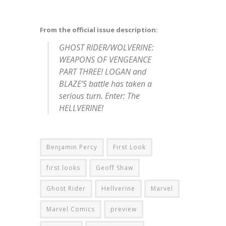
From the official issue description:
GHOST RIDER/WOLVERINE:
WEAPONS OF VENGEANCE
PART THREE! LOGAN and
BLAZE’S battle has taken a
serious turn. Enter: The
HELLVERINE!
Benjamin Percy
First Look
first looks
Geoff Shaw
Ghost Rider
Hellverine
Marvel
Marvel Comics
preview