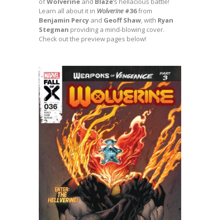
of
Wolverine
and
Blaze
‘s hellacious battle!
Learn all about it in
Wolverine
#36
from
Benjamin
Percy
and
Geoff Shaw
, with
Ryan
Stegman
providing a mind-blowing cover.
Check out the preview pages below!