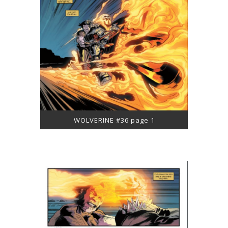
WOLVERINE #36 page 1