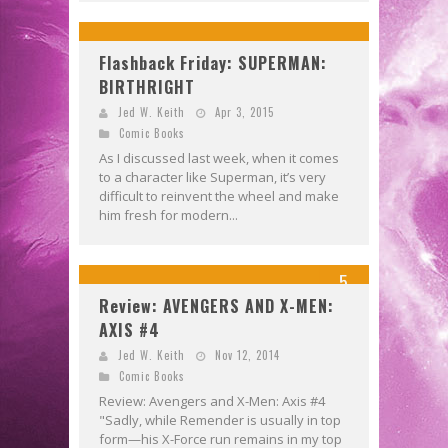
Flashback Friday: SUPERMAN:
BIRTHRIGHT
Jed W. Keith
Apr 3, 2015
Comic Books
As I discussed last week, when it comes
to a character like Superman, it’s very
difficult to reinvent the wheel and make
him fresh for modern...
5
Review: AVENGERS AND X-MEN:
AXIS #4
Jed W. Keith
Nov 12, 2014
Comic Books
Review: Avengers and X-Men: Axis #4
"Sadly, while Remender is usually in top
form—his X-Force run remains in my top