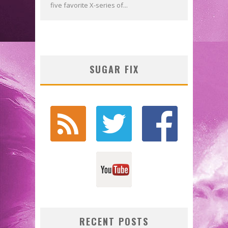
five favorite X-series of...
SUGAR FIX
RECENT POSTS