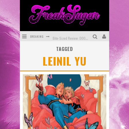
BREAKING
Bite-Sized Review: DOOMQUEST #3 (2026)
TAGGED
SDCC 2026: Rocketship Entertainment Announces Con Schedule
LEINIL YU
First Look: Comixology Originals Launching New Fast-Paced Comic ZERO INSTANCE
First Look: Rocketship Entertainment & Moulin Rouge® to Produce Graphic Novels & More!
Exclusive Reveal: Guillaume Singelin's Sketchbook for LOBA LOCA Graphic Novel
Exclusive Preview: VAMPYRATES! #3