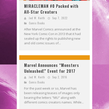
MIRACLEMAN #0 Packed with
All-Star Creators
Jed W. Keith
Sep 7, 2022
Comic Books
After Marvel Comics announced at the
New York Comic-Con in 2013 that it had
sealed up the rights to publishing new
and old comic issues of...
Marvel Announces “Monsters
Unleashed!” Event for 2017
Jed W. Keith
Sep 2, 2016
Comic Books
For the past week or so, Marvel has
been releasing teases of images only
bearing the letters "MU" along with
different comics creators names. While...