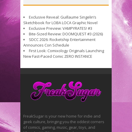
Exclusive Reveal: Guillaume Singelin’s
Sketchbook for LOBA LOCA Graphic Novel
Exclusive Preview: VAMPYRATES! #3
Bite-Sized Review: DOOMQUEST #3 (2026)
SDCC 2026: Rocketship Entertainment
Announces Con Schedule
First Look: Comixology Originals Launching
New Fast-Paced Comic ZERO INSTANCE
FreakSugar is your new home for indie and
geek culture, bringing you the oddest corners
of comics, gaming, music, gear, toys, and