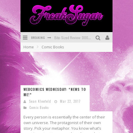
BREAKING
Bite-Sized Review: DOOMQUEST #3 (2026)
Home
Comic Books
SDCC 2026: Rocketship Entertainment Announces Con Schedule
First Look: Comixology Originals Launching New Fast-Paced Comic ZERO INSTANCE
First Look: Rocketship Entertainment & Moulin Rouge® to Produce Graphic Novels & More!
Exclusive Reveal: Guillaume Singelin's Sketchbook for LOBA LOCA Graphic Novel
WEBCOMICS WEDNESDAY: “NEWS TO
ME!”
Exclusive Preview: VAMPYRATES! #3
Sean Kleefeld
Mar 22, 2017
Comic Books
Every person is essentially the center of their
own universe. The protagonist of their own
story. Pick your metaphor. You know what’s