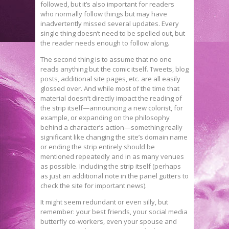
followed, but it’s also important for readers
who normally follow things but may have
inadvertently missed several updates. Every
single thing doesn’t need to be spelled out, but
the reader needs enough to follow along.
The second thing is to assume that no one
reads anything but the comic itself. Tweets, blog
posts, additional site pages, etc. are all easily
glossed over. And while most of the time that
material doesn’t directly impact the reading of
the strip itself—announcing a new colorist, for
example, or expanding on the philosophy
behind a character’s action—something really
significant like changing the site’s domain name
or ending the strip entirely should be
mentioned repeatedly and in as many venues
as possible. Including the strip itself (perhaps
as just an additional note in the panel gutters to
check the site for important news).
It might seem redundant or even silly, but
remember: your best friends, your social media
butterfly co-workers, even your spouse and