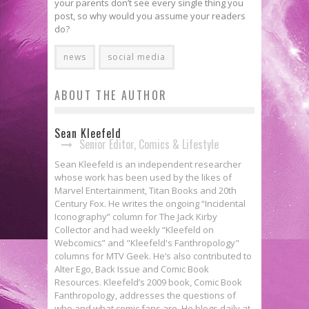
your parents don’t see every single thing you
post, so why would you assume your readers
do?
news
social media
ABOUT THE AUTHOR
Sean Kleefeld
Senior Editor, Comics & Lifestyle
Sean Kleefeld is an independent researcher
whose work has been used by the likes of
Marvel Entertainment, Titan Books and 20th
Century Fox. He writes the ongoing “Incidental
Iconography” column for The Jack Kirby
Collector and had weekly “Kleefeld on
Webcomics” and "Kleefeld's Fanthropology"
columns for MTV Geek. He’s also contributed to
Alter Ego, Back Issue and Comic Book
Resources. Kleefeld’s 2009 book, Comic Book
Fanthropology, addresses the questions of
who and what comic fans are. He blogs daily at