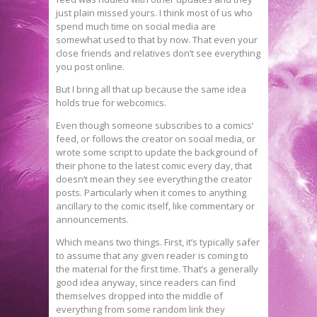
just plain missed yours. I think most of us who
spend much time on social media are
somewhat used to that by now. That even your
close friends and relatives don’t see everything
you post online.
But I bring all that up because the same idea
holds true for webcomics.
Even though someone subscribes to a comics’
feed, or follows the creator on social media, or
wrote some script to update the background of
their phone to the latest comic every day, that
doesn’t mean they see everything the creator
posts. Particularly when it comes to anything
ancillary to the comic itself, like commentary or
announcements.
Which means two things. First, it’s typically safer
to assume that any given reader is coming to
the material for the first time. That’s a generally
good idea anyway, since readers can find
themselves dropped into the middle of
everything from some random link they