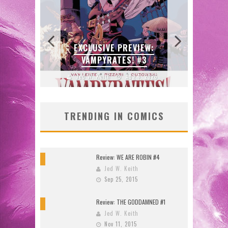
:
N’S
 LOCA
EXCLUSIVE PREVIEW:
B
VAMPYRATES! #3
DO
2026
Jed W. Keith
Aug 4, 2026
J
TRENDING IN COMICS
Review: WE ARE ROBIN #4
9
Jed W. Keith
Sep 25, 2015
Review: THE GODDAMNED #1
10
Jed W. Keith
Nov 11, 2015