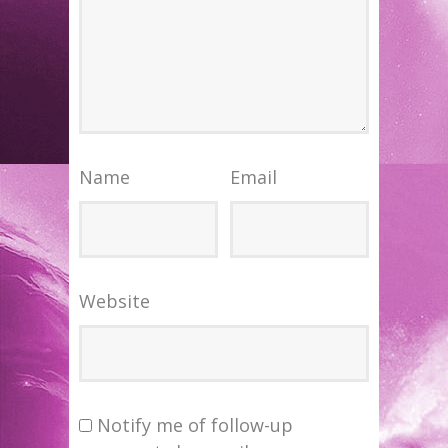
Name
Email
Website
Notify me of follow-up