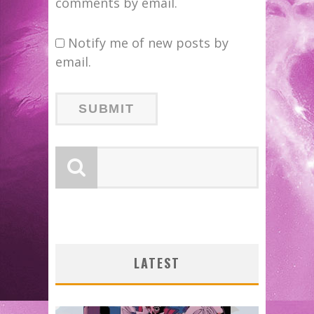
comments by email.
Notify me of new posts by
email.
LATEST