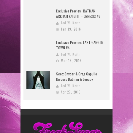
Exclusive Preview: BATMAN:
ARKHAM KNIGHT – GENESIS #6
Jed W. Keith
Jan 19, 2016
Exclusive Preview: LAST GANG IN
TOWN #4
Jed W. Keith
Mar 18, 2016
Scott Snyder & Greg Capullo
Discuss Batman & Legacy
Jed W. Keith
Apr 27, 2016