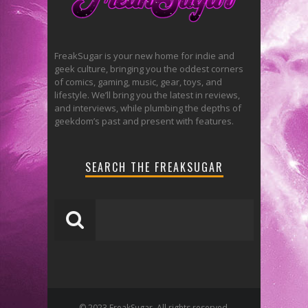
FreakSugar is your new home for indie and
geek culture, bringing you the oddest corners
of comics, gaming, music, gear, toys, and
lifestyle. We’ll bring you the latest in reviews,
and interviews, while plumbing the depths of
geekdom’s past and present with features.
SEARCH THE FREAKSUGAR
© 2023 FreakSugar. All rights reserved.