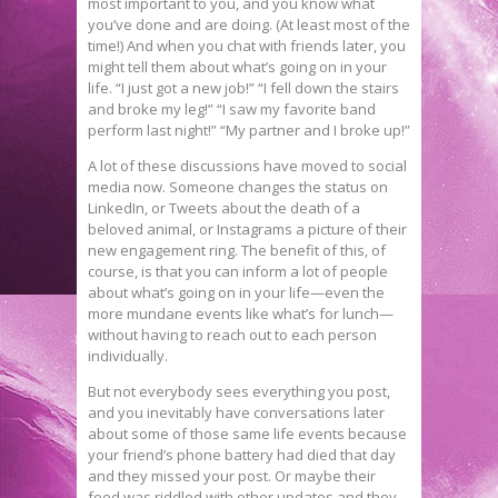
most important to you, and you know what
you’ve done and are doing. (At least most of the
time!) And when you chat with friends later, you
might tell them about what’s going on in your
life. “I just got a new job!” “I fell down the stairs
and broke my leg!” “I saw my favorite band
perform last night!” “My partner and I broke up!”
A lot of these discussions have moved to social
media now. Someone changes the status on
LinkedIn, or Tweets about the death of a
beloved animal, or Instagrams a picture of their
new engagement ring. The benefit of this, of
course, is that you can inform a lot of people
about what’s going on in your life—even the
more mundane events like what’s for lunch—
without having to reach out to each person
individually.
But not everybody sees everything you post,
and you inevitably have conversations later
about some of those same life events because
your friend’s phone battery had died that day
and they missed your post. Or maybe their
feed was riddled with other updates and they