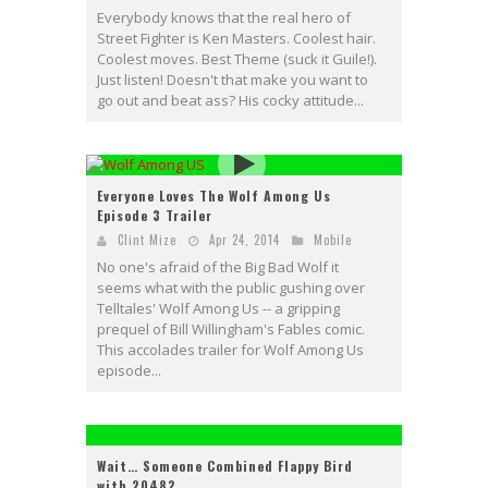
Everybody knows that the real hero of
Street Fighter is Ken Masters. Coolest hair.
Coolest moves. Best Theme (suck it Guile!).
Just listen! Doesn't that make you want to
go out and beat ass? His cocky attitude...
Everyone Loves The Wolf Among Us
Episode 3 Trailer
Clint Mize
Apr 24, 2014
Mobile
No one's afraid of the Big Bad Wolf it
seems what with the public gushing over
Telltales' Wolf Among Us -- a gripping
prequel of Bill Willingham's Fables comic.
This accolades trailer for Wolf Among Us
episode...
Wait… Someone Combined Flappy Bird
with 2048?