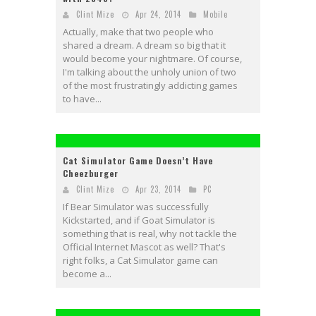
Clint Mize
Apr 24, 2014
Mobile
Actually, make that two people who
shared a dream. A dream so big that it
would become your nightmare. Of course,
I'm talking about the unholy union of two
of the most frustratingly addicting games
to have...
Cat Simulator Game Doesn’t Have
Cheezburger
Clint Mize
Apr 23, 2014
PC
If Bear Simulator was successfully
Kickstarted, and if Goat Simulator is
something that is real, why not tackle the
Official Internet Mascot as well? That's
right folks, a Cat Simulator game can
become a...