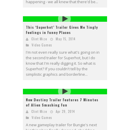
happening - we all knew that there'd be...
This ‘Superhot’ Trailer Gives Me Tingly
Feelings in Funny Places
Clint Mize
May 15, 2014
Video Games
I'm not even really sure what's going on in
the second trailer for Superhot, but I do
know that I'm really digging it. So what is
Superhot? If you couldn't tell by the
simplistic graphics and borderline...
New Destiny Trailer Features 7 Minutes
of Alien Smashing Fun
Clint Mize
Apr 29, 2014
Video Games
A new gameplay trailer for Bungie's next