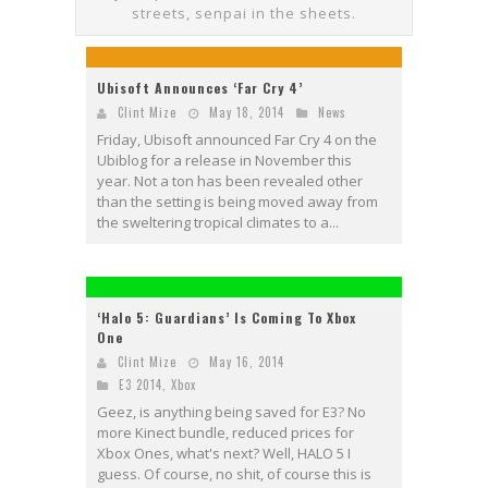
streets, senpai in the sheets.
Ubisoft Announces ‘Far Cry 4’
Clint Mize
May 18, 2014
News
Friday, Ubisoft announced Far Cry 4 on the
Ubiblog for a release in November this
year. Not a ton has been revealed other
than the setting is being moved away from
the sweltering tropical climates to a...
‘Halo 5: Guardians’ Is Coming To Xbox
One
Clint Mize
May 16, 2014
E3 2014
,
Xbox
Geez, is anything being saved for E3? No
more Kinect bundle, reduced prices for
Xbox Ones, what's next? Well, HALO 5 I
guess. Of course, no shit, of course this is