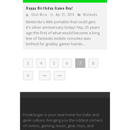
Happy Birthday Game Boy!
Clint Mize
Apr 21, 2014
Nintendo
Nintendo's little portable that could gets
it's silver anniversary today! Yep, 25 years
ago the first of what would become a long
line of fantastic mobile consoles was
birthed for grubby gamer hands...
3
4
5
6
7
8
9
FreakSugar is your new home for indie and
geek culture, bringing you the oddest corners
of comics, gaming, music, gear, toys, and