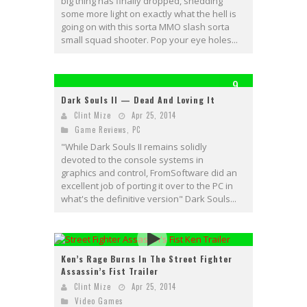
big thing has finally dropped, shedding
some more light on exactly what the hell is
going on with this sorta MMO slash sorta
small squad shooter. Pop your eye holes...
9
Dark Souls II — Dead And Loving It
Clint Mize
Apr 25, 2014
Game Reviews
,
PC
"While Dark Souls II remains solidly
devoted to the console systems in
graphics and control, FromSoftware did an
excellent job of porting it over to the PC in
what's the definitive version" Dark Souls...
Ken’s Rage Burns In The Street Fighter
Assassin’s Fist Trailer
Clint Mize
Apr 25, 2014
Video Games