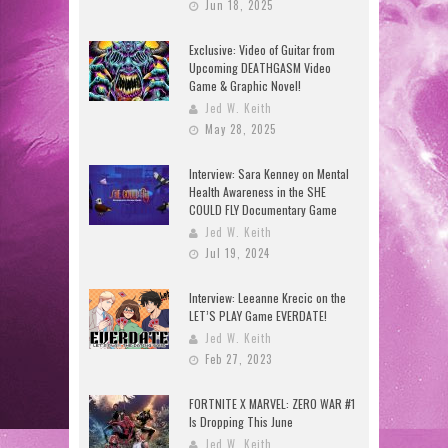
Jun 18, 2025
Exclusive: Video of Guitar from
Upcoming DEATHGASM Video
Game & Graphic Novel!
Jed W. Keith
May 28, 2025
Interview: Sara Kenney on Mental
Health Awareness in the SHE
COULD FLY Documentary Game
Jed W. Keith
Jul 19, 2024
Interview: Leeanne Krecic on the
LET’S PLAY Game EVERDATE!
Jed W. Keith
Feb 27, 2023
FORTNITE X MARVEL: ZERO WAR #1
Is Dropping This June
Jed W. Keith