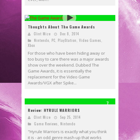
Thoughts About The Game Awards
Clint Mize
Dec 8, 2014
Nintendo
,
PC
,
PlayStation
,
Video Games
,
Xbox
For those who have been hiding away or
too busy to care there was a major awards
show over the weekend. Dubbed The
Game Awards, it is essentially the
replacement for the Video Game
Awards/VGX after Spike...
7
Review: HYRULE WARRIORS
Clint Mize
Sep 25, 2014
Game Reviews
,
Nintendo
"Hyrule Warriors is exactly what you think
it is - an odd genre mash-up that works