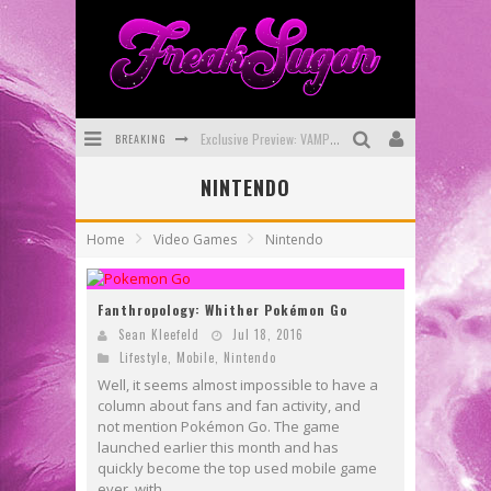
Exclusive Preview: VAMPYRATES! #3
BREAKING
Bite-Sized Review: DOOMQUEST #3 (2026)
NINTENDO
SDCC 2026: Rocketship Entertainment Announces Con Schedule
Home
Video Games
Nintendo
First Look: Comixology Originals Launching New Fast-Paced Comic ZERO INSTANCE
Fanthropology: Whither Pokémon Go
First Look: Rocketship Entertainment & Moulin Rouge® to Produce Graphic Novels & More!
Sean Kleefeld
Jul 18, 2016
Exclusive Reveal: Guillaume Singelin's Sketchbook for LOBA LOCA Graphic Novel
Lifestyle
,
Mobile
,
Nintendo
Well, it seems almost impossible to have a
column about fans and fan activity, and
not mention Pokémon Go. The game
launched earlier this month and has
quickly become the top used mobile game
ever, with...