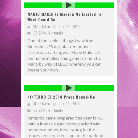
MARIO MAKER Is Making Me Excited For
What Could Be
Clint Mize
Jun 19, 2014
E3 2014
,
Nintendo
One of the coolest things I saw from
Nintendo's E3 digital... tree-house...
conference... thing was Mario Maker. As
the name implies, this game is kind of a
Mario by way of LEGO whereby you can
create your own...
NINTENDO E3 2014 Press Round-Up
Clint Mize
Jun 10, 2014
E3 2014
,
Nintendo
Nintendo came prepared this year for E3.
With a leaner, tighter show packed with
announcements, they swung for the
fences and knocked it out of the park for