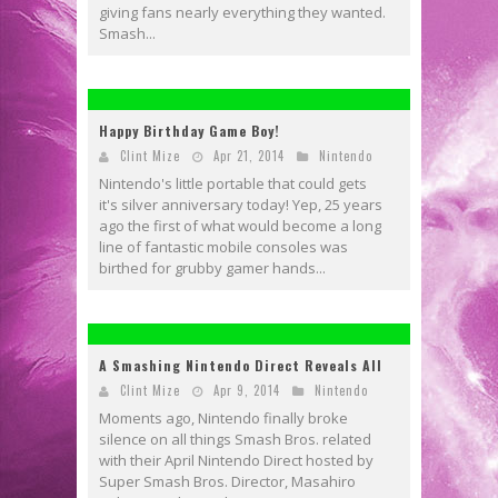
giving fans nearly everything they wanted.
Smash...
Happy Birthday Game Boy!
Clint Mize
Apr 21, 2014
Nintendo
Nintendo's little portable that could gets
it's silver anniversary today! Yep, 25 years
ago the first of what would become a long
line of fantastic mobile consoles was
birthed for grubby gamer hands...
A Smashing Nintendo Direct Reveals All
Clint Mize
Apr 9, 2014
Nintendo
Moments ago, Nintendo finally broke
silence on all things Smash Bros. related
with their April Nintendo Direct hosted by
Super Smash Bros. Director, Masahiro