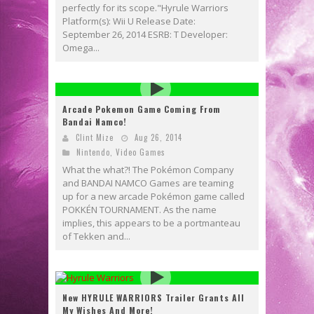
perfectly for its scope."Hyrule Warriors
Platform(s): Wii U Release Date:
September 26, 2014 ESRB: T Developer:
Omega...
Arcade Pokemon Game Coming From
Bandai Namco!
Clint Mize
Aug 26, 2014
Nintendo
,
Video Games
What the what?! The Pokémon Company
and BANDAI NAMCO Games are teaming
up for a new arcade Pokémon game called
POKKÉN TOURNAMENT. As the name
implies, this appears to be a portmanteau
of Tekken and...
New HYRULE WARRIORS Trailer Grants All
My Wishes And More!