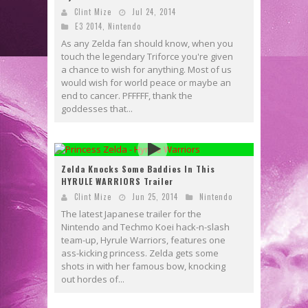
Clint Mize
Jul 24, 2014
E3 2014
,
Nintendo
As any Zelda fan should know, when you
touch the legendary Triforce you're given
a chance to wish for anything. Most of us
would wish for world peace or maybe an
end to cancer. PFFFFF, thank the
goddesses that...
Zelda Knocks Some Baddies In This
HYRULE WARRIORS Trailer
Clint Mize
Jun 25, 2014
Nintendo
The latest Japanese trailer for the
Nintendo and Techmo Koei hack-n-slash
team-up, Hyrule Warriors, features one
ass-kicking princess. Zelda gets some
shots in with her famous bow, knocking
out hordes of...