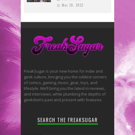
Mar 20, 2022
FreakSugar is your new home for indie and
geek culture, bringing you the oddest corners
of comics, gaming, music, gear, toys, and
lifestyle. We’ll bring you the latest in reviews,
and interviews, while plumbing the depths of
geekdom’s past and present with features.
SEARCH THE FREAKSUGAR