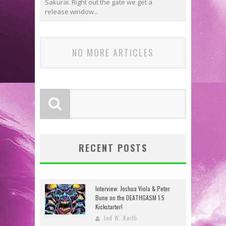
Sakurai. Right out the gate we get a
release window...
NO MORE ARTICLES
RECENT POSTS
Interview: Joshua Viola & Peter
Bune on the DEATHGASM 1.5
Kickstarter!
Jed W. Keith