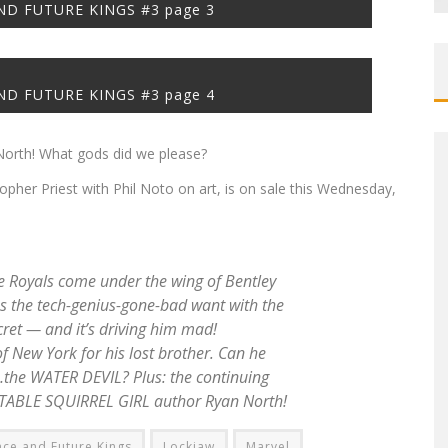
D FUTURE KINGS #3 page 3
D FUTURE KINGS #3 page 4
orth! What gods did we please?
opher Priest with Phil Noto on art, is on sale this Wednesday,
Royals come under the wing of Bentley
s the tech-genius-gone-bad want with the
et — and it’s driving him mad!
 New York for his lost brother. Can he
…the WATER DEVIL? Plus: the continuing
ATABLE SQUIRREL GIRL author Ryan North!
ce and Future Kings
Lockjaw
Marvel