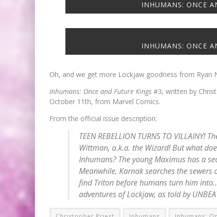
INHUMANS: ONCE AN
INHUMANS: ONCE AN
Oh, and we get more Lockjaw goodness from Ryan N
Inhumans: Once and Future Kings
#3, written by Christ
October 11th, from Marvel Comics.
From the official issue description:
TEEN REBELLION TURNS TO VILLAINY! The 
Wittman, a.k.a. the Wizard! But what doe
Inhumans? The young Maximus has a secr
Meanwhile, Karnak searches the sewers of
find Triton before humans turn him into
adventures of Lockjaw, as told by UNBE
Christopher Priest
Inhumans
Inhumans: On