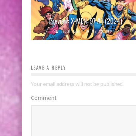
Preview: X-MEN ’97 #1 (2024)
Jed W. Keith
Mar 25, 2024
LEAVE A REPLY
Your email address will not be published.
Comment