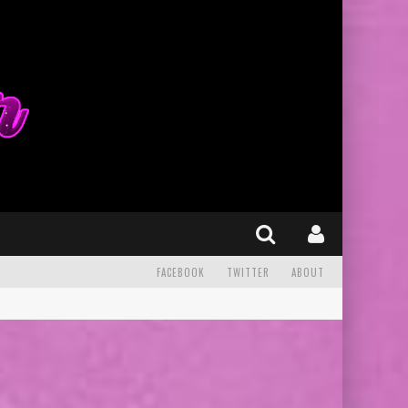
FACEBOOK
TWITTER
ABOUT