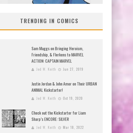
TRENDING IN COMICS
Sam Maggs on Bringing Heroism,
Friendship, & Flerkens to MARVEL
ACTION: CAPTAIN MARVEL
Jed W. Keith
Jun 27, 2019
Justin Jordan & John Amor on Their URBAN
ANIMAL Kickstarter!
Jed W. Keith
Oct 19, 2020
Check out the Kickstarter for Liam
Sharp’s ENCORE: SILVER
Jed W. Keith
Mar 18, 2022