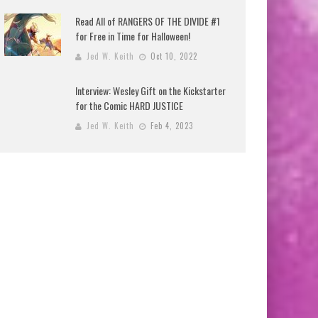
Read All of RANGERS OF THE DIVIDE #1
for Free in Time for Halloween!
Jed W. Keith
Oct 10, 2022
Interview: Wesley Gift on the Kickstarter
for the Comic HARD JUSTICE
Jed W. Keith
Feb 4, 2023