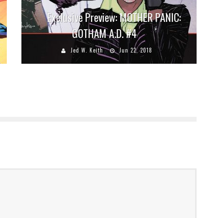
Exclusive Preview: MOTHER PANIC:
GOTHAM A.D. #4
Jed W. Keith
Jun 22, 2018