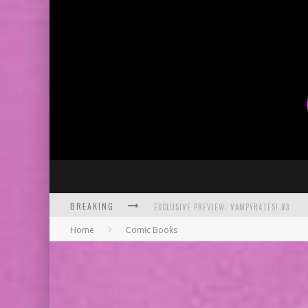
BREAKING
BITE-SIZED REVIEW: DOOMQUEST #3 (2026
Home
Comic Books
SDCC 2026: ROCKETSHIP ENTERTAINMENT