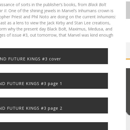
issance of sorts in the publisher’s books, from
Black Bolt
War
II
. One of the shining jewels in Marvel’s Inhumans crown is
opher Priest and Phil Noto are doing on the current
Inhumans:
ast as a lens to view the Jack Kirby and Stan Lee creations,
inform why the present day Black Bolt, Maximus, Medusa, and
ges of issue #3, out tomorrow, that Marvel was kind enough
FIRST LOOK: COMIXOLOGY
SDCC 2026: ROCKETSHIP
ST-
BITE-SIZED REVIEW: DOOMQUEST #3
EXCLUSIVE PREVIEW: VAMPYRATES!
ORIGINALS LAUNCHING NEW FAST-
ENTERTAINMENT ANNOUNCES CON
E
PACED COMIC ZERO INSTANCE
SCHEDULE
(2026)
#3
ND FUTURE KINGS #3 cover
Jed W. Keith
Jed W. Keith
Jed W. Keith
Jed W. Keith
Jul 30, 2026
Jul 16, 2026
Jul 10, 2026
Aug 4, 2026
D FUTURE KINGS #3 page 1
ME
EXCLUSIVE REVEAL: GUILLAUME
D FUTURE KINGS #3 page 2
LOBA
SINGELIN’S SKETCHBOOK FOR LOBA
LOCA GRAPHIC NOVEL
Jed W. Keith
Aug 6, 2026