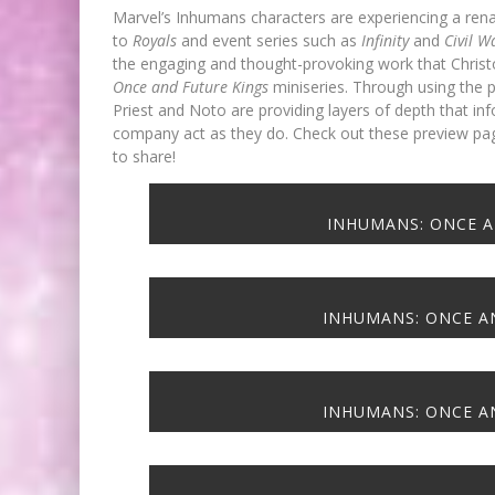
Marvel’s Inhumans characters are experiencing a rena
to
Royals
and event series such as
Infinity
and
Civil 
the engaging and thought-provoking work that Christ
Once and Future Kings
miniseries. Through using the p
Priest and Noto are providing layers of depth that 
company act as they do. Check out these preview pa
FIRST LOOK: COMIXOLOGY
to share!
ORIGINALS LAUNCHING NEW FA
PACED COMIC ZERO INSTANC
INHUMANS: ONCE A
Jed W. Keith
Jul 10, 2026
INHUMANS: ONCE AN
EXCLUSIVE REVEAL: GUILLAU
INHUMANS: ONCE AN
SINGELIN’S SKETCHBOOK FOR 
LOCA GRAPHIC NOVEL
Jed W. Keith
Aug 6, 2026