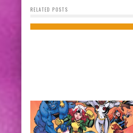
Pop Culture Y’all Need to Be Consumin
RELATED POSTS
Right Now!
Jed W. Keith
Nov 4, 2015