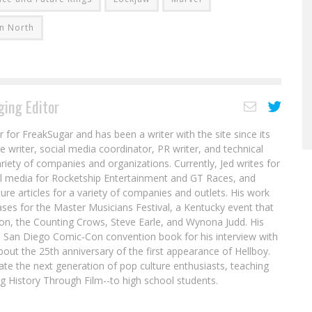
n North
ing Editor
r for FreakSugar and has been a writer with the site since its
re writer, social media coordinator, PR writer, and technical
ariety of companies and organizations. Currently, Jed writes for
al media for Rocketship Entertainment and GT Races, and
ure articles for a variety of companies and outlets. His work
ases for the Master Musicians Festival, a Kentucky event that
son, the Counting Crows, Steve Earle, and Wynona Judd. His
8 San Diego Comic-Con convention book for his interview with
out the 25th anniversary of the first appearance of Hellboy.
ate the next generation of pop culture enthusiasts, teaching
ing History Through Film--to high school students.