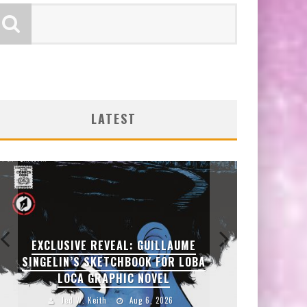
LATEST