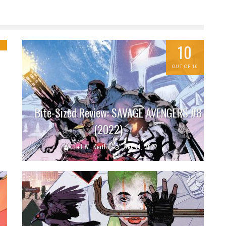
g
10
OUT OF 10
Bite-Sized Review: SAVAGE AVENGERS #8
(2022)
Jed W. Keith
Dec 14, 2022