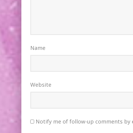
Name
Website
Notify me of follow-up comments by 