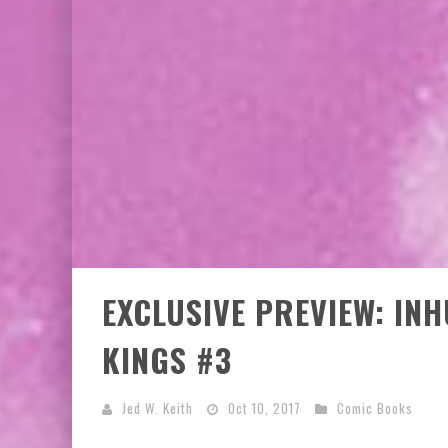
EXCLUSIVE PREVIEW: VAMPYRATES! #3
EXCLUSIVE PREVIEW: IN
KINGS #3
Jed W. Keith
Oct 10, 2017
Comic Books