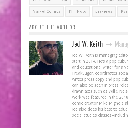
Marvel Comics
Phil Noto
previews
Rya
ABOUT THE AUTHOR
Jed W. Keith
Manag
Jed W. Keith is managing edito
start in 2014. He’s a pop cultu
and educational writer for a v
FreakSugar, coordinates soci
writes press copy and pop cult
can also be seen in press rele
drawn acts such as Willie Nel
work was featured in the 201
comic creator Mike Mignola ab
Jed also does his best to educ
social studies classes--includ