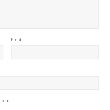
Email
email.