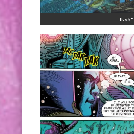
INVAD