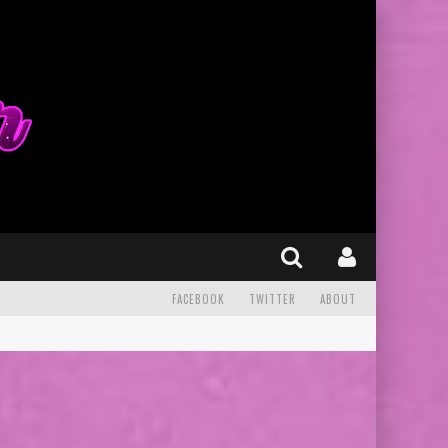
FACEBOOK
TWITTER
ABOUT