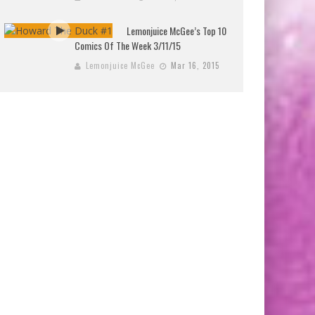
Lemonjuice McGee’s Top 10
Comics Of The Week 3/11/15
Lemonjuice McGee
Mar 16, 2015