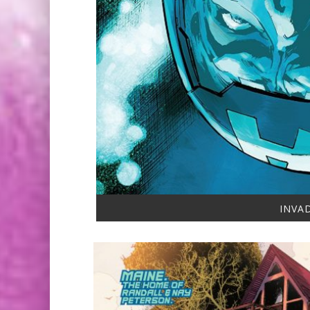
INVAD