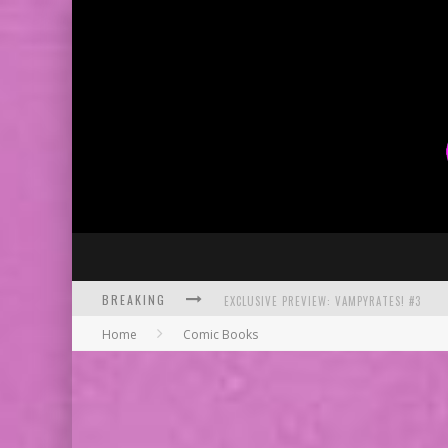
BREAKING
BITE-SIZED REVIEW: DOOMQUEST #3 (2026
Home
Comic Books
SDCC 2026: ROCKETSHIP ENTERTAINMENT