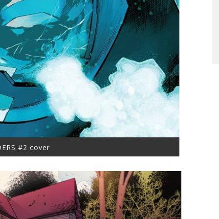
ERS #2 cover