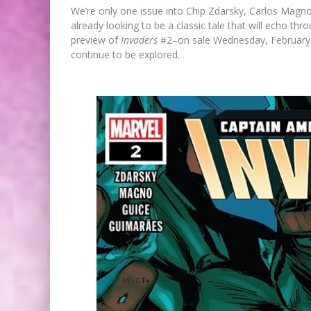
We’re only one issue into Chip Zdarsky, Carlos Magn
already looking to be a classic tale that will echo th
preview of
Invaders
#2–on sale Wednesday, February 27t
continue to be explored.
FIRST LOOK: COMIXOLOGY
ORIGINALS LAUNCHING NEW FA
PACED COMIC ZERO INSTANC
Jed W. Keith
Jul 10, 2026