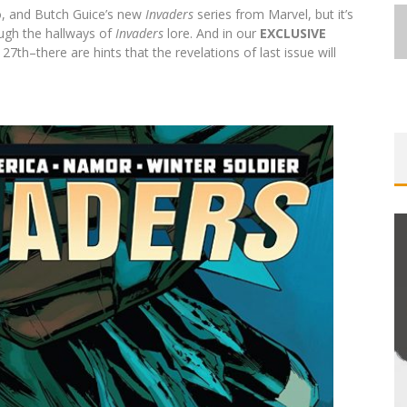
o, and Butch Guice’s new
Invaders
series from Marvel, but it’s
rough the hallways of
Invaders
lore. And in our
EXCLUSIVE
h–there are hints that the revelations of last issue will
EXCLUSIVE REVEAL: GUILLAUME
ST-
SINGELIN’S SKETCHBOOK FOR LOBA
E
LOCA GRAPHIC NOVEL
Jed W. Keith
Aug 6, 2026