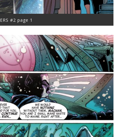
ERS #2 page 1