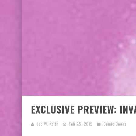
EXCLUSIVE PREVIEW: VAMPYRATES! #3
EXCLUSIVE PREVIEW: IN
Jed W. Keith
Feb 25, 2019
Comic Books