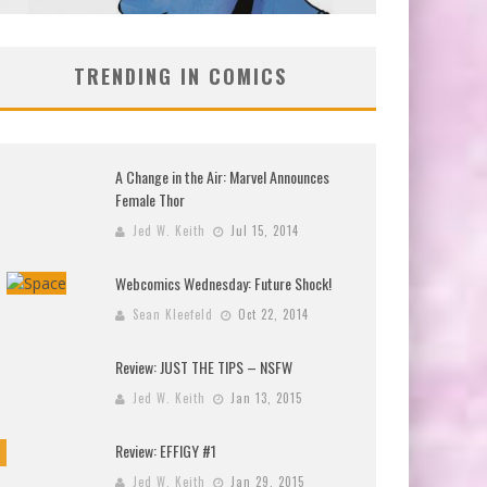
TRENDING IN COMICS
A Change in the Air: Marvel Announces
Female Thor
Jed W. Keith
Jul 15, 2014
Webcomics Wednesday: Future Shock!
Sean Kleefeld
Oct 22, 2014
Review: JUST THE TIPS – NSFW
Jed W. Keith
Jan 13, 2015
Review: EFFIGY #1
Jed W. Keith
Jan 29, 2015