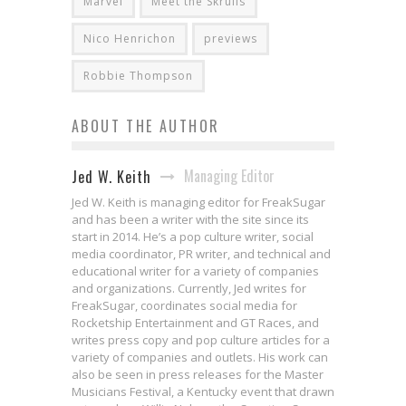
Marvel
Meet the Skrulls
Nico Henrichon
previews
Robbie Thompson
ABOUT THE AUTHOR
Managing Editor
Jed W. Keith
Jed W. Keith is managing editor for FreakSugar
and has been a writer with the site since its
start in 2014. He’s a pop culture writer, social
media coordinator, PR writer, and technical and
educational writer for a variety of companies
and organizations. Currently, Jed writes for
FreakSugar, coordinates social media for
Rocketship Entertainment and GT Races, and
writes press copy and pop culture articles for a
variety of companies and outlets. His work can
also be seen in press releases for the Master
Musicians Festival, a Kentucky event that drawn