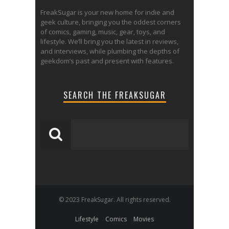
FreakSugar is your new home for indie and
geek culture, bringing you the oddest corners
of comics, gaming, music, gear, toys, and
lifestyle. We’ll bring you the latest in reviews,
and interviews, while plumbing the depths of
geekdom’s past and present with features.
SEARCH THE FREAKSUGAR
© 2023 FreakSugar. All rights reserved.
Lifestyle
Comics
Movies