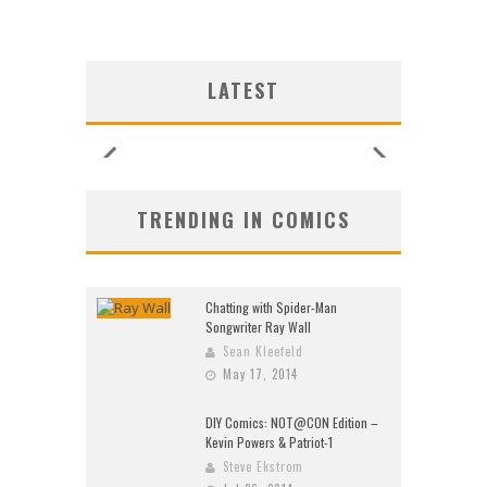
LATEST
TRENDING IN COMICS
Chatting with Spider-Man
Songwriter Ray Wall
Sean Kleefeld
May 17, 2014
DIY Comics: NOT@CON Edition –
Kevin Powers & Patriot-1
Steve Ekstrom