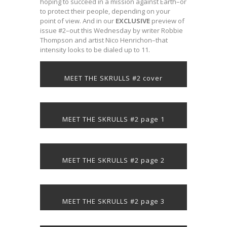
hoping to succeed in a mission against Earth–or
to protect their people, depending on your
point of view. And in our
EXCLUSIVE
preview of
issue #2–out this Wednesday by writer Robbie
Thompson and artist Nico Henrichon–that
intensity looks to be dialed up to 11.
MEET THE SKRULLS #2 cover
MEET THE SKRULLS #2 page 1
MEET THE SKRULLS #2 page 2
MEET THE SKRULLS #2 page 3