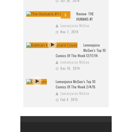
Jul 26, 2014
Review: THE
9
HUMANS #1
Lemonjuice McGee
Nov 7, 2014
Lemonjuice
McGee’s Top 10
Comics Of The Week 12/17/14
Lemonjuice McGee
Dec 18, 2014
Lemonjuice McGee’s Top 10
Comics Of The Week 2/4/15
Lemonjuice McGee
Feb 4, 2015