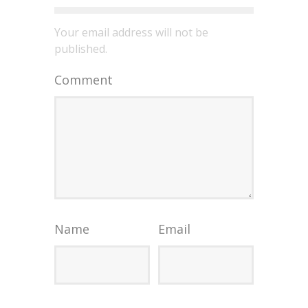
Your email address will not be
published.
Comment
Name
Email