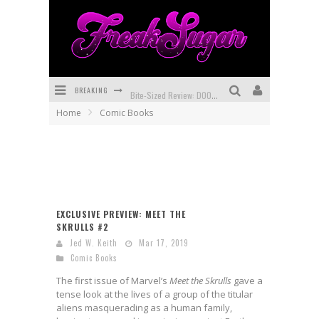
BREAKING
Bite-Sized Review: DOOMQUEST #3 (2026)
Home
Comic Books
SDCC 2026: Rocketship Entertainment Announces Con Schedule
First Look: Comixology Originals Launching New Fast-Paced Comic ZERO INSTANCE
First Look: Rocketship Entertainment & Moulin Rouge® to Produce Graphic Novels & More!
Exclusive Reveal: Guillaume Singelin's Sketchbook for LOBA LOCA Graphic Novel
EXCLUSIVE PREVIEW: MEET THE
SKRULLS #2
Exclusive Preview: VAMPYRATES! #3
Jed W. Keith
Mar 17, 2019
Comic Books
The first issue of Marvel’s
Meet the Skrulls
gave a
tense look at the lives of a group of the titular
aliens masquerading as a human family,