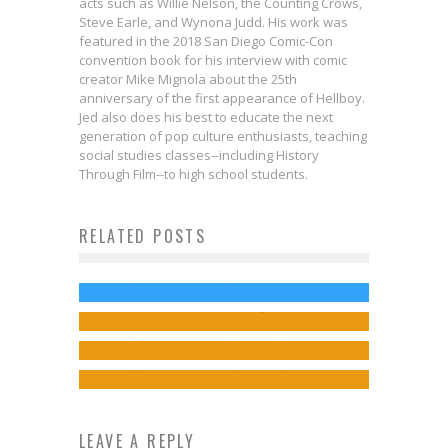
acts such as Willie Nelson, the Counting Crows,
Steve Earle, and Wynona Judd. His work was
featured in the 2018 San Diego Comic-Con
convention book for his interview with comic
creator Mike Mignola about the 25th
anniversary of the first appearance of Hellboy.
Jed also does his best to educate the next
generation of pop culture enthusiasts, teaching
Not a Drill: BLACK MIRROR
social studies classes--including History
Season 7 Coming to Netflix in 2025,
Through Film--to high school students.
Along with a “USS Callister”
RELATED POSTS
First Look: ALLIGATOR LOKI Is
Sequel!
Heading to Print!
Jed W. Keith
Mar 14, 2024
Exclusive Preview: The Expanse: A
Exclusive Preview: FAITH #10
Jed W. Keith
May 25, 2023
Little Death #3
Jed W. Keith
Mar 30, 2017
Jed W. Keith
Nov 12, 2025
LEAVE A REPLY