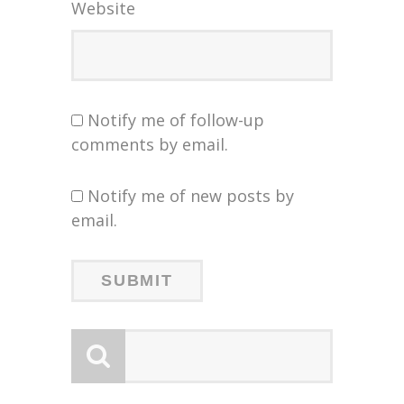
Website
Notify me of follow-up
comments by email.
Notify me of new posts by
email.