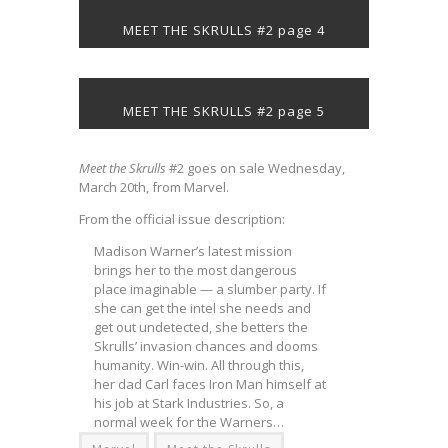
MEET THE SKRULLS #2 page 4
MEET THE SKRULLS #2 page 5
Meet the Skrulls
#2 goes on sale Wednesday,
March 20th, from Marvel.
From the official issue description:
Madison Warner’s latest mission
brings her to the most dangerous
place imaginable — a slumber party. If
she can get the intel she needs and
get out undetected, she betters the
Skrulls’ invasion chances and dooms
humanity. Win-win. All through this,
her dad Carl faces Iron Man himself at
his job at Stark Industries. So, a
normal week for the Warners…