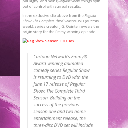
pal Rigby. And being
Regular Show
, things spin
out of control with surreal results.
In the exclusive clip above from the
Regular
Show: The Complete Third Season
DVD (out this
week), series creator J.G. Quintel reveals the
origin story for the Emmy-winning episode.
Cartoon Network’s Emmy®
Award-winning animated
comedy series
Regular Show
is returning to DVD with the
June 17 release of
Regular
Show: The Complete Third
Season
. Building on the
success of the previous
season one and two home
entertainment release, the
three-disc DVD set will include