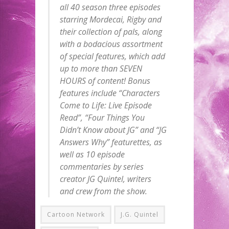
all 40 season three episodes
starring Mordecai, Rigby and
their collection of pals, along
with a bodacious assortment
of special features, which add
up to more than SEVEN
HOURS of content! Bonus
features include “Characters
Come to Life: Live Episode
Read”, “Four Things You
Didn’t Know about JG” and “JG
Answers Why” featurettes, as
well as 10 episode
commentaries by series
creator JG Quintel, writers
and crew from the show.
Cartoon Network
J.G. Quintel