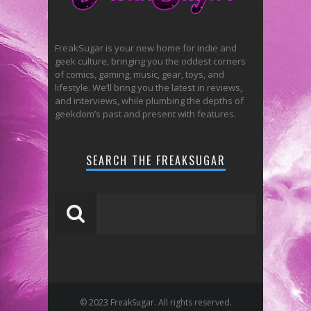
FreakSugar is your new home for indie and
geek culture, bringing you the oddest corners
of comics, gaming, music, gear, toys, and
lifestyle. We’ll bring you the latest in reviews,
and interviews, while plumbing the depths of
geekdom’s past and present with features.
SEARCH THE FREAKSUGAR
© 2023 FreakSugar. All rights reserved.