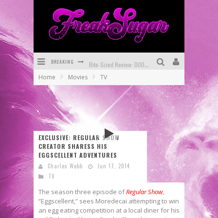
BREAKING
Bite-Sized Review: DOOMQUEST #3 (2026)
Home
Movies
TV
SDCC 2026: Rocketship Entertainment Announces Con Schedule
First Look: Comixology Originals Launching New Fast-Paced Comic ZERO INSTANCE
First Look: Rocketship Entertainment & Moulin Rouge® to Produce Graphic Novels & More!
EXCLUSIVE: REGULAR SHOW
Exclusive Reveal: Guillaume Singelin's Sketchbook for LOBA LOCA Graphic Novel
CREATOR SHARESS HIS
EGGSCELLENT ADVENTURES
Exclusive Preview: VAMPYRATES! #3
Charles Webb
Jun 17, 2014
TV
The season three episode of
Regular Show
,
“Eggscellent,” sees Moredecai attempting to win
an egg eating competition at a local diner for his