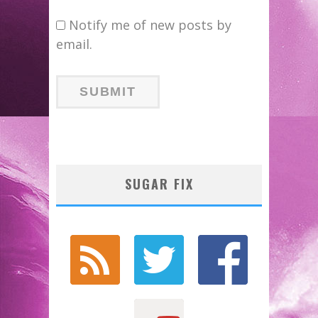
Notify me of new posts by
email.
SUGAR FIX