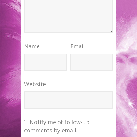
Name
Email
Website
Notify me of follow-up
comments by email.