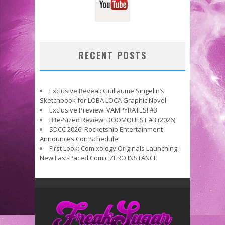
RECENT POSTS
Exclusive Reveal: Guillaume Singelin’s
Sketchbook for LOBA LOCA Graphic Novel
Exclusive Preview: VAMPYRATES! #3
Bite-Sized Review: DOOMQUEST #3 (2026)
SDCC 2026: Rocketship Entertainment
Announces Con Schedule
First Look: Comixology Originals Launching
New Fast-Paced Comic ZERO INSTANCE