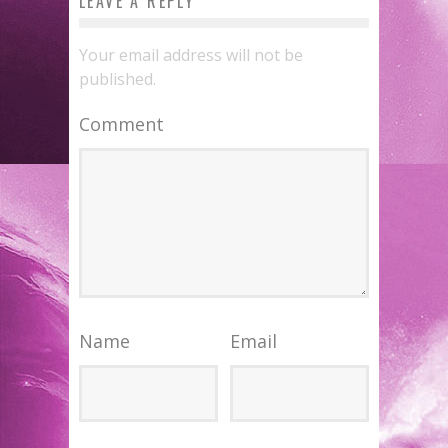
LEAVE A REPLY
Your email address will not be
published.
Comment
Name
Email