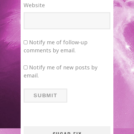
Website
Notify me of follow-up
comments by email.
Notify me of new posts by
email.