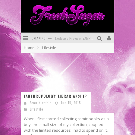
BREAKING
Exclusive Preview: VAMPYRATES! #3
Home
Lifestyle
Bite-Sized Review: DOOMQUEST #3 (2026)
SDCC 2026: Rocketship Entertainment Announces Con Schedule
First Look: Comixology Originals Launching New Fast-Paced Comic ZERO INSTANCE
First Look: Rocketship Entertainment & Moulin Rouge® to Produce Graphic Novels & More!
FANTHROPOLOGY: LIBRARIANSHIP
Exclusive Reveal: Guillaume Singelin's Sketchbook for LOBA LOCA Graphic Novel
Sean Kleefeld
Jun 15, 2015
Lifestyle
When I first started collecting comic books as a
boy, the small size of my collection, coupled
with the limited resources I had to spend on it,