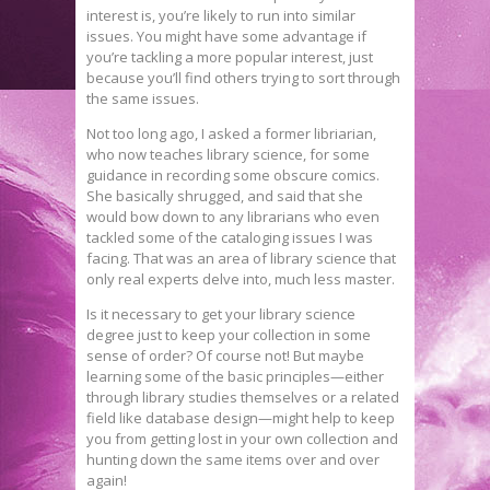
interest is, you’re likely to run into similar
issues. You might have some advantage if
you’re tackling a more popular interest, just
because you’ll find others trying to sort through
the same issues.
Not too long ago, I asked a former libriarian,
who now teaches library science, for some
guidance in recording some obscure comics.
She basically shrugged, and said that she
would bow down to any librarians who even
tackled some of the cataloging issues I was
facing. That was an area of library science that
only real experts delve into, much less master.
Is it necessary to get your library science
degree just to keep your collection in some
sense of order? Of course not! But maybe
learning some of the basic principles—either
through library studies themselves or a related
field like database design—might help to keep
you from getting lost in your own collection and
hunting down the same items over and over
again!