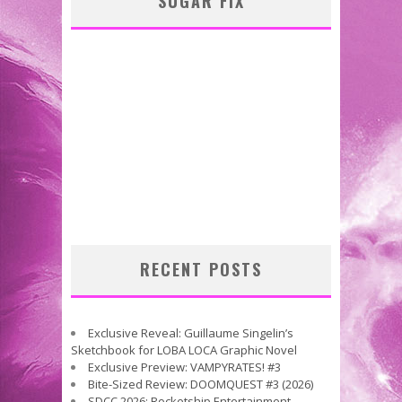
SUGAR FIX
RECENT POSTS
Exclusive Reveal: Guillaume Singelin’s
Sketchbook for LOBA LOCA Graphic Novel
Exclusive Preview: VAMPYRATES! #3
Bite-Sized Review: DOOMQUEST #3 (2026)
SDCC 2026: Rocketship Entertainment