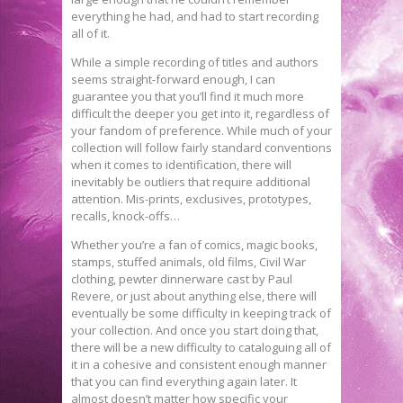
everything he had, and had to start recording
all of it.
While a simple recording of titles and authors
seems straight-forward enough, I can
guarantee you that you’ll find it much more
difficult the deeper you get into it, regardless of
your fandom of preference. While much of your
collection will follow fairly standard conventions
when it comes to identification, there will
inevitably be outliers that require additional
attention. Mis-prints, exclusives, prototypes,
recalls, knock-offs…
Whether you’re a fan of comics, magic books,
stamps, stuffed animals, old films, Civil War
clothing, pewter dinnerware cast by Paul
Revere, or just about anything else, there will
eventually be some difficulty in keeping track of
your collection. And once you start doing that,
there will be a new difficulty to cataloguing all of
it in a cohesive and consistent enough manner
that you can find everything again later. It
almost doesn’t matter how specific your