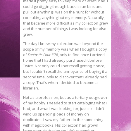
made it pretty easy to keep track of what I had. I
could go digging through back issue bins and
pull out anything I was on the hunt for without
consulting anything but my memory. Naturally,
that became more difficult as my collection grew
and the number of things I was looking for also
grew.
The day I knew my collection was beyond the
scope of my memory was when I bought a copy
of
Fantastic Four
#76, only to find once I arrived
home that I had already purchased it before.
Twice. Not only could I not recall getting it once,
but I couldn’t recall the annoyance of buying it a
second time, only to discover that I already had
a copy. That’s when I decided to become a
librarian.
Not as a profession, but as a tertiary outgrowth
of my hobby. I needed to start cataloging what I
had, and what I was looking for, just so I didn’t
wind up spending loads of money on
duplicates. I saw my father do the same thing
with magic books. His collection had grown
large enough that he couldn’t remember