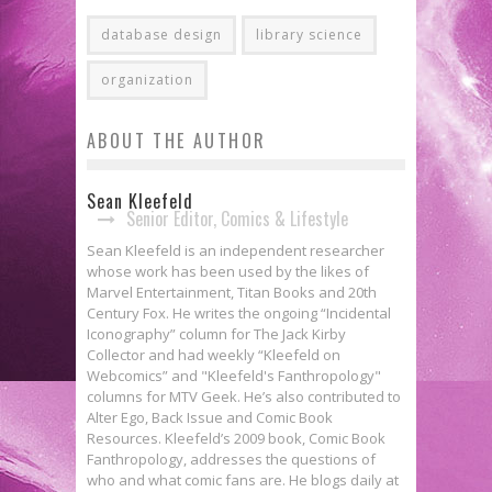
database design
library science
organization
ABOUT THE AUTHOR
Sean Kleefeld
Senior Editor, Comics & Lifestyle
Sean Kleefeld is an independent researcher
whose work has been used by the likes of
Marvel Entertainment, Titan Books and 20th
Century Fox. He writes the ongoing “Incidental
Iconography” column for The Jack Kirby
Collector and had weekly “Kleefeld on
Webcomics” and "Kleefeld's Fanthropology"
columns for MTV Geek. He’s also contributed to
Alter Ego, Back Issue and Comic Book
Resources. Kleefeld’s 2009 book, Comic Book
Fanthropology, addresses the questions of
who and what comic fans are. He blogs daily at