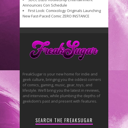
Announces Con Schedule
First Look: Comixology Originals Launching
New Fast-Paced Comic ZERO INSTANCE
FreakSugar is your new home for indie and
geek culture, bringing you the oddest corners
of comics, gaming, music, gear, toys, and
lifestyle. We’ll bring you the latest in reviews,
and interviews, while plumbing the depths of
geekdom’s past and present with features.
SEARCH THE FREAKSUGAR