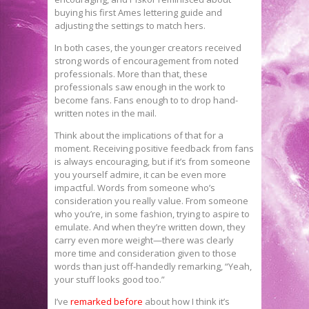
buying his first Ames lettering guide and
adjusting the settings to match hers.
In both cases, the younger creators received
strong words of encouragement from noted
professionals. More than that, these
professionals saw enough in the work to
become fans. Fans enough to to drop hand-
written notes in the mail.
Think about the implications of that for a
moment. Receiving positive feedback from fans
is always encouraging, but if it’s from someone
you yourself admire, it can be even more
impactful. Words from someone who’s
consideration you really value. From someone
who you’re, in some fashion, trying to aspire to
emulate. And when they’re written down, they
carry even more weight—there was clearly
more time and consideration given to those
words than just off-handedly remarking, “Yeah,
your stuff looks good too.”
I’ve
remarked before
about how I think it’s