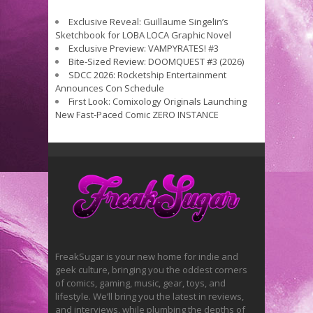
Exclusive Reveal: Guillaume Singelin’s
Sketchbook for LOBA LOCA Graphic Novel
Exclusive Preview: VAMPYRATES! #3
Bite-Sized Review: DOOMQUEST #3 (2026)
SDCC 2026: Rocketship Entertainment
Announces Con Schedule
First Look: Comixology Originals Launching
New Fast-Paced Comic ZERO INSTANCE
FreakSugar is your new home for indie and
geek culture, bringing you the oddest corners
of comics, gaming, music, gear, toys, and
lifestyle. We’ll bring you the latest in reviews,
and interviews, while plumbing the depths of