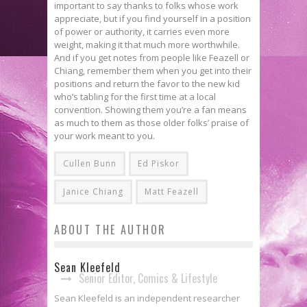
important to say thanks to folks whose work
appreciate, but if you find yourself in a position
of power or authority, it carries even more
weight, making it that much more worthwhile.
And if you get notes from people like Feazell or
Chiang, remember them when you get into their
positions and return the favor to the new kid
who’s tabling for the first time at a local
convention. Showing them you’re a fan means
as much to them as those older folks’ praise of
your work meant to you.
Cullen Bunn
Ed Piskor
Janice Chiang
Matt Feazell
ABOUT THE AUTHOR
Sean Kleefeld
Senior Editor, Comics & Lifestyle
Sean Kleefeld is an independent researcher