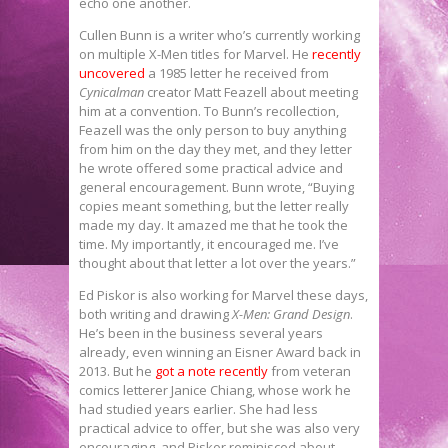
echo one another.
Cullen Bunn is a writer who’s currently working
on multiple X-Men titles for Marvel. He
recently
uncovered
a 1985 letter he received from
Cynicalman
creator Matt Feazell about meeting
him at a convention. To Bunn’s recollection,
Feazell was the only person to buy anything
from him on the day they met, and they letter
he wrote offered some practical advice and
general encouragement. Bunn wrote, “Buying
copies meant something, but the letter really
made my day. It amazed me that he took the
time. My importantly, it encouraged me. I’ve
thought about that letter a lot over the years.”
Ed Piskor is also working for Marvel these days,
both writing and drawing
X-Men: Grand Design
.
He’s been in the business several years
already, even winning an Eisner Award back in
2013. But he
got a note recently
from veteran
comics letterer Janice Chiang, whose work he
had studied years earlier. She had less
practical advice to offer, but she was also very
encouraging, and Piskor reminisced about