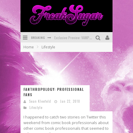
BREAKING
Exclusive Preview: VAMPYRATES! #3
Home
Lifestyle
Bite-Sized Review: DOOMQUEST #3 (2026)
SDCC 2026: Rocketship Entertainment Announces Con Schedule
First Look: Comixology Originals Launching New Fast-Paced Comic ZERO INSTANCE
First Look: Rocketship Entertainment & Moulin Rouge® to Produce Graphic Novels & More!
FANTHROPOLOGY: PROFESSIONAL
FANS
Exclusive Reveal: Guillaume Singelin's Sketchbook for LOBA LOCA Graphic Novel
Sean Kleefeld
Jan 22, 2018
Lifestyle
I happened to catch two stories on Twitter this
weekend from comic book professionals about
other comic book professionals that seemed to