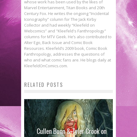
whose work has been used by the likes of
Marvel Entertainment, Titan Books and 20th
Century Fox. He writes the ongoing “Incidental
Iconography” column for The Jack Kirby
Collector and had weekly “Kleefeld on
Webcomics” and "Kleefeld's Fanthropology"
columns for MTV Geek. He’s also contributed to
Alter Ego, Back Issue and Comic Book
Resources. Kleefeld’s 2009 book, Comic Book
Fanthropology, addresses the questions of
who and what comic fans are. He blogs daily at
KleefeldOnComics.com.
RELATED POSTS
Cullen Bunn & Tyler Crook on