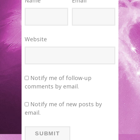
Name
Email
Website
Notify me of follow-up
comments by email.
Notify me of new posts by
email.