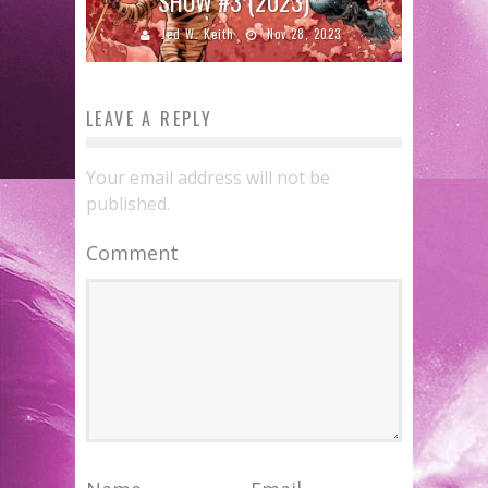
SHOW #3 (2023)
Jed W. Keith
Nov 28, 2023
LEAVE A REPLY
Your email address will not be
published.
Comment