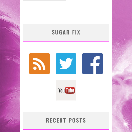
SUGAR FIX
RECENT POSTS