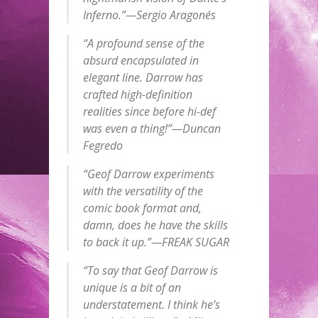
Inferno.”—Sergio Aragonés
“A profound sense of the
absurd encapsulated in
elegant line. Darrow has
crafted high-definition
realities since before hi-def
was even a thing!”—Duncan
Fegredo
“Geof Darrow experiments
with the versatility of the
comic book format and,
damn, does he have the skills
to back it up.”—FREAK SUGAR
“To say that Geof Darrow is
unique is a bit of an
understatement. I think he’s