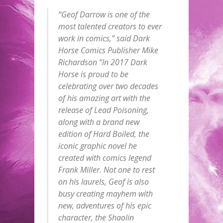
“Geof Darrow is one of the
most talented creators to ever
work in comics,” said Dark
Horse Comics Publisher Mike
Richardson “In 2017 Dark
Horse is proud to be
celebrating over two decades
of his amazing art with the
release of Lead Poisoning,
along with a brand new
edition of Hard Boiled, the
iconic graphic novel he
created with comics legend
Frank Miller. Not one to rest
on his laurels, Geof is also
busy creating mayhem with
new, adventures of his epic
character, the Shaolin