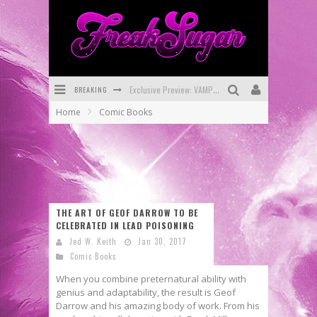
Exclusive Preview: VAMPYRATES! #3
BREAKING
Bite-Sized Review: DOOMQUEST #3 (2026)
Home
Comic Books
SDCC 2026: Rocketship Entertainment Announces Con Schedule
First Look: Comixology Originals Launching New Fast-Paced Comic ZERO INSTANCE
First Look: Rocketship Entertainment & Moulin Rouge® to Produce Graphic Novels & More!
THE ART OF GEOF DARROW TO BE
Exclusive Reveal: Guillaume Singelin's Sketchbook for LOBA LOCA Graphic Novel
CELEBRATED IN LEAD POISONING
Jed W. Keith
Jan 30, 2017
Comic Books
When you combine preternatural ability with
genius and adaptability, the result is Geof
Darrow and his amazing body of work. From his