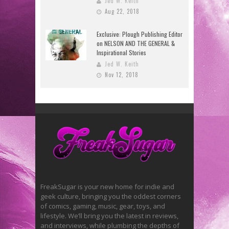
Jed W. Keith
Aug 22, 2018
Exclusive: Plough Publishing Editor
on NELSON AND THE GENERAL &
Inspirational Stories
Jed W. Keith
Nov 12, 2018
FreakSugar is your new home for indie and
geek culture, bringing you the oddest corners
of comics, gaming, music, gear, toys, and
lifestyle. We’ll bring you the latest in reviews,
and interviews, while plumbing the depths of