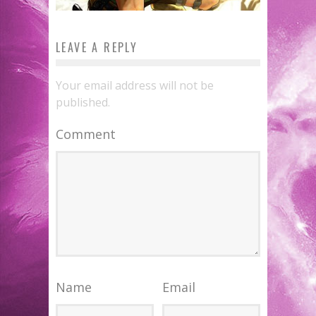
LEAVE A REPLY
Your email address will not be
published.
Comment
Name
Email