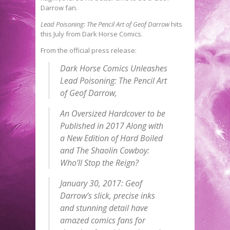
Darrow fan.
Lead Poisoning: The Pencil Art of Geof Darrow
hits
this July from Dark Horse Comics.
From the official press release:
Dark Horse Comics Unleashes
Lead Poisoning: The Pencil Art
of Geof Darrow,
An Oversized Hardcover to be
Published in 2017 Along with
a New Edition of Hard Boiled
and The Shaolin Cowboy:
Who’ll Stop the Reign?
January 30, 2017:
Geof
Darrow’s slick, precise inks
and stunning detail have
amazed comics fans for