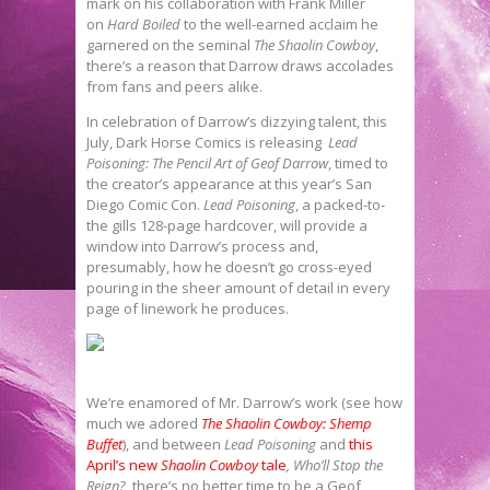
mark on his collaboration with Frank Miller
on
Hard Boiled
to the well-earned acclaim he
garnered on the seminal
The Shaolin Cowboy
,
there’s a reason that Darrow draws accolades
from fans and peers alike.
In celebration of Darrow’s dizzying talent, this
July, Dark Horse Comics is releasing
Lead
Poisoning: The Pencil Art of Geof Darrow
, timed to
the creator’s appearance at this year’s San
Diego Comic Con.
Lead Poisoning
, a packed-to-
the gills 128-page hardcover, will provide a
window into Darrow’s process and,
presumably, how he doesn’t go cross-eyed
pouring in the sheer amount of detail in every
page of linework he produces.
We’re enamored of Mr. Darrow’s work (see how
much we adored
The Shaolin Cowboy: Shemp
Buffet
), and between
Lead Poisoning
and
this
April’s new
Shaolin Cowboy
tale
,
Who’ll Stop the
Reign?
, there’s no better time to be a Geof