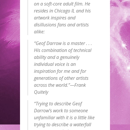
on a soft-core adult film. He
resides in Chicago IL and his
artwork inspires and
disillusions fans and artists
alike:
“Geof Darrow is a master . . .
His combination of technical
ability and a genuinely
individual voice is an
inspiration for me and for
generations of other artists
across the world.”—Frank
Quitely
“Trying to describe Geof
Darrow’s work to someone
unfamiliar with it is a little like
trying to describe a waterfall