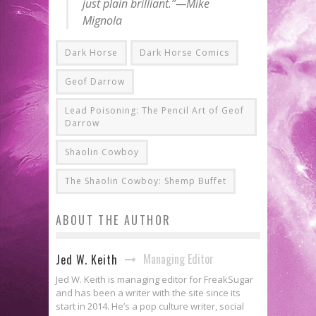
just plain brilliant.”—Mike
Mignola
Dark Horse
Dark Horse Comics
Geof Darrow
Lead Poisoning: The Pencil Art of Geof
Darrow
Shaolin Cowboy
The Shaolin Cowboy: Shemp Buffet
ABOUT THE AUTHOR
Managing Editor
Jed W. Keith
Jed W. Keith is managing editor for FreakSugar
and has been a writer with the site since its
start in 2014. He’s a pop culture writer, social