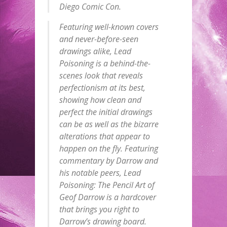
Diego Comic Con.
Featuring well-known covers
and never-before-seen
drawings alike, Lead
Poisoning is a behind-the-
scenes look that reveals
perfectionism at its best,
showing how clean and
perfect the initial drawings
can be as well as the bizarre
alterations that appear to
happen on the fly. Featuring
commentary by Darrow and
his notable peers, Lead
Poisoning: The Pencil Art of
Geof Darrow is a hardcover
that brings you right to
Darrow’s drawing board.