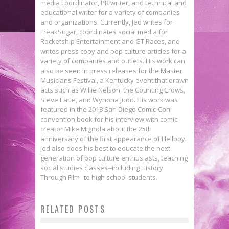
media coordinator, PR writer, and technical and
educational writer for a variety of companies
and organizations. Currently, Jed writes for
FreakSugar, coordinates social media for
Rocketship Entertainment and GT Races, and
writes press copy and pop culture articles for a
variety of companies and outlets. His work can
also be seen in press releases for the Master
Musicians Festival, a Kentucky event that drawn
acts such as Willie Nelson, the Counting Crows,
Steve Earle, and Wynona Judd. His work was
featured in the 2018 San Diego Comic-Con
convention book for his interview with comic
creator Mike Mignola about the 25th
anniversary of the first appearance of Hellboy.
Jed also does his best to educate the next
generation of pop culture enthusiasts, teaching
social studies classes--including History
Exclusive Preview: BEASTS OF
Through Film--to high school students.
BURDEN: NEIGHBORHOOD WATCH
RELATED POSTS
Hardcover