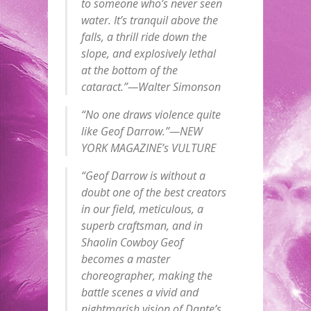
to someone who’s never seen
water. It’s tranquil above the
falls, a thrill ride down the
slope, and explosively lethal
at the bottom of the
cataract.”—Walter Simonson
“No one draws violence quite
like Geof Darrow.”—NEW
YORK MAGAZINE’s VULTURE
“Geof Darrow is without a
doubt one of the best creators
in our field, meticulous, a
superb craftsman, and in
Shaolin Cowboy Geof
becomes a master
choreographer, making the
battle scenes a vivid and
nightmarish vision of Dante’s