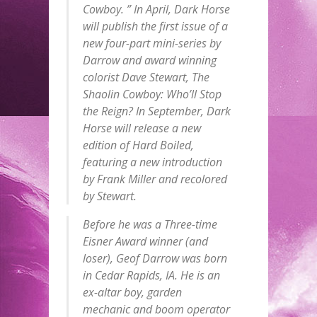
Cowboy. ” In April, Dark Horse
will publish the first issue of a
new four-part mini-series by
Darrow and award winning
colorist Dave Stewart, The
Shaolin Cowboy: Who’ll Stop
the Reign? In September, Dark
Horse will release a new
edition of Hard Boiled,
featuring a new introduction
by Frank Miller and recolored
by Stewart.
Before he was a Three-time
Eisner Award winner (and
loser), Geof Darrow was born
in Cedar Rapids, IA. He is an
ex-altar boy, garden
mechanic and boom operator