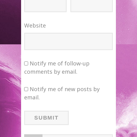
Website
Notify me of follow-up
comments by email.
Notify me of new posts by
email.