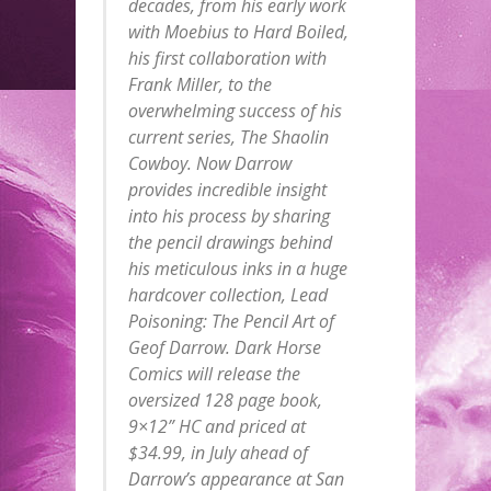
decades, from his early work
with Moebius to Hard Boiled,
his first collaboration with
Frank Miller, to the
overwhelming success of his
current series, The Shaolin
Cowboy. Now Darrow
provides incredible insight
into his process by sharing
the pencil drawings behind
his meticulous inks in a huge
hardcover collection, Lead
Poisoning: The Pencil Art of
Geof Darrow. Dark Horse
Comics will release the
oversized 128 page book,
9×12” HC and priced at
$34.99, in July ahead of
Darrow’s appearance at San