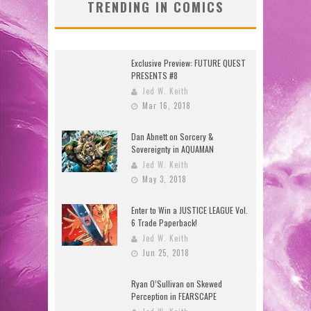
TRENDING IN COMICS
Exclusive Preview: FUTURE QUEST
PRESENTS #8
Jed W. Keith
Mar 16, 2018
Dan Abnett on Sorcery &
Sovereignty in AQUAMAN
Jed W. Keith
May 3, 2018
Enter to Win a JUSTICE LEAGUE Vol.
6 Trade Paperback!
Jed W. Keith
Jun 25, 2018
Ryan O’Sullivan on Skewed
Perception in FEARSCAPE