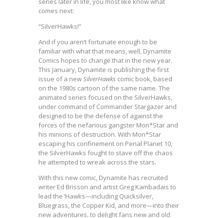
series later in life, you most like know what
comes next:
“SilverHawks!”
And if you aren’t fortunate enough to be
familiar with what that means, well, Dynamite
Comics hopes to change that in the new year.
This January, Dynamite is publishing the first
issue of a new
SilverHawks
comic book, based
on the 1980s cartoon of the same name. The
animated series focused on the SilverHawks,
under command of Commander Stargazer and
designed to be the defense of against the
forces of the nefarious gangster Mon*Star and
his minions of destruction. With Mon*Star
escaping his confinement on Penal Planet 10,
the SilverHawks fought to stave off the chaos
he attempted to wreak across the stars.
With this new comic, Dynamite has recruited
writer Ed Brisson and artist Greg Kambadais to
lead the ‘Hawks—including Quicksilver,
Bluegrass, the Copper Kid, and more—into their
new adventures, to delight fans new and old