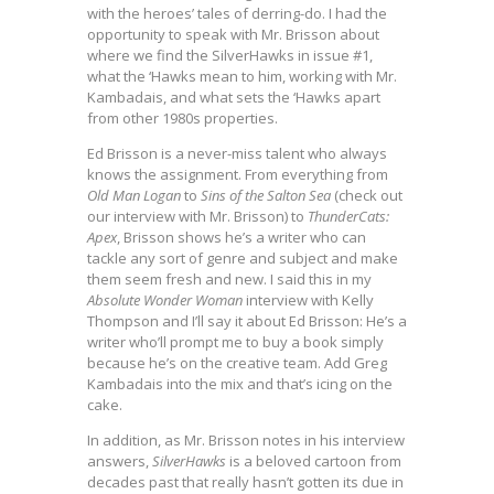
with the heroes’ tales of derring-do. I had the
opportunity to speak with Mr. Brisson about
where we find the SilverHawks in issue #1,
what the ‘Hawks mean to him, working with Mr.
Kambadais, and what sets the ‘Hawks apart
from other 1980s properties.
Ed Brisson is a never-miss talent who always
knows the assignment. From everything from
Old Man Logan
to
Sins of the Salton Sea
(check out
our interview with Mr. Brisson) to
ThunderCats:
Apex
, Brisson shows he’s a writer who can
tackle any sort of genre and subject and make
them seem fresh and new. I said this in my
Absolute Wonder Woman
interview with Kelly
Thompson and I’ll say it about Ed Brisson: He’s a
writer who’ll prompt me to buy a book simply
because he’s on the creative team. Add Greg
Kambadais into the mix and that’s icing on the
cake.
In addition, as Mr. Brisson notes in his interview
answers,
SilverHawks
is a beloved cartoon from
decades past that really hasn’t gotten its due in