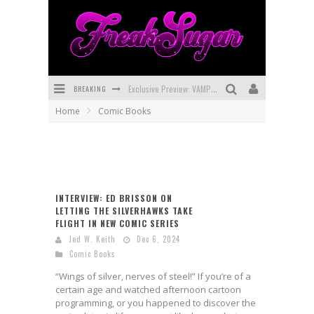
Exclusive Preview: VAMPYRATES! #3
BREAKING
Home
Comic Books
Bite-Sized Review: DOOMQUEST #3 (2026)
SDCC 2026: Rocketship Entertainment Announces Con Schedule
First Look: Comixology Originals Launching New Fast-Paced Comic ZERO INSTANCE
INTERVIEW: ED BRISSON ON
First Look: Rocketship Entertainment & Moulin Rouge® to Produce Graphic Novels & More!
LETTING THE SILVERHAWKS TAKE
FLIGHT IN NEW COMIC SERIES
Exclusive Reveal: Guillaume Singelin's Sketchbook for LOBA LOCA Graphic Novel
Jed W. Keith
Dec 6, 2024
Comic Books
“Wings of silver, nerves of steel!” If you’re of a
certain age and watched afternoon cartoon
programming, or you happened to discover the