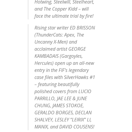
Hotwing, Steelwill, Steelheart,
and The Copper Kidd – will
face the ultimate trial by fire!
Rising star writer ED BRISSON
(ThunderCats: Apex, The
Uncanny X-Men) and
acclaimed artist GEORGE
KAMBADAIS (Gargoyles,
Hercules) open up an all-new
entry in the FIF’s legendary
case files with SilverHawks #1
– featuring beautifully
polished covers from LUCIO
PARRILLO, JAE LEE & JUNE
CHUNG, JAMES STOKOE,
GERALDO BORGES, DECLAN
SHALVEY, LESLEY “LEIRIX” LI,
MANIX, and DAVID COUSENS!