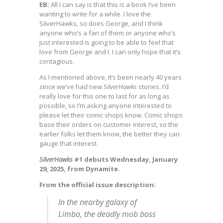
EB:
All I can say is that this is a book I’ve been
wanting to write for a while. I love the
SilverHawks, so does George, and I think
anyone who’s a fan of them or anyone who’s
just interested is going to be able to feel that
love from George and I. I can only hope that it’s
contagious.
As I mentioned above, it’s been nearly 40 years
since we’ve had new
SilverHawks
stories. I’d
really love for this one to last for as long as
possible, so I’m asking anyone interested to
please let their comic shops know. Comic shops
base their orders on customer interest, so the
earlier folks let them know, the better they can
gauge that interest.
SilverHawks
#1 debuts Wednesday, January
29, 2025, from Dynamite.
From the official issue description:
In the nearby galaxy of
Limbo, the deadly mob boss