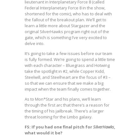
lieutenant in Interplanetary Force 8 (called
Federal Interplanetary Force 8 in the show,
shortened for the comic), who has to deal with
the fallout of the breakout plan. We’ll get to
learn a little more about Stargazer and the
original SilverHawks program right out of the
gate, which is something I’ve very excited to
delve into.
It’s going to take a few issues before our team
is fully formed. We’re going to spend a little time
with each character – Bluegrass and Hotwing
take the spotlight in #2, while Copper Kidd,
Steelwill, and Steelheart are the focus of #3 –
so that we can ensure that we make a big
impact when the team finally comes together.
As to Mon*Star and his plans, we’ll learn
through the first arc that there’s a reason for
the timing of his jailbreak. There’s a larger
threat looming for the Limbo galaxy.
FS: If you had one final pitch for
SilverHawks
,
what would it be?