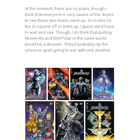
At the moment, there are no plans, though I
think that everyone is very aware of the desire
to see these two teams meet up. As to who I’d
like to square off or team up, I guess we’d have
to wait and see. Though, I do think that putting
Mumm-Ra and Mon*Star in the same world
would be a disaster. They’d probably rip the
universe apart going to war with one another.