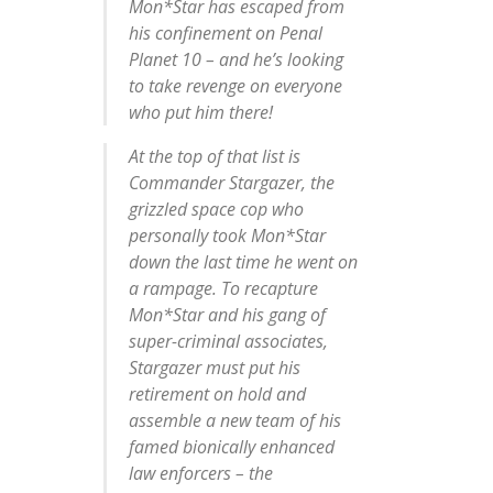
Mon*Star has escaped from
his confinement on Penal
Planet 10 – and he’s looking
to take revenge on everyone
who put him there!
At the top of that list is
Commander Stargazer, the
grizzled space cop who
personally took Mon*Star
down the last time he went on
a rampage. To recapture
Mon*Star and his gang of
super-criminal associates,
Stargazer must put his
retirement on hold and
assemble a new team of his
famed bionically enhanced
law enforcers – the