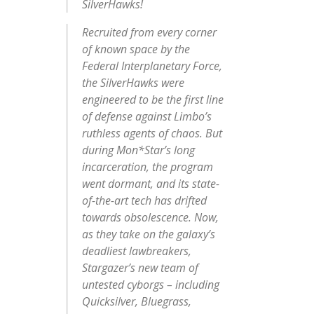
SilverHawks!
Recruited from every corner
of known space by the
Federal Interplanetary Force,
the SilverHawks were
engineered to be the first line
of defense against Limbo’s
ruthless agents of chaos. But
during Mon*Star’s long
incarceration, the program
went dormant, and its state-
of-the-art tech has drifted
towards obsolescence. Now,
as they take on the galaxy’s
deadliest lawbreakers,
Stargazer’s new team of
untested cyborgs – including
Quicksilver, Bluegrass,