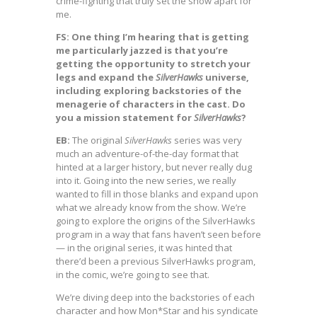
crime-fighting that truly set the show apart for
me.
FS: One thing I’m hearing that is getting
me particularly jazzed is that you’re
getting the opportunity to stretch your
legs and expand the
SilverHawks
universe,
including exploring backstories of the
menagerie of characters in the cast. Do
you a mission statement for
SilverHawks
?
EB:
The original
SilverHawks
series was very
much an adventure-of-the-day format that
hinted at a larger history, but never really dug
into it. Going into the new series, we really
wanted to fill in those blanks and expand upon
what we already know from the show. We’re
going to explore the origins of the SilverHawks
program in a way that fans haven’t seen before
— in the original series, it was hinted that
there’d been a previous SilverHawks program,
in the comic, we’re going to see that.
We’re diving deep into the backstories of each
character and how Mon*Star and his syndicate