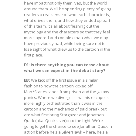
have impact not only their lives, but the world
around them. We’ll be spending plenty of giving
readers a real sense of who each character is,
what drives them, and how they ended up part
of this team. It’s all about fleshing out the
mythology and the characters so that they feel
more layered and complex than what we may
have previously had, while being sure not to
lose sight of what drew us to the cartoon in the
first place.
FS: Is there anything you can tease about
what we can expect in the debut story?
EB:
We kick off the first issue in a similar
fashion to how the cartoon kicked off:
Mon*Star escapes from prison and the galaxy
panics. Where we diverge is that his escape is
more highly orchestrated than it was in the
cartoon and the mechanics of said break out
are what first bring Stargazer and Jonathan
Quick (aka: Quicksilver) into the fight. We’re
going to get the chance to see Jonathan Quick in
action before he’s a SilverHawk – here, he’s a