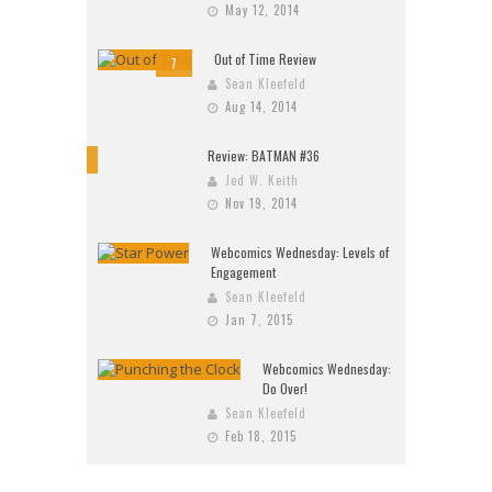
May 12, 2014
Out of Time Review
7
Sean Kleefeld
Aug 14, 2014
Review: BATMAN #36
10
Jed W. Keith
Nov 19, 2014
Webcomics Wednesday: Levels of
Engagement
Sean Kleefeld
Jan 7, 2015
Webcomics Wednesday:
Do Over!
Sean Kleefeld
Feb 18, 2015