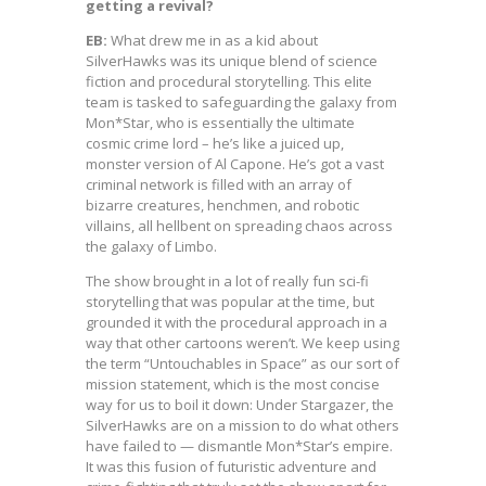
getting a revival?
EB:
What drew me in as a kid about
SilverHawks was its unique blend of science
fiction and procedural storytelling. This elite
team is tasked to safeguarding the galaxy from
Mon*Star, who is essentially the ultimate
cosmic crime lord – he’s like a juiced up,
monster version of Al Capone. He’s got a vast
criminal network is filled with an array of
bizarre creatures, henchmen, and robotic
villains, all hellbent on spreading chaos across
the galaxy of Limbo.
The show brought in a lot of really fun sci-fi
storytelling that was popular at the time, but
grounded it with the procedural approach in a
way that other cartoons weren’t. We keep using
the term “Untouchables in Space” as our sort of
mission statement, which is the most concise
way for us to boil it down: Under Stargazer, the
SilverHawks are on a mission to do what others
have failed to — dismantle Mon*Star’s empire.
It was this fusion of futuristic adventure and