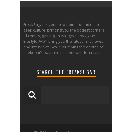
FreakSugar is your new home for indie and
geek culture, bringing you the oddest corners
of comics, gaming, music, gear, toys, and
lifestyle. We’ll bring you the latest in reviews,
and interviews, while plumbing the depths of
geekdom’s past and present with features.
SEARCH THE FREAKSUGAR