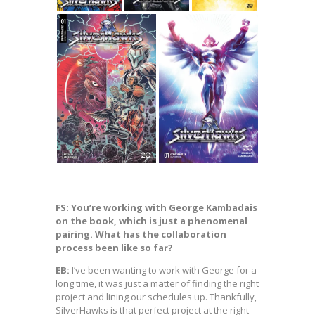
FS: You’re working with George Kambadais
on the book, which is just a phenomenal
pairing. What has the collaboration
process been like so far?
EB:
I’ve been wanting to work with George for a
long time, it was just a matter of finding the right
project and lining our schedules up. Thankfully,
SilverHawks is that perfect project at the right