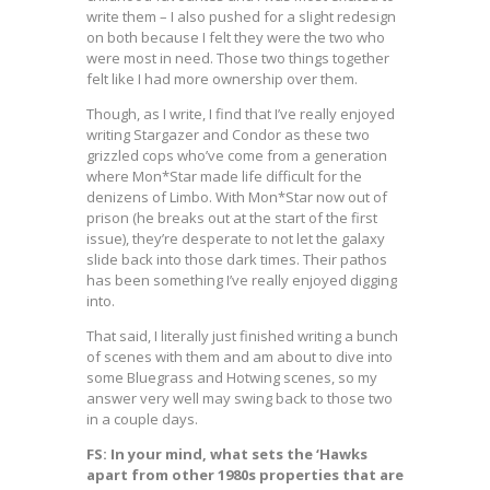
write them – I also pushed for a slight redesign
on both because I felt they were the two who
were most in need. Those two things together
felt like I had more ownership over them.
Though, as I write, I find that I’ve really enjoyed
writing Stargazer and Condor as these two
grizzled cops who’ve come from a generation
where Mon*Star made life difficult for the
denizens of Limbo. With Mon*Star now out of
prison (he breaks out at the start of the first
issue), they’re desperate to not let the galaxy
slide back into those dark times. Their pathos
has been something I’ve really enjoyed digging
into.
That said, I literally just finished writing a bunch
of scenes with them and am about to dive into
some Bluegrass and Hotwing scenes, so my
answer very well may swing back to those two
in a couple days.
FS: In your mind, what sets the ‘Hawks
apart from other 1980s properties that are