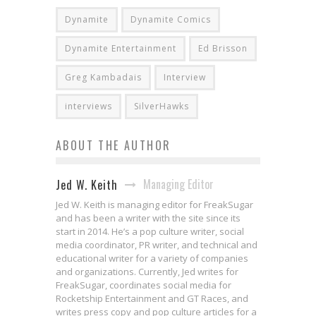
Dynamite
Dynamite Comics
Dynamite Entertainment
Ed Brisson
Greg Kambadais
Interview
interviews
SilverHawks
ABOUT THE AUTHOR
Managing Editor
Jed W. Keith
Jed W. Keith is managing editor for FreakSugar
and has been a writer with the site since its
start in 2014. He’s a pop culture writer, social
media coordinator, PR writer, and technical and
educational writer for a variety of companies
and organizations. Currently, Jed writes for
FreakSugar, coordinates social media for
Rocketship Entertainment and GT Races, and
writes press copy and pop culture articles for a