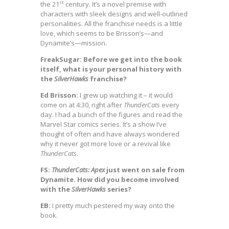
st
the 21
century. It’s a novel premise with
characters with sleek designs and well-outlined
personalities. All the franchise needs is a little
love, which seems to be Brisson’s—and
Dynamite’s—mission.
FreakSugar: Before we get into the book
itself, what is your personal history with
the
SilverHawks
franchise?
Ed Brisson:
I grew up watching it – it would
come on at 4:30, right after
ThunderCats
every
day. I had a bunch of the figures and read the
Marvel Star comics series. It’s a show I’ve
thought of often and have always wondered
why it never got more love or a revival like
ThunderCats
.
FS:
ThunderCats: Apex
just went on sale from
Dynamite. How did you become involved
with the
SilverHawks
series?
EB:
I pretty much pestered my way onto the
book.