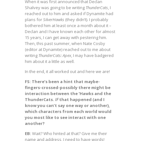
When it was first announced that Declan
Shalvey was going to be writing
ThunderCats
, I
reached out to him and asked if Dynamite had
plans for
SilverHawks
(they didn’t). I probably
bothered him at least once a month about it –
Declan and I have known each other for almost
15 years, I can get away with pestering him.
Then, this past summer, when Nate Cosby
(editor at Dynamite) reached out to me about
writing
ThunderCats: Apex
, I may have badgered
him about it a little as well.
In the end, it all worked out and here we are!
FS: There’s been a hint that maybe-
fingers-crossed-possibly there might be
interaction between the ‘Hawks and the
ThunderCats.
IF
that happened (and I
know you can’t say one way or another),
which characters from each world would
you most like to see interact with one
another?
EB:
Wait? Who hinted at that? Give me their
name and address, I need to have words!