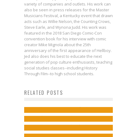
variety of companies and outlets. His work can
also be seen in press releases for the Master
Musicians Festival, a Kentucky event that drawn
acts such as Willie Nelson, the Counting Crows,
Steve Earle, and Wynona Judd. His work was
featured in the 2018 San Diego Comic-Con
convention book for his interview with comic
creator Mike Mignola about the 25th
anniversary of the first appearance of Hellboy.
Jed also does his best to educate the next
generation of pop culture enthusiasts, teaching
social studies classes--including History
Creator Stephan Franck on
Through Film--to high school students.
Interview: Jordan Thomas on
Bringing to Life SILVER Vol. 4 with a
David Rubin Discusses Villainy in
RELATED POSTS
Dystopias & Othering in SKIN
New Kickstarter Campaign
Interview: Steve Niles on Bringing
SHERLOCK FRANKENSTEIN
POLICE
Jed W. Keith
May 31, 2018
the Magic in CRUEL KINGDOM
Miniseries
Jed W. Keith
Oct 9, 2024
Anthology
Jed W. Keith
Sep 12, 2017
Jed W. Keith
Mar 4, 2025