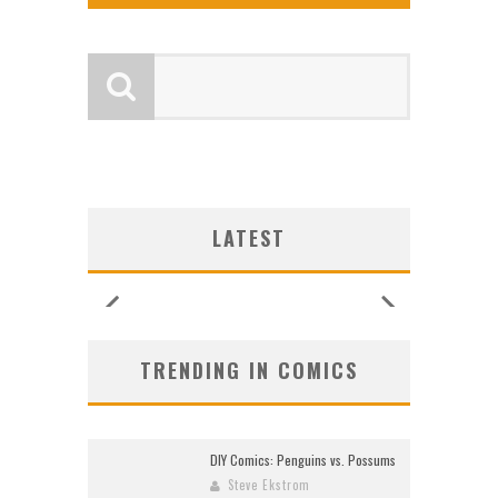
GY
GY
EW
EW
IP
S
S
OCA
OCA
CES
O
O
LATEST
)
6
6
6
6
TRENDING IN COMICS
DIY Comics: Penguins vs. Possums
Steve Ekstrom