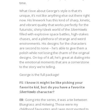
time.
What I love about George’s style is that it’s
unique, it’s not like anything else out there right
now. His linework has this kind of sharp, kinetic,
and vibrant quality that works perfectly for the
futuristic, shiny/sleek world of the
SilverHawks
filled with explosive space battles, high-stakes
chases, and a plethora of strange and weird
environments. His designs for the characters
are second to none – he’s able to give them a
polish while not losing the charm of the original
designs. On top of it all, he’s great at dialing into
the emotional moments that are a cornerstone
to the story we’re telling.
George is the full package!
FS: I know it might be like picking your
favorite kid, but do you have a favorite
SilverHawks
character?
EB:
Going into the series, it was a tie between
Bluegrass and Hotwing. Those were my
childhood favourites and I was most excited to