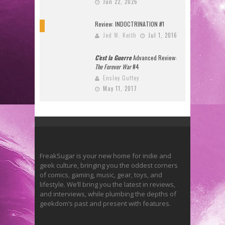
Jun 22, 2026
Review: INDOCTRINATION #1
10
Jed W. Keith
Jul 1, 2016
C’est la Guerre
Advanced Review:
The Forever War
#4
Ensley Guffey
May 11, 2017
FreakSugar is your new home for indie and
geek culture, bringing you the oddest corners
of comics, gaming, music, gear, toys, and
lifestyle. We’ll bring you the latest in reviews,
and interviews, while plumbing the depths of
geekdom’s past and present with features.