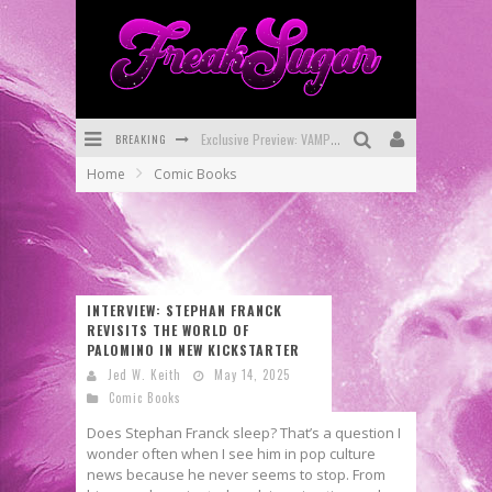
BREAKING
Bite-Sized Review: DOOMQUEST #3 (2026)
Home
Comic Books
SDCC 2026: Rocketship Entertainment Announces Con Schedule
First Look: Comixology Originals Launching New Fast-Paced Comic ZERO INSTANCE
First Look: Rocketship Entertainment & Moulin Rouge® to Produce Graphic Novels & More!
INTERVIEW: STEPHAN FRANCK
Exclusive Reveal: Guillaume Singelin's Sketchbook for LOBA LOCA Graphic Novel
REVISITS THE WORLD OF
PALOMINO IN NEW KICKSTARTER
Exclusive Preview: VAMPYRATES! #3
Jed W. Keith
May 14, 2025
Comic Books
Does Stephan Franck sleep? That’s a question I
wonder often when I see him in pop culture
news because he never seems to stop. From