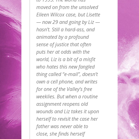
moved on from the unsolved
Eileen Wilcox case, but Lisette
— now 29 and going by Liz —
hasn’t. Still a hard-ass, and
animated by a profound
sense of justice that often
puts her at odds with the
world, Liz is a bit of a misfit
who hates this new fangled
thing called “e-mail”, doesn’t
own a cell phone, and writes
for one of the Valley’s free
weeklies. But when a routine
assignment reopens old
wounds and Liz takes it upon
herself to revisit the case her
father was never able to
close, she finds herself