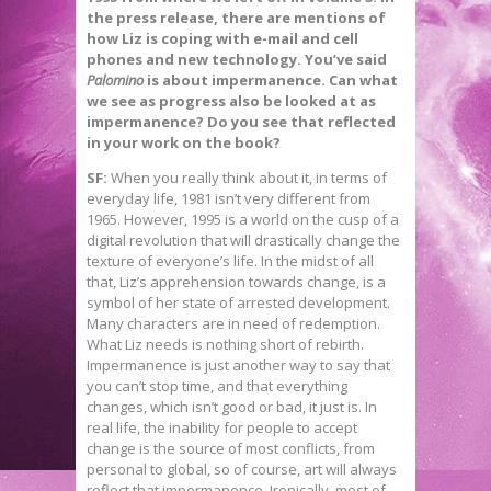
the press release, there are mentions of
how Liz is coping with e-mail and cell
phones and new technology. You’ve said
Palomino
is about impermanence. Can what
we see as progress also be looked at as
impermanence? Do you see that reflected
in your work on the book?
SF:
When you really think about it, in terms of
everyday life, 1981 isn’t very different from
1965. However, 1995 is a world on the cusp of a
digital revolution that will drastically change the
texture of everyone’s life. In the midst of all
that, Liz’s apprehension towards change, is a
symbol of her state of arrested development.
Many characters are in need of redemption.
What Liz needs is nothing short of rebirth.
Impermanence is just another way to say that
you can’t stop time, and that everything
changes, which isn’t good or bad, it just is. In
real life, the inability for people to accept
change is the source of most conflicts, from
personal to global, so of course, art will always
reflect that impermanence. Ironically, most of