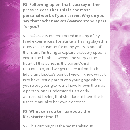
FS: Following up on that, you say in the
press release that this is the most
personal work of your career. Why do you
say that? What makes
Palomino
stand apart
for you?
SF:
Palomino
is indeed rooted in many of my
lived experiences. For starters, having played in
clubs as a musician for many years is one of
them, and I’m trying to capture that very specific
vibe in the book. However, the story at the
heart of this series is the parent/child
relationship, and we get to see it from both
Eddie and Lisette’s point of view. I know what it
is to have lost a parent at a young age when
you’re too young to really have known them as
a person, and I understand Liz’s early
adulthood feeling that she doesn’t have the full
user’s manual to her own existence.
FS: What can you tell us about the
Kickstarter itself?
SF:
This campaign is the most ambitious