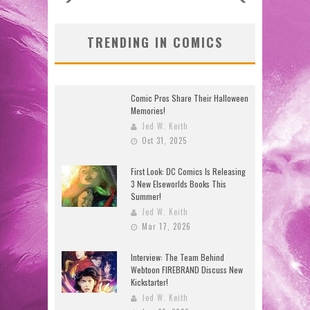
TRENDING IN COMICS
Comic Pros Share Their Halloween
Memories!
Jed W. Keith
Oct 31, 2025
First Look: DC Comics Is Releasing
3 New Elseworlds Books This
Summer!
Jed W. Keith
Mar 17, 2026
Interview: The Team Behind
Webtoon FIREBRAND Discuss New
Kickstarter!
Jed W. Keith