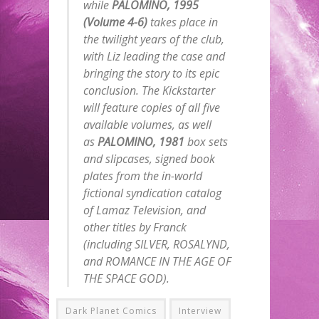
while
PALOMINO, 1995
(Volume 4-6)
takes place in
the twilight years of the club,
with Liz leading the case and
bringing the story to its epic
conclusion. The Kickstarter
will feature copies of all five
available volumes, as well
as
PALOMINO, 1981
box sets
and slipcases, signed book
plates from the in-world
fictional syndication catalog
of Lamaz Television, and
other titles by Franck
(including SILVER, ROSALYND,
and ROMANCE IN THE AGE OF
THE SPACE GOD).
Dark Planet Comics
Interview