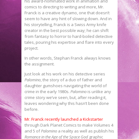
his award-nominated work in animation and
comics to directing to writing and more, Mr.
Franck is a creative dynamo, one that doesn’t
seem to have any hint of slowing down. And in
his storytelling, Franck is a Swiss Army knife
creator in the best possible way; he can shift
from fantasy to horror to hard-boiled detective
tales, pouring his expertise and flare into every
project.
In other words, Stephan Franck always knows
the assignment.
Just look at his work on his detective series
Palomino
, the story of a duo of father and
daughter gumshoes navigating the world of
crime in the early 1980s.
Palomino
is unlike any
crime story we’ve seen, but, after reading it,
leaves wondering why this hasn’t been done
before.
Mr. Franck recently launched a Kickstarter
through Dark Planet Comics to make Volumes 4
and 5 of
Palomino
a reality as well as publish his
Romance in the Age of the Space God
graphic