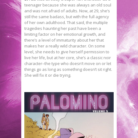
teenager because she was always an old soul
and was not afraid of adults. Now, at 29, she’s
still the same badass, but with the full agency
of her own adulthood. That said, the multiple
tragedies haunting her past have been a
limiting factor on her emotional growth, and
there’s a level of immaturity about her that
makes her a really wild character. On some
level, she needs to give herself permission to
live her life, but at her core, she’s a classic noir
character–the type who doesn’t move on or let
things go as long as something doesn’t sit right.
She will fix it or die trying.