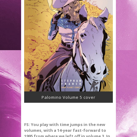
Palomino Volume 5 cover
FS: You play with time jumps in the new
volumes, with a 14-year fast-forward to
1995 from where we left off in volume 3. In