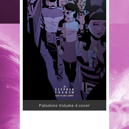
Palomino Volume 4 cover