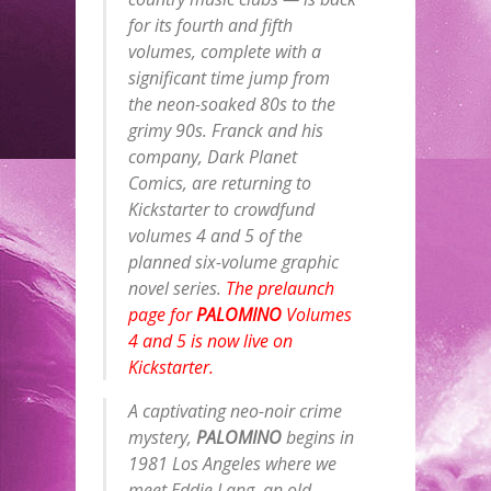
for its fourth and fifth
volumes, complete with a
significant time jump from
the neon-soaked 80s to the
grimy 90s. Franck and his
company, Dark Planet
Comics, are returning to
Kickstarter to crowdfund
volumes 4 and 5 of the
planned six-volume graphic
novel series.
The prelaunch
page for
PALOMINO
Volumes
4 and 5 is now live on
Kickstarter.
A captivating neo-noir crime
mystery,
PALOMINO
begins in
1981 Los Angeles where we
meet Eddie Lang, an old-