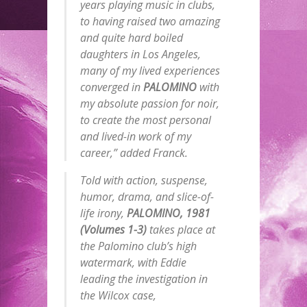
years playing music in clubs,
to having raised two amazing
and quite hard boiled
daughters in Los Angeles,
many of my lived experiences
converged in
PALOMINO
with
my absolute passion for noir,
to create the most personal
and lived-in work of my
career,” added Franck.
Told with action, suspense,
humor, drama, and slice-of-
life irony,
PALOMINO, 1981
(Volumes 1-3)
takes place at
the Palomino club’s high
watermark, with Eddie
leading the investigation in
the Wilcox case,