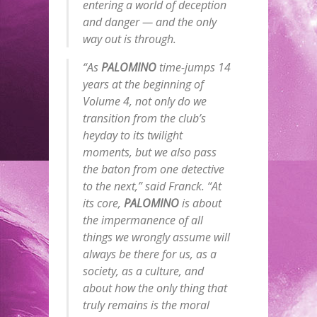
entering a world of deception
and danger — and the only
way out is through.
“As
PALOMINO
time-jumps 14
years at the beginning of
Volume 4, not only do we
transition from the club’s
heyday to its twilight
moments, but we also pass
the baton from one detective
to the next,” said Franck. “At
its core,
PALOMINO
is about
the impermanence of all
things we wrongly assume will
always be there for us, as a
society, as a culture, and
about how the only thing that
truly remains is the moral