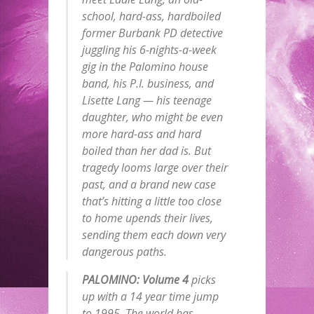
school, hard-ass, hardboiled
former Burbank PD detective
juggling his 6-nights-a-week
gig in the Palomino house
band, his P.I. business, and
Lisette Lang — his teenage
daughter, who might be even
more hard-ass and hard
boiled than her dad is. But
tragedy looms large over their
past, and a brand new case
that’s hitting a little too close
to home upends their lives,
sending them each down very
dangerous paths.
PALOMINO: Volume 4
picks
up with a 14 year time jump
to 1995. The world has