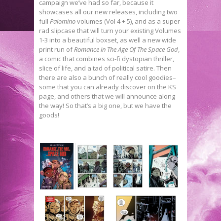
campaign we’ve had so far, because it
showcases all our new releases, including two
full
Palomino
volumes (Vol 4 + 5), and as a super
rad slipcase that will turn your existing Volumes
1-3 into a beautiful boxset, as well a new wide
print run of
Romance in The Age Of The Space God
,
a comic that combines sci-fi dystopian thriller,
slice of life, and a tad of political satire. Then
there are also a bunch of really cool goodies–
some that you can already discover on the KS
page, and others that we will announce along
the way! So that’s a big one, but we have the
goods!