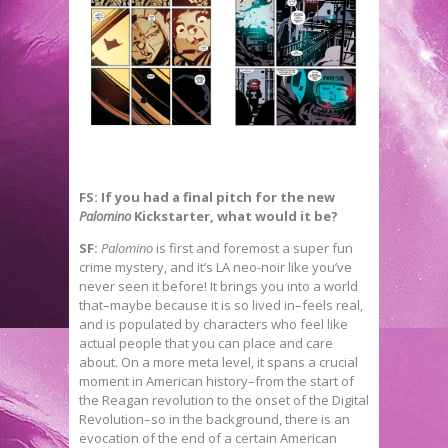
FS: If you had a final pitch for the new
Palomino
Kickstarter, what would it be?
SF:
Palomino
is first and foremost a super fun
crime mystery, and it’s LA neo-noir like you’ve
never seen it before! It brings you into a world
that–maybe because it is so lived in–feels real,
and is populated by characters who feel like
actual people that you can place and care
about. On a more meta level, it spans a crucial
moment in American history–from the start of
the Reagan revolution to the onset of the Digital
Revolution–so in the background, there is an
evocation of the end of a certain American