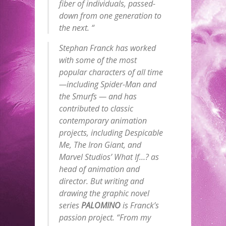
fiber of individuals, passed-
down from one generation to
the next. “
Stephan Franck has worked
with some of the most
popular characters of all time
—including Spider-Man and
the Smurfs — and has
contributed to classic
contemporary animation
projects, including
Despicable
Me
,
The
Iron Giant
, and
Marvel Studios’
What If…?
as
head of animation and
director. But writing and
drawing the graphic novel
series
PALOMINO
is Franck’s
passion project. “From my