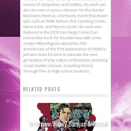
variety of companies and outlets. His work can
also be seen in press releases for the Master
Musicians Festival, a Kentucky event that drawn
acts such as Willie Nelson, the Counting Crows,
Steve Earle, and Wynona Judd. His work was
featured in the 2018 San Diego Comic-Con
convention book for his interview with comic
creator Mike Mignola about the 25th
anniversary of the first appearance of Hellboy.
Jed also does his best to educate the next
generation of pop culture enthusiasts, teaching
social studies classes--including History
Through Film--to high school students.
RELATED POSTS
Interview: Henry Barajas & Rachel