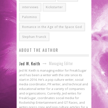
interviews
Kickstarter
Palomino
Romance in the Age of the Space God
Stephan Franck
ABOUT THE AUTHOR
Managing Editor
Jed W. Keith
Jed W. Keith is managing editor for FreakSugar
and has been a writer with the site since its
start in 2014. He’s a pop culture writer, social
media coordinator, PR writer, and technical and
educational writer for a variety of companies
and organizations. Currently, Jed writes for
FreakSugar, coordinates social media for
Rocketship Entertainment and GT Races, and
writes press copy and pop culture articles for a