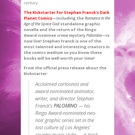
century.
The Kickstarter for Stephan Franck’s Dark
Planet Comics
—including the
Romance in the
Age of the Space God
standalone graphic
novella and the return of the Ringo
Award-nominee crime mystery
Palomino
—is
now live! Stephan Franck is one of the
most talented and interesting creators in
the comics medium so you know these
books will be well worth your time!
From the official press release about the
Kickstarter:
Acclaimed cartoonist and
award-nominated animator,
writer, and director Stephan
Franck’s
PALOMINO
— his
Ringo Award-nominated neo-
noir graphic series set in the
lost culture of Los Angeles’
country music clubs — is back