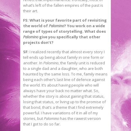
what’s left of the fallen empires of the past is
their art.
FS: What is your favorite part of revisiting
the world of
Palomino
? You work on a wide
range of types of storytelling. What does
Palomino
give you specifically that other
projects don’t?
SF:
I realized recently that almost every story I
tell ends up being about family in one form or
another. In
Palomino
, the family unit is reduced
to a single dad and a daughter, who are both
haunted by the same loss. To me, family means
being each other’s last line of defence against
the world. It’s about having people who will
always have your back no matter what. So,
whether the story is about gaining that status,
losing that status, or living up to the promise of
that bond, that’s a theme that I find extremely
powerful. I have variations of it in all of my
stories, but
Palomino
has the rawest version
that I got to do so far.