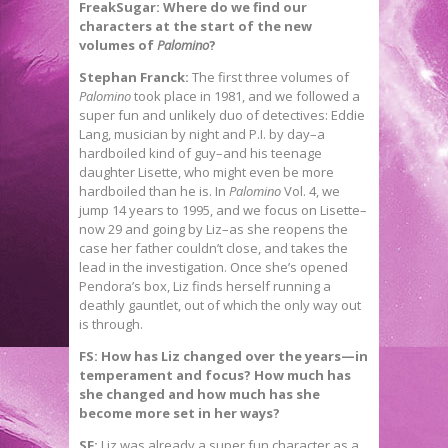
FreakSugar: Where do we find our
characters at the start of the new
volumes of
Palomino
?
Stephan Franck:
The first three volumes of
Palomino
took place in 1981, and we followed a
super fun and unlikely duo of detectives: Eddie
Lang, musician by night and P.I. by day–a
hardboiled kind of guy–and his teenage
daughter Lisette, who might even be more
hardboiled than he is. In
Palomino
Vol. 4, we
jump 14 years to 1995, and we focus on Lisette–
now 29 and going by Liz–as she reopens the
case her father couldn’t close, and takes the
lead in the investigation. Once she’s opened
Pendora’s box, Liz finds herself running a
deathly gauntlet, out of which the only way out
is through.
FS: How has Liz changed over the years—in
temperament and focus? How much has
she changed and how much has she
become more set in her ways?
SF:
Liz was already a super fun character as a