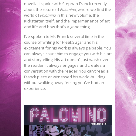
novella. I spoke with Stephan Franck recently
about the return of
Palomino
, where we find the
world of
Palomino
in this new volume, the
Kickstarter itself, and the impermanence of art
and life and how that’s a good thing.
I’ve spoken to Mr. Franck several time in the
course of writing for FreakSugar and his
excitement for his work is always palpable. You
can always count him to engage you with his art
and storytelling. His art doesn’t just wash over
the reader; it always engages and creates a
conversation with the reader. You can’t read a
Franck piece or witnessed his world-building
without walking away feeling you’ve had an
experience.