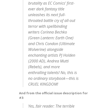
brutality as EC Comics’ first-
ever dark fantasy title
unleashes its next full-
throated battle cry of all-out
terror with spellbinding
writers Corinna Bechko
(Green Lantern: Earth One)
and Chris Condon (Ultimate
Wolverine) alongside
enchanting artists PJ Holden
(2000 AD), Andrea Mutti
(Rebels), and more
enthralling talents! No, this is
no ordinary storybook—this is
CRUEL KINGDOM!
And from the official issue description for
#3:
Yes, fair reader: The terrible