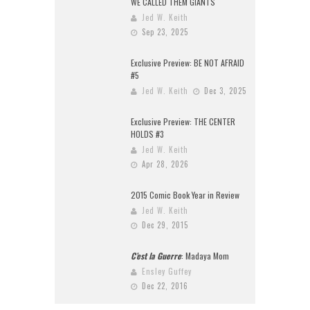
WE CALLED THEM GIANTS
Jed W. Keith
Sep 23, 2025
Exclusive Preview: BE NOT AFRAID
#5
Jed W. Keith
Dec 3, 2025
Exclusive Preview: THE CENTER
HOLDS #3
Jed W. Keith
Apr 28, 2026
2015 Comic Book Year in Review
Jed W. Keith
Dec 29, 2015
C’est la Guerre
: Madaya Mom
Ensley Guffey
Dec 22, 2016