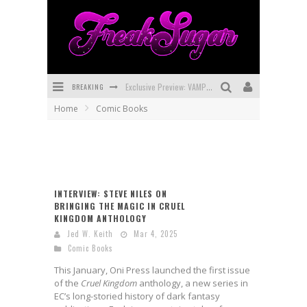
BREAKING
Exclusive Preview: VAMPYRATES! #3
Home
Comic Books
Bite-Sized Review: DOOMQUEST #3 (2026)
SDCC 2026: Rocketship Entertainment Announces Con Schedule
First Look: Comixology Originals Launching New Fast-Paced Comic ZERO INSTANCE
INTERVIEW: STEVE NILES ON
First Look: Rocketship Entertainment & Moulin Rouge® to Produce Graphic Novels & More!
BRINGING THE MAGIC IN CRUEL
KINGDOM ANTHOLOGY
Exclusive Reveal: Guillaume Singelin's Sketchbook for LOBA LOCA Graphic Novel
Jed W. Keith
Mar 4, 2025
Comic Books
This January, Oni Press launched the first issue
of the
Cruel Kingdom
anthology, a new series in
EC’s long-storied history of dark fantasy