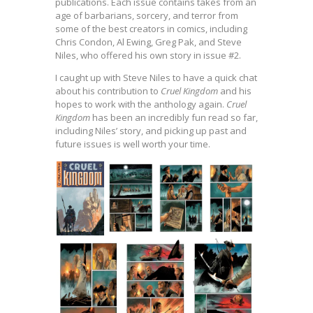
publications. Each issue contains takes from an
age of barbarians, sorcery, and terror from
some of the best creators in comics, including
Chris Condon, Al Ewing, Greg Pak, and Steve
Niles, who offered his own story in issue #2.
I caught up with Steve Niles to have a quick chat
about his contribution to
Cruel Kingdom
and his
hopes to work with the anthology again.
Cruel
Kingdom
has been an incredibly fun read so far,
including Niles’ story, and picking up past and
future issues is well worth your time.