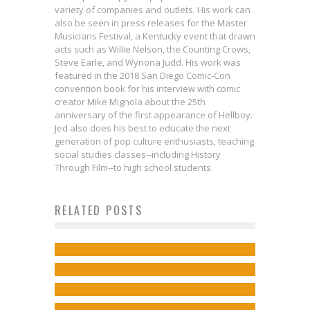
variety of companies and outlets. His work can
also be seen in press releases for the Master
Musicians Festival, a Kentucky event that drawn
acts such as Willie Nelson, the Counting Crows,
Steve Earle, and Wynona Judd. His work was
featured in the 2018 San Diego Comic-Con
convention book for his interview with comic
creator Mike Mignola about the 25th
anniversary of the first appearance of Hellboy.
Jed also does his best to educate the next
generation of pop culture enthusiasts, teaching
social studies classes--including History
Through Film--to high school students.
Tom Taylor & Stephen Byrne on
Jordie Bellaire on Witches & the
Interview: Dean Haspiel on
RELATED POSTS
the JUSTICE LEAGUE/POWER
South in REDLANDS
Reuniting Friends in the SUPERMAN:
RANGERS Crossover
Jed W. Keith
Jul 12, 2017
Thom Zahler on the CUPID’S
KAL-EL RETURNS Special
Jed W. Keith
Jan 23, 2017
ARROWS Vol. 2 Kickstarter!
Jed W. Keith
Dec 8, 2022
Jed W. Keith
Sep 1, 2022