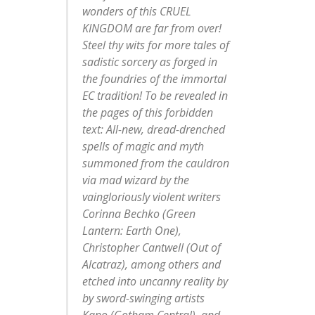
wonders of this CRUEL
KINGDOM are far from over!
Steel thy wits for more tales of
sadistic sorcery as forged in
the foundries of the immortal
EC tradition! To be revealed in
the pages of this forbidden
text: All-new, dread-drenched
spells of magic and myth
summoned from the cauldron
via mad wizard by the
vaingloriously violent writers
Corinna Bechko (Green
Lantern: Earth One),
Christopher Cantwell (Out of
Alcatraz), among others and
etched into uncanny reality by
by sword-swinging artists
Kano (Gotham Central), and