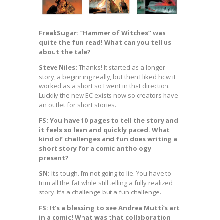
FreakSugar: “Hammer of Witches” was
quite the fun read! What can you tell us
about the tale?
Steve Niles:
Thanks! It started as a longer
story, a beginning really, but then I liked how it
worked as a short so I went in that direction.
Luckily the new EC exists now so creators have
an outlet for short stories.
FS: You have 10 pages to tell the story and
it feels so lean and quickly paced. What
kind of challenges and fun does writing a
short story for a comic anthology
present?
SN:
It’s tough. I’m not going to lie. You have to
trim all the fat while still telling a fully realized
story. It’s a challenge but a fun challenge.
FS: It’s a blessing to see Andrea Mutti’s art
in a comic! What was that collaboration