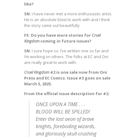
like?
SN:
I have never met a more enthusiastic artist.
He is an absolute blast to work with and I think
the story came out beautifully.
FS: Do you have more stories for
Cruel
Kingdom
coming in future issues?
SN:
I sure hope so. I’ve written one so far and
I’m working on others. The folks at EC and Oni
are really great to work with.
Cruel Kingdom
#2 is one sale now from Oni
Press and EC Comics. Issue #3 goes on sale
March 5, 2025.
From the official issue description for #2:
ONCE UPON A TIME . . .
BLOOD WILL BE SPILLED!
Enter the lost aeon of brave
knights, foreboding wizards,
and gloriously skull-crushing