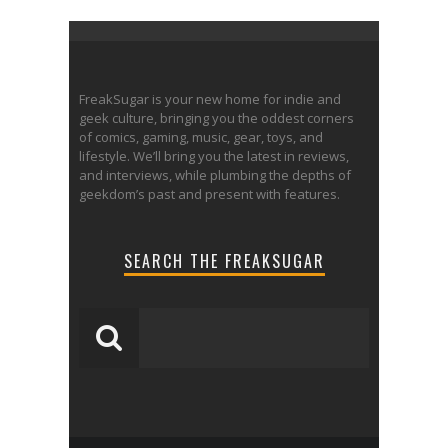
FreakSugar is your new home for indie and
geek culture, bringing you the oddest corners
of comics, gaming, music, gear, toys, and
lifestyle. We’ll bring you the latest in reviews,
and interviews, while plumbing the depths of
geekdom’s past and present with features.
SEARCH THE FREAKSUGAR