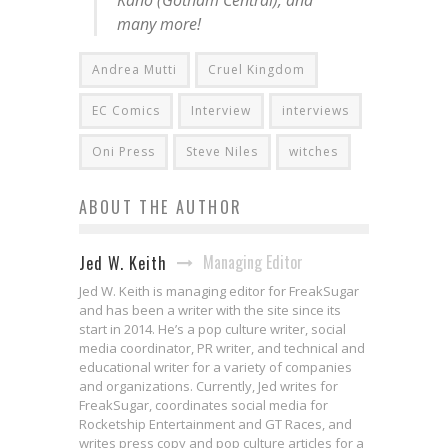
many more!
Andrea Mutti
Cruel Kingdom
EC Comics
Interview
interviews
Oni Press
Steve Niles
witches
ABOUT THE AUTHOR
Managing Editor
Jed W. Keith
Jed W. Keith is managing editor for FreakSugar
and has been a writer with the site since its
start in 2014. He’s a pop culture writer, social
media coordinator, PR writer, and technical and
educational writer for a variety of companies
and organizations. Currently, Jed writes for
FreakSugar, coordinates social media for
Rocketship Entertainment and GT Races, and
writes press copy and pop culture articles for a