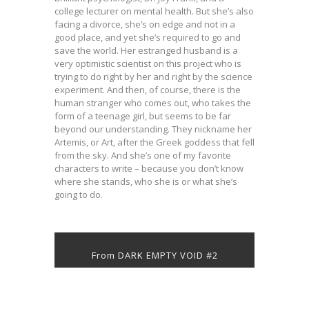
college lecturer on mental health. But she’s also
facing a divorce, she’s on edge and not in a
good place, and yet she’s required to go and
save the world. Her estranged husband is a
very optimistic scientist on this project who is
trying to do right by her and right by the science
experiment. And then, of course, there is the
human stranger who comes out, who takes the
form of a teenage girl, but seems to be far
beyond our understanding. They nickname her
Artemis, or Art, after the Greek goddess that fell
from the sky. And she’s one of my favorite
characters to write – because you don’t know
where she stands, who she is or what she’s
going to do.
From DARK EMPTY VOID #2