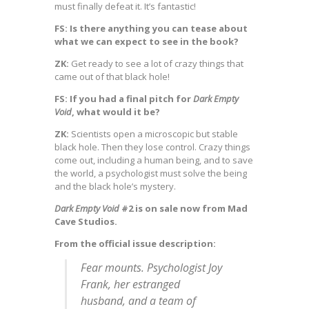
must finally defeat it. It’s fantastic!
FS: Is there anything you can tease about
what we can expect to see in the book?
ZK:
Get ready to see a lot of crazy things that
came out of that black hole!
FS: If you had a final pitch for
Dark Empty
Void
, what would it be?
ZK:
Scientists open a microscopic but stable
black hole. Then they lose control. Crazy things
come out, including a human being, and to save
the world, a psychologist must solve the being
and the black hole’s mystery.
Dark Empty Void
#2 is on sale now from Mad
Cave Studios.
From the official issue description:
Fear mounts. Psychologist Joy
Frank, her estranged
husband, and a team of