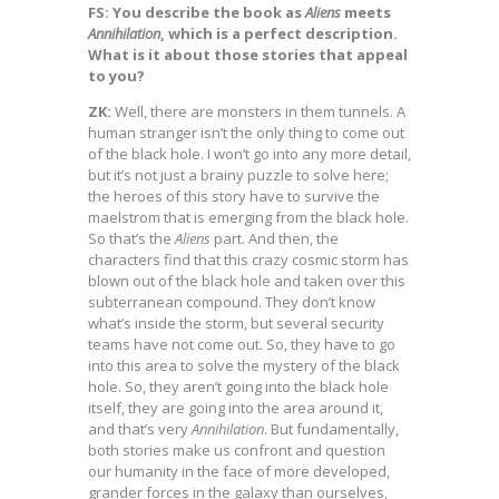
FS: You describe the book as
Aliens
meets
Annihilation
, which is a perfect description.
What is it about those stories that appeal
to you?
ZK:
Well, there are monsters in them tunnels. A
human stranger isn’t the only thing to come out
of the black hole. I won’t go into any more detail,
but it’s not just a brainy puzzle to solve here;
the heroes of this story have to survive the
maelstrom that is emerging from the black hole.
So that’s the
Aliens
part. And then, the
characters find that this crazy cosmic storm has
blown out of the black hole and taken over this
subterranean compound. They don’t know
what’s inside the storm, but several security
teams have not come out. So, they have to go
into this area to solve the mystery of the black
hole. So, they aren’t going into the black hole
itself, they are going into the area around it,
and that’s very
Annihilation
. But fundamentally,
both stories make us confront and question
our humanity in the face of more developed,
grander forces in the galaxy than ourselves,