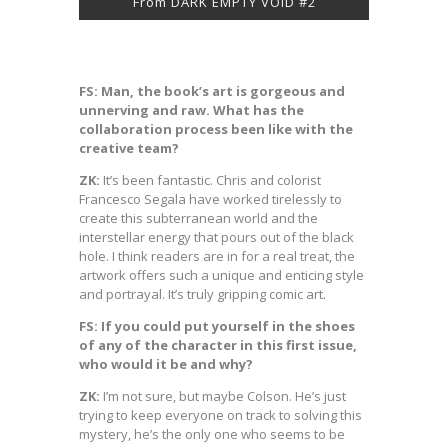
From DARK EMPTY VOID #2
FS: Man, the book’s art is gorgeous and
unnerving and raw. What has the
collaboration process been like with the
creative team?
ZK:
It’s been fantastic. Chris and colorist
Francesco Segala have worked tirelessly to
create this subterranean world and the
interstellar energy that pours out of the black
hole. I think readers are in for a real treat, the
artwork offers such a unique and enticing style
and portrayal. It’s truly gripping comic art.
FS: If you could put yourself in the shoes
of any of the character in this first issue,
who would it be and why?
ZK:
I’m not sure, but maybe Colson. He’s just
trying to keep everyone on track to solving this
mystery, he’s the only one who seems to be