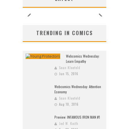
TRENDING IN COMICS
Webcomics Wednesday:
Learn Empathy
Sean Kleefeld
Jun 15, 2016
Webcomics Wednesday: Attention
Economy
Sean Kleefeld
Aug 10, 2016
Preview: INFAMOUS IRON MAN #1
Jed W. Keith