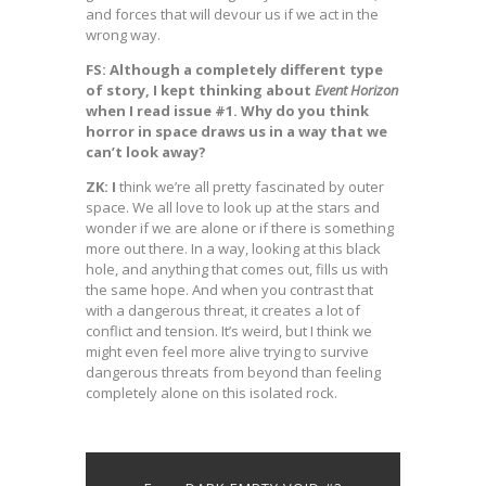
and forces that will devour us if we act in the
wrong way.
FS: Although a completely different type
of story, I kept thinking about
Event Horizon
when I read issue #1. Why do you think
horror in space draws us in a way that we
can’t look away?
ZK: I
think we’re all pretty fascinated by outer
space. We all love to look up at the stars and
wonder if we are alone or if there is something
more out there. In a way, looking at this black
hole, and anything that comes out, fills us with
the same hope. And when you contrast that
with a dangerous threat, it creates a lot of
conflict and tension. It’s weird, but I think we
might even feel more alive trying to survive
dangerous threats from beyond than feeling
completely alone on this isolated rock.