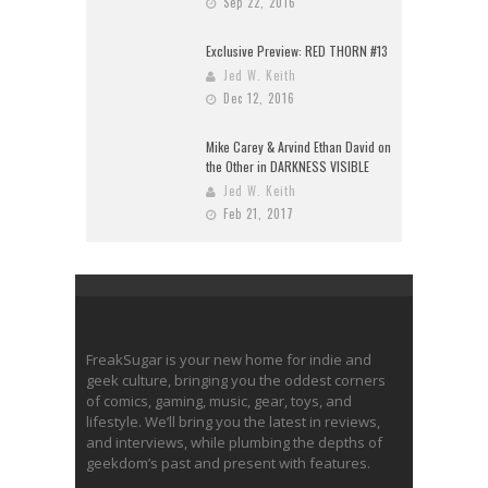
Sep 22, 2016
Exclusive Preview: RED THORN #13
Jed W. Keith
Dec 12, 2016
Mike Carey & Arvind Ethan David on
the Other in DARKNESS VISIBLE
Jed W. Keith
Feb 21, 2017
FreakSugar is your new home for indie and
geek culture, bringing you the oddest corners
of comics, gaming, music, gear, toys, and
lifestyle. We’ll bring you the latest in reviews,
and interviews, while plumbing the depths of
geekdom’s past and present with features.