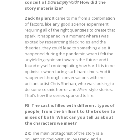
conceit of
Dark Empty Void
? How did the
story materialize?
Zack Kaplan:
It came to me from a combination
of factors, like any good science experiment
requiring all of the right quantities to create that
spark. It happened in a moment where I was
excited by researching black holes and the
theories, they could lead to something else. It
happened during the pandemic, when I felt the
unyielding cynicism towards the future and I
found myself contemplating how hard it is to be
optimistic when facing such hard times. And it
happened through conversations with the
brilliant artist Chris Shehan, who was looking to
do some cosmic horror and
Aliens
-style stories.
That’s how the series sparked to life.
FS: The cast is filled with different types of
people, from the brilliant to the broken to
mixes of both. What can you tell us about
the characters we meet?
ZK:
The main protagonist of the story is a
brilliant psychologist, Dr. Joy Frank, and a