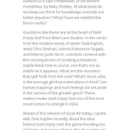
earliest sci-fi tale
Frankenstein, Or the Modern
Prometheus
, by Mary Shelley. At what point do
we keep our thirst for knowledge override our
better impulses? When have we wielded the
fire to rashly?
Questions like these are at the heart of
Dark
Empty Void
from Mad Cave Studios. In the series
from the creative minds of writer Zack Kaplan,
artist Chris Shehan, colorist Francesco Segala,
and letterer Justin Birch, scientists contend with
the consequences of creating a miniature,
stable black hole in secret, one that’s not as
stable as it appears. What are the monsters
that spill forth from the void? What’s more, who
is the teenage girl that materializes in kind? Can
human trappings and hurt feelings be set aside
in the service of the greater good? These
matters make
Dark Empty Void
one of the most
novel comics to emerge in 2024.
Ahead of the release of issue #2 today, I spoke
with Zack Kaplan recently about the idea
behind
Dark Empty Void
, the genre-bending mix
of horror and science fiction, the characters we