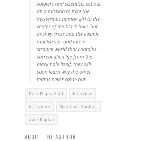
soldiers and scientists set out
on a mission to take the
mysterious human girl to the
center of the black hole, but
as they cross into the cosmic
maelstrom, and into a
strange world that contains
surreal alien life from the
black hole itself, they will
soon learn why the other
teams never came out.
Dark Empty Void
Interview
interviews
Mad Cave Studios
Zack Kaplan
ABOUT THE AUTHOR