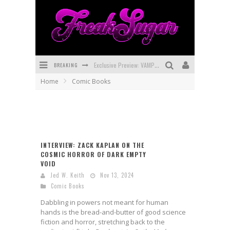
Exclusive Preview: VAMPYRATES! #3
BREAKING
Bite-Sized Review: DOOMQUEST #3 (2026)
Home
Comic Books
SDCC 2026: Rocketship Entertainment Announces Con Schedule
First Look: Comixology Originals Launching New Fast-Paced Comic ZERO INSTANCE
First Look: Rocketship Entertainment & Moulin Rouge® to Produce Graphic Novels & More!
INTERVIEW: ZACK KAPLAN ON THE
COSMIC HORROR OF DARK EMPTY
Exclusive Reveal: Guillaume Singelin's Sketchbook for LOBA LOCA Graphic Novel
VOID
Jed W. Keith
Nov 13, 2024
Comic Books
Dabbling in powers not meant for human
hands is the bread-and-butter of good science
fiction and horror, stretching back to the