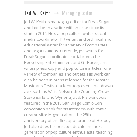
Managing Editor
Jed W. Keith
Jed W. Keith is managing editor for FreakSugar
and has been a writer with the site since its
start in 2014. He’s a pop culture writer, social
media coordinator, PR writer, and technical and
educational writer for a variety of companies
and organizations. Currently, Jed writes for
FreakSugar, coordinates social media for
Rocketship Entertainment and GT Races, and
writes press copy and pop culture articles for a
variety of companies and outlets. His work can
also be seen in press releases for the Master
Musicians Festival, a Kentucky event that drawn
acts such as Willie Nelson, the Counting Crows,
Steve Earle, and Wynona Judd. His work was
featured in the 2018 San Diego Comic-Con
convention book for his interview with comic
creator Mike Mignola about the 25th
anniversary of the first appearance of Hellboy.
Jed also does his best to educate the next
generation of pop culture enthusiasts, teaching