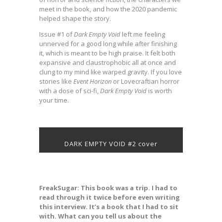
meet in the book, and how the 2020 pandemic
helped shape the story.
Issue #1 of
Dark Empty Void
left me feeling
unnerved for a good long while after finishing
it, which is meant to be high praise. It felt both
expansive and claustrophobic all at once and
clung to my mind like warped gravity. If you love
stories like
Event Horizon
or Lovecraftian horror
with a dose of sci-fi,
Dark Empty Void
is worth
your time.
DARK EMPTY VOID #2 cover
FreakSugar: This book was a trip. I had to
read through it twice before even writing
this interview. It’s a book that I had to sit
with. What can you tell us about the