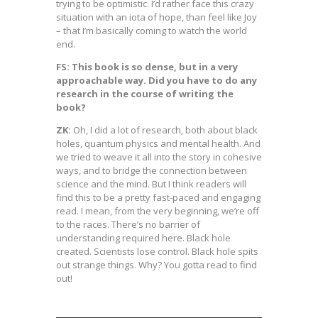
trying to be optimistic. I’d rather face this crazy
situation with an iota of hope, than feel like Joy
– that I’m basically coming to watch the world
end.
FS: This book is so dense, but in a very
approachable way. Did you have to do any
research in the course of writing the
book?
ZK:
Oh, I did a lot of research, both about black
holes, quantum physics and mental health. And
we tried to weave it all into the story in cohesive
ways, and to bridge the connection between
science and the mind. But I think readers will
find this to be a pretty fast-paced and engaging
read. I mean, from the very beginning, we’re off
to the races. There’s no barrier of
understanding required here. Black hole
created. Scientists lose control. Black hole spits
out strange things. Why? You gotta read to find
out!