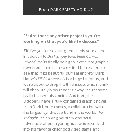
From DARK EMPTY VOID #2
FS: Are there any other projects you’re
working on that you’d like to discuss?
ZK:
I’ve got four exciting series this year alone.
In addition to
Dark Empty Void
,
Vault Comics
Beyond Real
is finally being collected into graphic
novel form, and I am so excited for readers to
see that in its beautiful, surreal entirety. Dark
Horse’s
Kill All Immortals
is a huge hit for us, and
we’re about to drop the third issue, which I think
will absolutely blow readers away. It’s got some
really big reveals coming. And then, this
October, I have a fully contained graphic novel
from Dark Horse comics, a collaboration with
the largest synthwave band in the world,
The
Midnight
. It’s an original story and sci-fi
adventure about a young man who is sucked
into his favorite childhood video game and