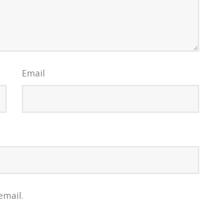
Email
email.