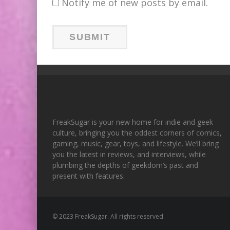
Notify me of new posts by email.
FreakSugar is your new home for indie and geek
culture, bringing you the oddest corners of comics,
gaming, music, gear, toys, and lifestyle. We’ll bring
you the latest in reviews, and interviews, while
plumbing the depths of geekdom’s past and
present with features.
© 2023 FreakSugar. All rights reserved.