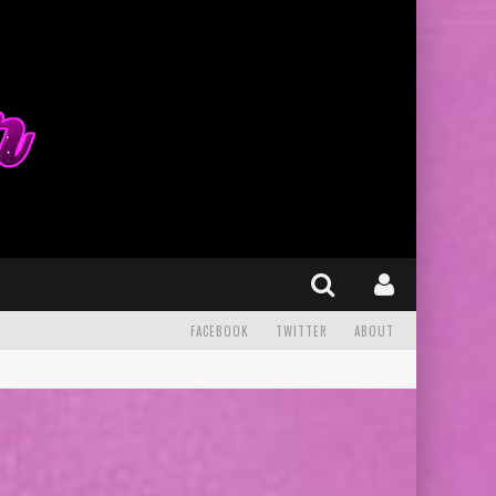
FACEBOOK
TWITTER
ABOUT