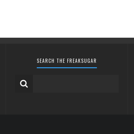
SEARCH THE FREAKSUGAR