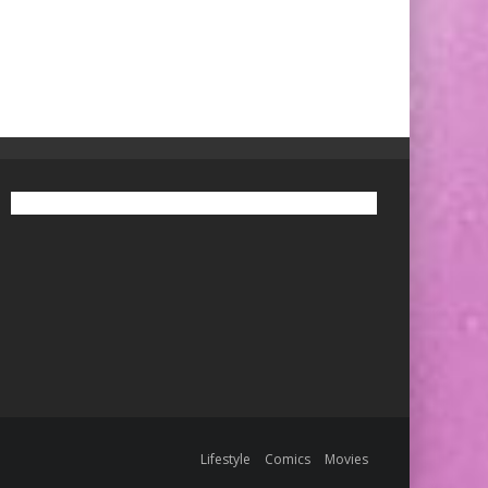
Lifestyle
Comics
Movies