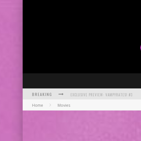
BREAKING
EXCLUSIVE PREVIEW: VAMPYRATES! #3
Home
Movies
BITE-SIZED REVIEW: DOOMQUEST #3 (2026
SDCC 2026: ROCKETSHIP ENTERTAINMENT