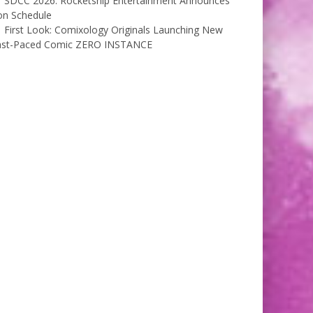
SDCC 2026: Rocketship Entertainment Announces
on Schedule
First Look: Comixology Originals Launching New
ast-Paced Comic ZERO INSTANCE