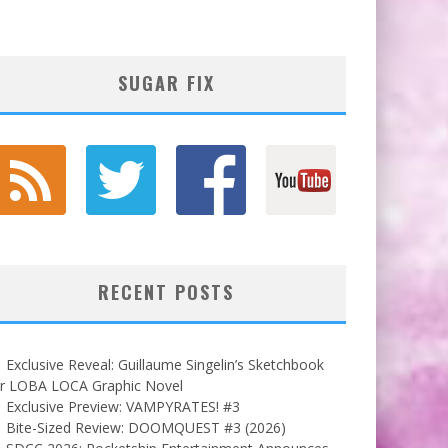
SUGAR FIX
RECENT POSTS
Exclusive Reveal: Guillaume Singelin’s Sketchbook
or LOBA LOCA Graphic Novel
Exclusive Preview: VAMPYRATES! #3
Bite-Sized Review: DOOMQUEST #3 (2026)