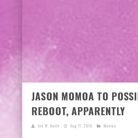
JASON MOMOA TO POSSI
REBOOT, APPARENTLY
Jed W. Keith
Aug 11, 2016
Movies