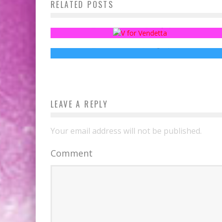
RELATED POSTS
Fanthropology: Fans versus Business
Everyone’s Going to Get Frostbite in The
GAME OF THRONES Episode 7.6 Photos
Sean Kleefeld
May 4, 2015
Jed W. Keith
Aug 16, 2017
LEAVE A REPLY
Your email address will not be published.
Comment