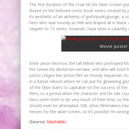
The first iteration of
The Crow
hit the silver screen 
Based on the beloved comic book series created by Ja
its aesthetic of an alchemy of goth/punk/grunge, a so
hero who was moody as Hell and draped all in black. A
sequels to TV series, however, have been a calamity o
Movie poster
Enter Jason Momoa, the tall fellow who portrayed K
the
Conan the Barbarian
remake, and who will soon 
Justice League
live-action film as moody Aquaman. Ac
in a future reboot where he can put his glowering gaz
of the false starts to capitalize on the success of t
films, to a period when the character and his tale co
hero seem both to be very much of their time, so ther
should even be attempted. Still, other filmmakers ha
heroes for the silver screen, so it’s
possible
I’m wrong 
[
Source:
Mashable
]