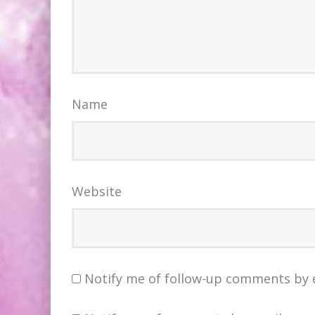
Name
Website
Notify me of follow-up comments by 