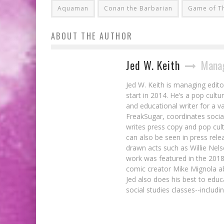
Aquaman
Conan the Barbarian
Game of T
ABOUT THE AUTHOR
Jed W. Keith
Manag
Jed W. Keith is managing edito
start in 2014. He’s a pop cultu
and educational writer for a v
FreakSugar, coordinates soci
writes press copy and pop cult
can also be seen in press rele
drawn acts such as Willie Nel
work was featured in the 201
comic creator Mike Mignola ab
Jed also does his best to educ
social studies classes--includ