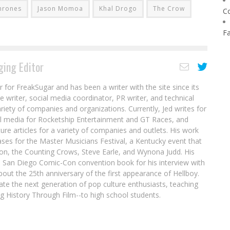
hrones
Jason Momoa
Khal Drogo
The Crow
C
F
ing Editor
r for FreakSugar and has been a writer with the site since its
re writer, social media coordinator, PR writer, and technical
ariety of companies and organizations. Currently, Jed writes for
al media for Rocketship Entertainment and GT Races, and
ure articles for a variety of companies and outlets. His work
ases for the Master Musicians Festival, a Kentucky event that
son, the Counting Crows, Steve Earle, and Wynona Judd. His
8 San Diego Comic-Con convention book for his interview with
out the 25th anniversary of the first appearance of Hellboy.
ate the next generation of pop culture enthusiasts, teaching
ing History Through Film--to high school students.
Interview: Jim Zub Forges the Path for the