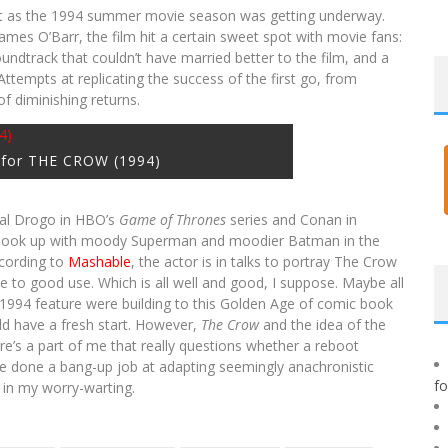
just as the 1994 summer movie season was getting underway.
mes O’Barr, the film hit a certain sweet spot with movie fans:
undtrack that couldn’t have married better to the film, and a
ttempts at replicating the success of the first go, from
f diminishing returns.
 for THE CROW (1994)
hal Drogo in HBO’s
Game of Thrones
series and Conan in
hook up with moody Superman and moodier Batman in the
cording to
Mashable
, the actor is in talks to portray The Crow
e to good use. Which is all well and good, I suppose. Maybe all
he 1994 feature were building to this Golden Age of comic book
uld have a fresh start. However,
The Crow
and the idea of the
e’s a part of me that really questions whether a reboot
ve done a bang-up job at adapting seemingly anachronistic
f
in my worry-warting.