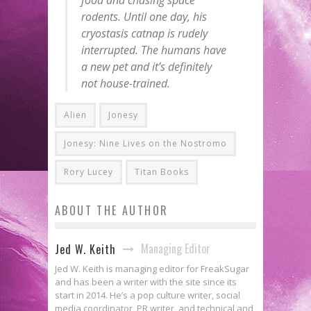
rodents. Until one day, his
cryostasis catnap is rudely
interrupted. The humans have
a new pet and it’s definitely
not house-trained.
Alien
Jonesy
Jonesy: Nine Lives on the Nostromo
Rory Lucey
Titan Books
ABOUT THE AUTHOR
Managing Editor
Jed W. Keith
Jed W. Keith is managing editor for FreakSugar
and has been a writer with the site since its
start in 2014. He’s a pop culture writer, social
media coordinator, PR writer, and technical and