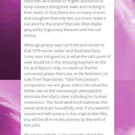
filled with all manner of frights and terror to
keep viewers biting their nails and rocking in
their seats. In fact, there are so many scares
and slaughter that only two survivors make it
out alive by the end of the tale: Ellen Ripley
(played by Sigourney Weaver) and her cat
Jonesy.
Although Jonesy was not front-and-center in
that 1979 movie, writer and illustrator Rory
Lucey was intrigued as to what the cat’s point of
view would be in the ensuing mayhem on the
his and Ripley’s ship, so much so that he
conceived
Jonesy: Nine Lives on the Nostromo
, on
sale from Titan Books. Told from Jonesy’s
perspective, we are given a lens into what the
feline saw as the Xenomorph attempted to
eliminate the ship’s crew, including his human
companion. The illustrated book balances the
sweet and scary beautifully and, if you weren’t
concerned with Jonesy in the original
Alien
film,
you will be all-in on his journey by the end of
this yarn.
We spoke with Mr. Lucey recently about the