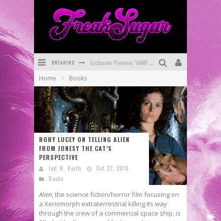
Exclusive Preview: VAMPYRATES! #3
BREAKING
Bite-Sized Review: DOOMQUEST #3 (2026)
Home
Books
SDCC 2026: Rocketship Entertainment Announces Con Schedule
First Look: Comixology Originals Launching New Fast-Paced Comic ZERO INSTANCE
First Look: Rocketship Entertainment & Moulin Rouge® to Produce Graphic Novels & More!
RORY LUCEY ON TELLING ALIEN
Exclusive Reveal: Guillaume Singelin's Sketchbook for LOBA LOCA Graphic Novel
FROM JONESY THE CAT’S
PERSPECTIVE
Jed W. Keith
Oct 22, 2018
Books
Alien
, the science fiction/horror film focusing on
a Xenomorph extraterrestrial killing its way
through the crew of a commercial space ship, is