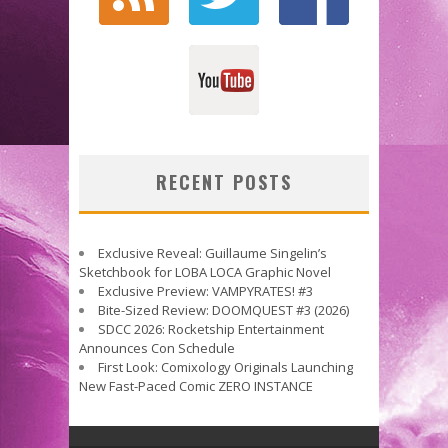
RECENT POSTS
Exclusive Reveal: Guillaume Singelin’s
Sketchbook for LOBA LOCA Graphic Novel
Exclusive Preview: VAMPYRATES! #3
Bite-Sized Review: DOOMQUEST #3 (2026)
SDCC 2026: Rocketship Entertainment
Announces Con Schedule
First Look: Comixology Originals Launching
New Fast-Paced Comic ZERO INSTANCE