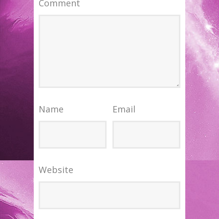
Comment
Name
Email
Website