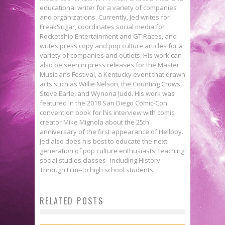
educational writer for a variety of companies
and organizations. Currently, Jed writes for
FreakSugar, coordinates social media for
Rocketship Entertainment and GT Races, and
writes press copy and pop culture articles for a
variety of companies and outlets. His work can
also be seen in press releases for the Master
Musicians Festival, a Kentucky event that drawn
acts such as Willie Nelson, the Counting Crows,
Steve Earle, and Wynona Judd. His work was
featured in the 2018 San Diego Comic-Con
convention book for his interview with comic
creator Mike Mignola about the 25th
anniversary of the first appearance of Hellboy.
Jed also does his best to educate the next
generation of pop culture enthusiasts, teaching
social studies classes--including History
Through Film--to high school students.
ALIENS Snapchat Filter Fulfills
RELATED POSTS
Your Dreams of Looking Like a
Preview: JONESY #1
Win a Copy of ‘The Art of Ian
Xenomorph Victim
Jed W. Keith
Jan 13, 2016