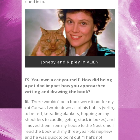
clued in to.
Jonesy and Ripley in ALIEN
FS: You own a cat yourself. How did being
a pet dad impact how you approached
writing and drawing the book?
RL:
There wouldn’t be a book were it not for my
cat Caesar. I wrote down all of his habits (yelling
to be fed, kneading blankets, hopping on my
shoulders to cuddle, getting stuck in boxes) and
I moved them from my house to the Nostromo. I
read the book with my three-year-old nephew
and he was quick to point out, “That’s not