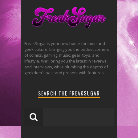
FreakSugar is your new home for indie and
geek culture, bringing you the oddest corners
of comics, gaming, music, gear, toys, and
lifestyle. We’ll bring you the latest in reviews,
and interviews, while plumbing the depths of
geekdom’s past and present with features.
SEARCH THE FREAKSUGAR