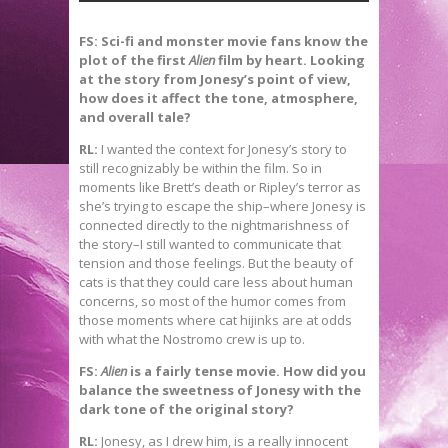
FS: Sci-fi and monster movie fans know the
plot of the first
Alien
film by heart. Looking
at the story from Jonesy’s point of view,
how does it affect the tone, atmosphere,
and overall tale?
RL:
I wanted the context for Jonesy’s story to
still recognizably be within the film. So in
moments like Brett’s death or Ripley’s terror as
she’s trying to escape the ship–where Jonesy is
connected directly to the nightmarishness of
the story–I still wanted to communicate that
tension and those feelings. But the beauty of
cats is that they could care less about human
concerns, so most of the humor comes from
those moments where cat hijinks are at odds
with what the Nostromo crew is up to.
FS:
Alien
is a fairly tense movie. How did you
balance the sweetness of Jonesy with the
dark tone of the original story?
RL:
Jonesy, as I drew him, is a really innocent