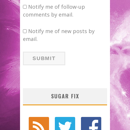
Notify me of follow-up
comments by email.
Notify me of new posts by
email.
SUGAR FIX