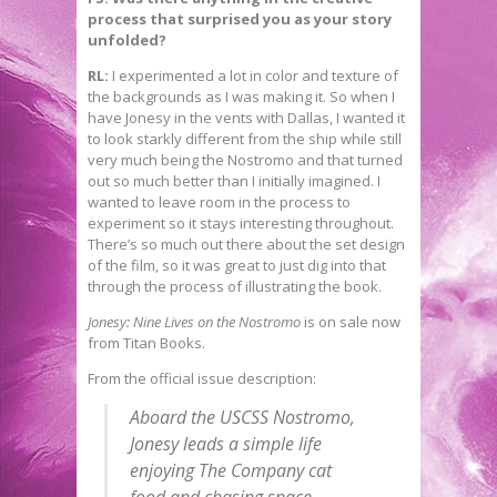
process that surprised you as your story
unfolded?
RL:
I experimented a lot in color and texture of
the backgrounds as I was making it. So when I
have Jonesy in the vents with Dallas, I wanted it
to look starkly different from the ship while still
very much being the Nostromo and that turned
out so much better than I initially imagined. I
wanted to leave room in the process to
experiment so it stays interesting throughout.
There’s so much out there about the set design
of the film, so it was great to just dig into that
through the process of illustrating the book.
Jonesy: Nine Lives on the Nostromo
is on sale now
from Titan Books.
From the official issue description:
Aboard the USCSS Nostromo,
Jonesy leads a simple life
enjoying The Company cat
food and chasing space