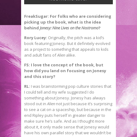
FreakSugar: For folks who are considering
picking up the book, what is the idea
behind
Jonesy: Nine Lives on the Nostromo
?
Rory Lucey:
Originally, the pitch was a kid’s
book featuring Jonesy. But it definitely evolved
as a project to something that appeals to kids
and adult fans of
Alien
alike.
FS: I love the concept of the book, but
how did you land on focusing on Jonesy
and this story?
RL:
I was brainstorming pop culture stories that
I could tell and my wife suggested I do
something about Jonesy. Jonesy has always
stood out in
Alien
not just because it’s surprising
to see a cat on a spaceship, but because in the
end Ripley puts herself in greater danger to
make sure he’s safe. And as I thought more
about it, it only made sense that Jonesy would
have his own parallel story that we wouldn’t be