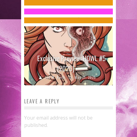
Miller’
Jed W. Keith
Oct 21, 2016
Charles Webb
Apr 18, 2014
Exclusive Preview: HOWL #5
(2025)
Jed W. Keith
May 21, 2025
LEAVE A REPLY
Your email address will not be
published.