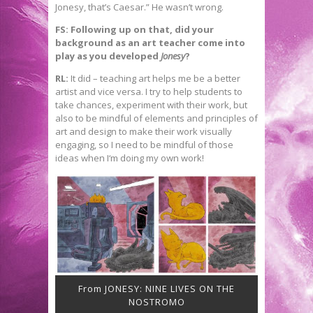
Jonesy, that’s Caesar.” He wasn’t wrong.
FS: Following up on that, did your
background as an art teacher come into
play as you developed
Jonesy
?
RL:
It did – teaching art helps me be a better
artist and vice versa. I try to help students to
take chances, experiment with their work, but
also to be mindful of elements and principles of
art and design to make their work visually
engaging, so I need to be mindful of those
ideas when I‘m doing my own work!
From JONESY: NINE LIVES ON THE
NOSTROMO