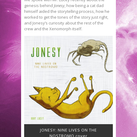
genesis behind
Jonesy
, how being a cat dad
himself aided the storytelling process, how he
worked to get the tones of the story just right,
and Jonesy’s curiosity about the rest of the
crew and the Xenomorph itself.
JONESY: NINE LIVES ON THE
NOSTROMO cover