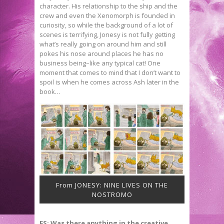
character. His relationship to the ship and the
crew and even the Xenomorph is founded in
curiosity, so while the background of a lot of
scenes is terrifying, Jonesy is not fully getting
what’s really going on around him and still
pokes his nose around places he has no
business being–like any typical cat! One
moment that comes to mind that I don’t want to
spoil is when he comes across Ash later in the
book…
From JONESY: NINE LIVES ON THE
NOSTROMO
FS: Was there anything in the creative