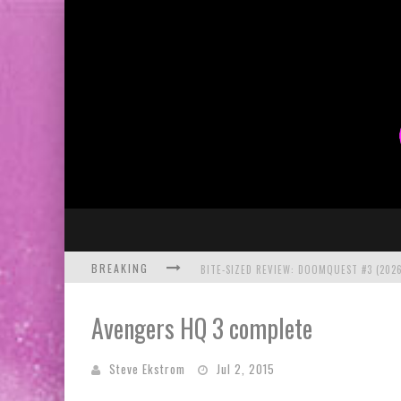
BREAKING
BITE-SIZED REVIEW: DOOMQUEST #3 (2026
SDCC 2026: ROCKETSHIP ENTERTAINMENT
Avengers HQ 3 complete
Steve Ekstrom
Jul 2, 2015