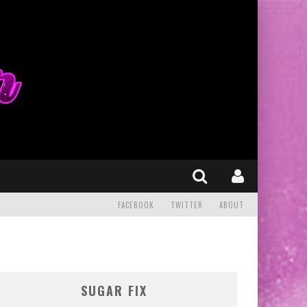
FACEBOOK
TWITTER
ABOUT
SUGAR FIX