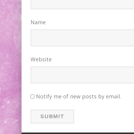
Name
Website
Notify me of new posts by email.