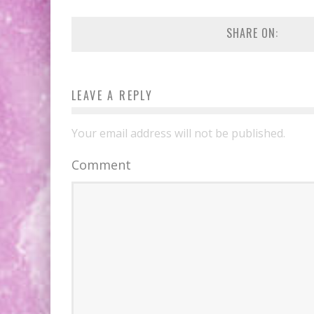
EXCLUSIVE PREVIEW: VAMPYRATES! #2
SHARE ON:
EXCLUSIVE PREVIEW: VAMPYRATES! #3
LEAVE A REPLY
Your email address will not be published.
Comment