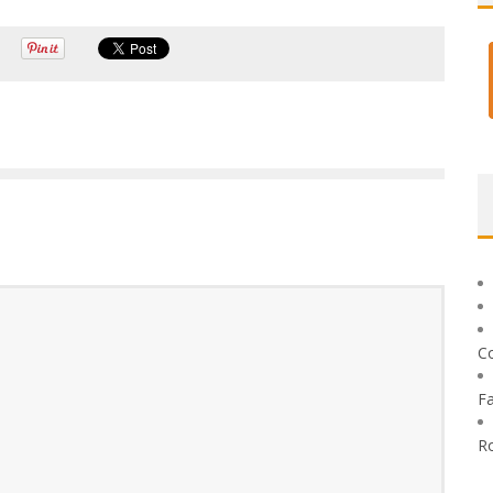
C
F
R