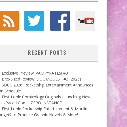
RECENT POSTS
Exclusive Preview: VAMPYRATES! #3
Bite-Sized Review: DOOMQUEST #3 (2026)
SDCC 2026: Rocketship Entertainment Announces
on Schedule
First Look: Comixology Originals Launching New
ast-Paced Comic ZERO INSTANCE
First Look: Rocketship Entertainment & Moulin
ouge® to Produce Graphic Novels & More!