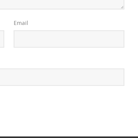
Email