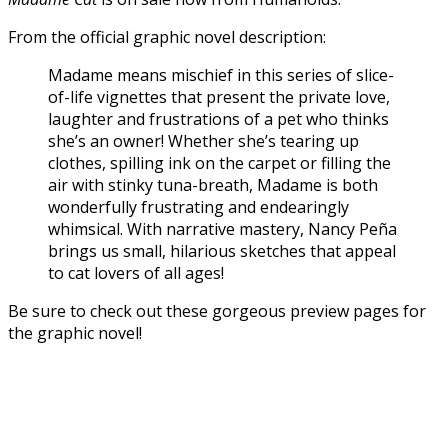
From the official graphic novel description:
Madame means mischief in this series of slice-
of-life vignettes that present the private love,
laughter and frustrations of a pet who thinks
she’s an owner! Whether she’s tearing up
clothes, spilling ink on the carpet or filling the
air with stinky tuna-breath, Madame is both
wonderfully frustrating and endearingly
whimsical. With narrative mastery, Nancy Peña
brings us small, hilarious sketches that appeal
to cat lovers of all ages!
Be sure to check out these gorgeous preview pages for
the graphic novel!