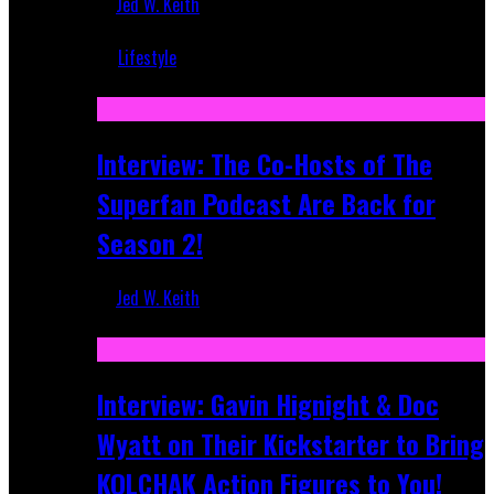
Jed W. Keith
Mar 5, 2018
Lifestyle
Recent
Interview: The Co-Hosts of The
Superfan Podcast Are Back for
Season 2!
Jed W. Keith
Apr 6, 2026
Interview: Gavin Hignight & Doc
Wyatt on Their Kickstarter to Bring
KOLCHAK Action Figures to You!