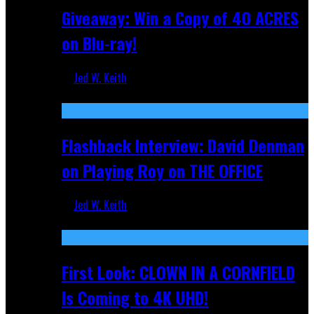
Giveaway: Win a Copy of 40 ACRES
on Blu-ray!
Jed W. Keith
Sep 19, 2025
Flashback Interview: David Denman
on Playing Roy on THE OFFICE
Jed W. Keith
Sep 12, 2025
First Look: CLOWN IN A CORNFIELD
Is Coming to 4K UHD!