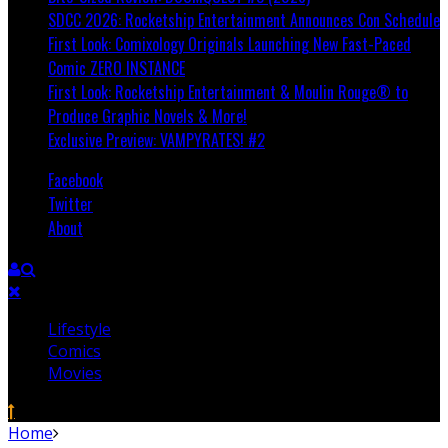
SDCC 2026: Rocketship Entertainment Announces Con Schedule
First Look: Comixology Originals Launching New Fast-Paced
Comic ZERO INSTANCE
First Look: Rocketship Entertainment & Moulin Rouge® to
Produce Graphic Novels & More!
Exclusive Preview: VAMPYRATES! #2
Facebook
Twitter
About
Lifestyle
Comics
Movies
Home