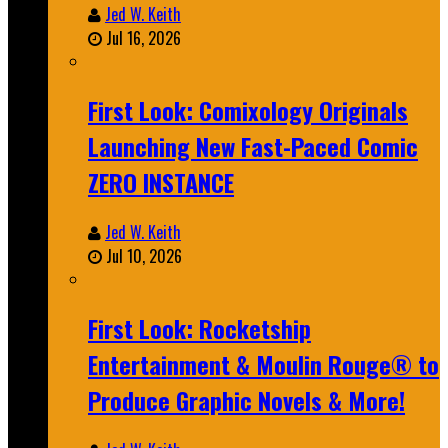
Jed W. Keith
Jul 16, 2026
First Look: Comixology Originals
Launching New Fast-Paced Comic
ZERO INSTANCE
Jed W. Keith
Jul 10, 2026
First Look: Rocketship
Entertainment & Moulin Rouge® to
Produce Graphic Novels & More!