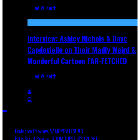
Jed W. Keith
Aug 27, 2025
Interview: Ashley Nichols & Dave
Capdevielle on Their Madly Weird &
Wonderful Cartoon FAR-FETCHED
Jed W. Keith
Apr 9, 2025
Breaking
Exclusive Preview: VAMPYRATES! #3
Bite-Sized Review: DOOMQUEST #3 (2026)