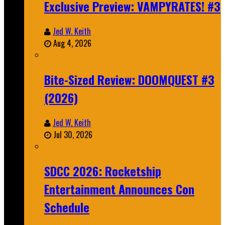
Exclusive Preview: VAMPYRATES! #3
Jed W. Keith
Aug 4, 2026
Bite-Sized Review: DOOMQUEST #3
(2026)
Jed W. Keith
Jul 30, 2026
SDCC 2026: Rocketship
Entertainment Announces Con
Schedule