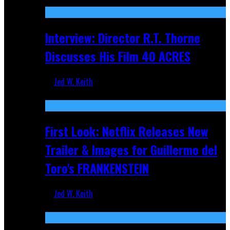
Recent
Interview: Director R.T. Thorne
Discusses His Film 40 ACRES
Jed W. Keith
Apr 9, 2026
First Look: Netflix Releases New
Trailer & Images for Guillermo del
Toro's FRANKENSTEIN
Jed W. Keith
Nov 5, 2025