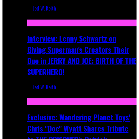
Jed W. Keith
Jun 10, 2025
Interview: Lenny Schwartz on
Giving Superman's Creators Their
Due in JERRY AND JOE: BIRTH OF THE
SUPERHERO!
Jed W. Keith
Apr 28, 2025
Exclusive: Wandering Planet Toys'
Chris "Doc" Wyatt Shares Tribute