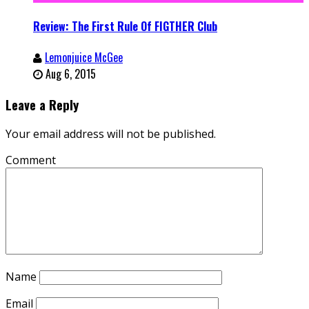
Review: The First Rule Of FIGTHER Club
Lemonjuice McGee
Aug 6, 2015
Leave a Reply
Your email address will not be published.
Comment
Name
Email