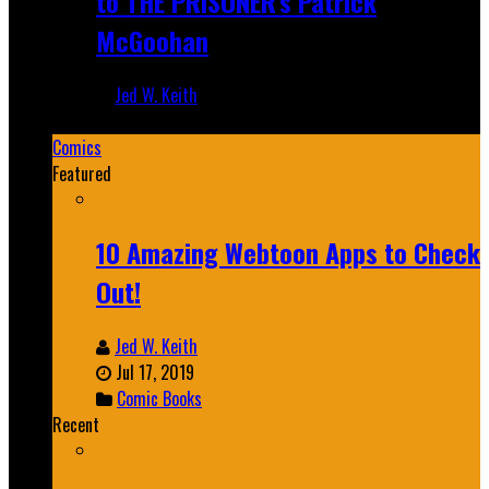
to THE PRISONER's Patrick
McGoohan
Jed W. Keith
Mar 19, 2025
Comics
Featured
10 Amazing Webtoon Apps to Check
Out!
Jed W. Keith
Jul 17, 2019
Comic Books
Recent