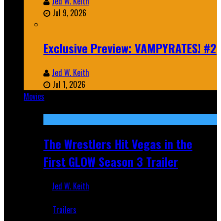
Jed W. Keith
Jul 9, 2026
Exclusive Preview: VAMPYRATES! #2
Jed W. Keith
Jul 1, 2026
Movies
Featured
The Wrestlers Hit Vegas in the
First GLOW Season 3 Trailer
Jed W. Keith
Jun 18, 2019
Trailers