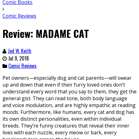
Comic Books
Comic Reviews
Review: MADAME CAT
Jed W. Keith
Jul 9, 2018
Comic Reviews
Pet owners—especially dog and cat parents—will swear
up and down that even if their furry loved ones don’t
understand every word that you say to them, they get the
general gist. They can read tone, both body language
and voice modulation, and are highly empathic at reading
moods. Furthermore, like humans, every cat and dog has
its own distinct personalities, even within individual
breeds. They’re funny creatures that reveal their inner
lives with each nuzzle, every meow or bark, every