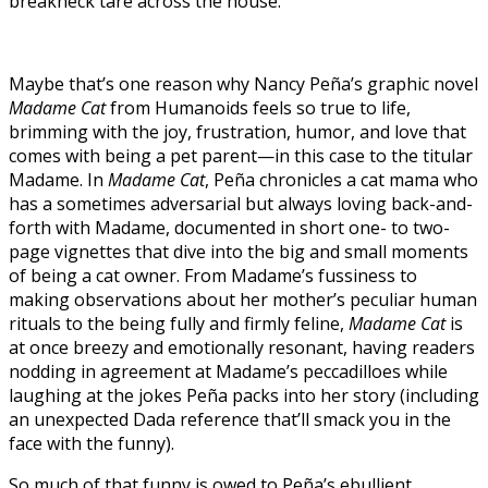
breakneck tare across the house.
Maybe that’s one reason why Nancy Peña’s graphic novel
Madame Cat
from Humanoids feels so true to life,
brimming with the joy, frustration, humor, and love that
comes with being a pet parent—in this case to the titular
Madame. In
Madame Cat
, Peña chronicles a cat mama who
has a sometimes adversarial but always loving back-and-
forth with Madame, documented in short one- to two-
page vignettes that dive into the big and small moments
of being a cat owner. From Madame’s fussiness to
making observations about her mother’s peculiar human
rituals to the being fully and firmly feline,
Madame Cat
is
at once breezy and emotionally resonant, having readers
nodding in agreement at Madame’s peccadilloes while
laughing at the jokes Peña packs into her story (including
an unexpected Dada reference that’ll smack you in the
face with the funny).
So much of that funny is owed to Peña’s ebullient,