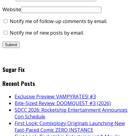
Website
Notify me of follow-up comments by email.
Notify me of new posts by email.
Sugar Fix
Recent Posts
Exclusive Preview: VAMPYRATES! #3
Bite-Sized Review: DOOMQUEST #3 (2026)
SDCC 2026: Rocketship Entertainment Announces
Con Schedule
First Look: Comixology Originals Launching New
Fast-Paced Comic ZERO INSTANCE