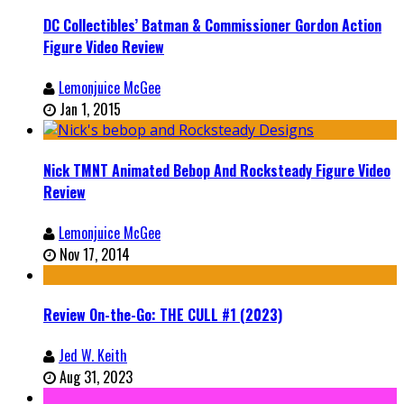
DC Collectibles’ Batman & Commissioner Gordon Action
Figure Video Review
Lemonjuice McGee
Jan 1, 2015
Nick TMNT Animated Bebop And Rocksteady Figure Video
Review
Lemonjuice McGee
Nov 17, 2014
Review On-the-Go: THE CULL #1 (2023)
Jed W. Keith
Aug 31, 2023