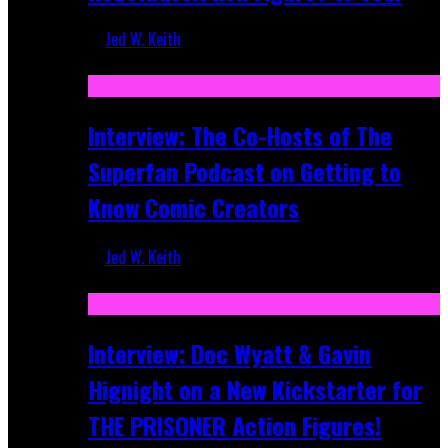
Jed W. Keith
Mar 17, 2026
Interview: The Co-Hosts of The
Superfan Podcast on Getting to
Know Comic Creators
Jed W. Keith
Sep 19, 2025
Interview: Doc Wyatt & Gavin
Hignight on a New Kickstarter for
THE PRISONER Action Figures!