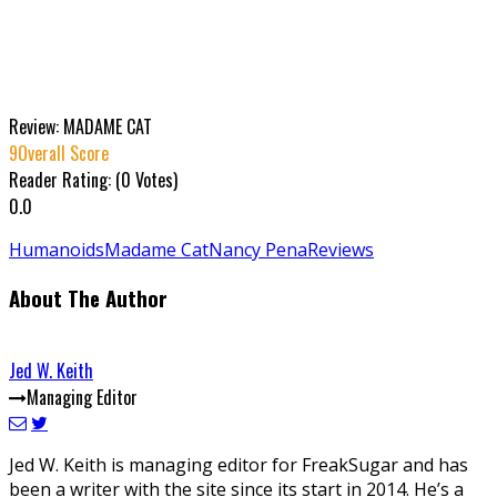
Review: MADAME CAT
9
Overall Score
Reader Rating: (
0
Votes)
0.0
Humanoids
Madame Cat
Nancy Pena
Reviews
About The Author
Jed W. Keith
Managing Editor
Jed W. Keith is managing editor for FreakSugar and has
been a writer with the site since its start in 2014. He’s a