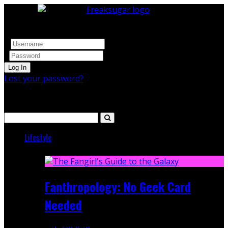
Log In
Lost your password?
Search
Lifestyle
Featured
Fanthropology: No Geek Card
Needed