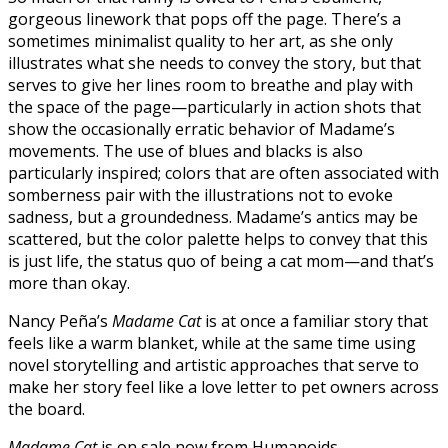
gorgeous linework that pops off the page. There’s a
sometimes minimalist quality to her art, as she only
illustrates what she needs to convey the story, but that
serves to give her lines room to breathe and play with
the space of the page—particularly in action shots that
show the occasionally erratic behavior of Madame’s
movements. The use of blues and blacks is also
particularly inspired; colors that are often associated with
somberness pair with the illustrations not to evoke
sadness, but a groundedness. Madame’s antics may be
scattered, but the color palette helps to convey that this
is just life, the status quo of being a cat mom—and that’s
more than okay.
Nancy Peña’s
Madame Cat
is at once a familiar story that
feels like a warm blanket, while at the same time using
novel storytelling and artistic approaches that serve to
make her story feel like a love letter to pet owners across
the board.
Madame Cat
is on sale now from Humanoids.