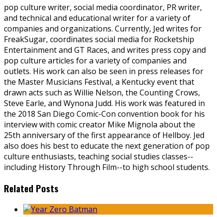
pop culture writer, social media coordinator, PR writer,
and technical and educational writer for a variety of
companies and organizations. Currently, Jed writes for
FreakSugar, coordinates social media for Rocketship
Entertainment and GT Races, and writes press copy and
pop culture articles for a variety of companies and
outlets. His work can also be seen in press releases for
the Master Musicians Festival, a Kentucky event that
drawn acts such as Willie Nelson, the Counting Crows,
Steve Earle, and Wynona Judd. His work was featured in
the 2018 San Diego Comic-Con convention book for his
interview with comic creator Mike Mignola about the
25th anniversary of the first appearance of Hellboy. Jed
also does his best to educate the next generation of pop
culture enthusiasts, teaching social studies classes--
including History Through Film--to high school students.
Related Posts