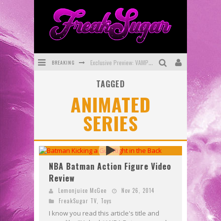
BREAKING
Exclusive Preview: VAMPYRATES! #3
TAGGED
Bite-Sized Review: DOOMQUEST #3 (2026)
ANIMATED
SDCC 2026: Rocketship Entertainment Announces Con Schedule
SERIES
First Look: Comixology Originals Launching New Fast-Paced Comic ZERO INSTANCE
First Look: Rocketship Entertainment & Moulin Rouge® to Produce Graphic Novels & More!
Exclusive Reveal: Guillaume Singelin's Sketchbook for LOBA LOCA Graphic Novel
NBA Batman Action Figure Video
Review
Lemonjuice McGee
Nov 26, 2014
FreakSugar TV
,
Toys
I know you read this article's title and