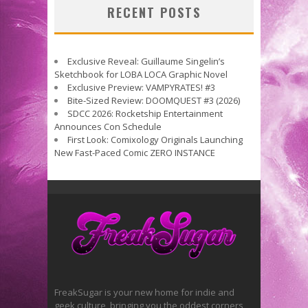
RECENT POSTS
Exclusive Reveal: Guillaume Singelin’s
Sketchbook for LOBA LOCA Graphic Novel
Exclusive Preview: VAMPYRATES! #3
Bite-Sized Review: DOOMQUEST #3 (2026)
SDCC 2026: Rocketship Entertainment
Announces Con Schedule
First Look: Comixology Originals Launching
New Fast-Paced Comic ZERO INSTANCE
FreakSugar is your new home for indie and
geek culture, bringing you the oddest corners