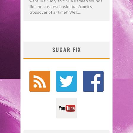
were like,"Holy shit! NBA Batman sounds
like the greatest basketball/comics
crossover of all time!" Well,...
SUGAR FIX