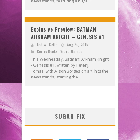
newsstands, featuring a huge...
Exclusive Preview: BATMAN:
ARKHAM KNIGHT – GENESIS #1
Jed W. Keith
Aug 24, 2015
Comic Books
,
Video Games
This Wednesday, Batman: Arkham Knight
- Genesis #1, written by Peter J.
Tomasi with Alison Borges on art, hits the
newsstands, starring the...
SUGAR FIX