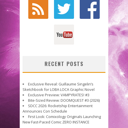
RECENT POSTS
Exclusive Reveal: Guillaume Singelin’s
Sketchbook for LOBA LOCA Graphic Novel
Exclusive Preview: VAMPYRATES! #3
Bite-Sized Review: DOOMQUEST #3 (2026)
SDCC 2026: Rocketship Entertainment
Announces Con Schedule
First Look: Comixology Originals Launching
New Fast-Paced Comic ZERO INSTANCE