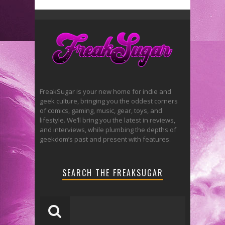
FreakSugar is your new home for indie and
geek culture, bringing you the oddest corners
of comics, gaming, music, gear, toys, and
lifestyle. We’ll bring you the latest in reviews,
and interviews, while plumbing the depths of
geekdom’s past and present with features.
SEARCH THE FREAKSUGAR