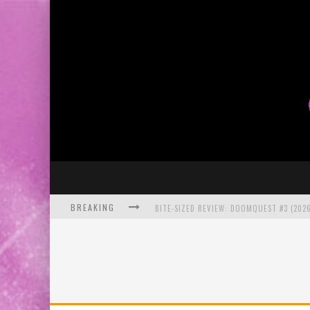
BREAKING
BITE-SIZED REVIEW: DOOMQUEST #3 (2026
SDCC 2026: ROCKETSHIP ENTERTAINMENT