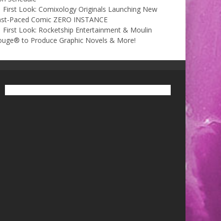
First Look: Comixology Originals Launching New
ast-Paced Comic ZERO INSTANCE
First Look: Rocketship Entertainment & Moulin
ouge® to Produce Graphic Novels & More!