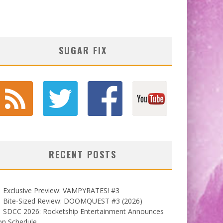
SUGAR FIX
RECENT POSTS
Exclusive Preview: VAMPYRATES! #3
Bite-Sized Review: DOOMQUEST #3 (2026)
SDCC 2026: Rocketship Entertainment Announces
on Schedule