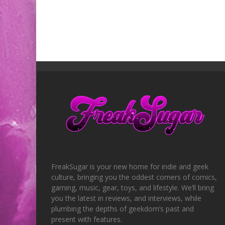
FreakSugar is your new home for indie and geek
culture, bringing you the oddest corners of comics,
gaming, music, gear, toys, and lifestyle. We’ll bring
you the latest in reviews, and interviews, while
plumbing the depths of geekdom’s past and
present with features.