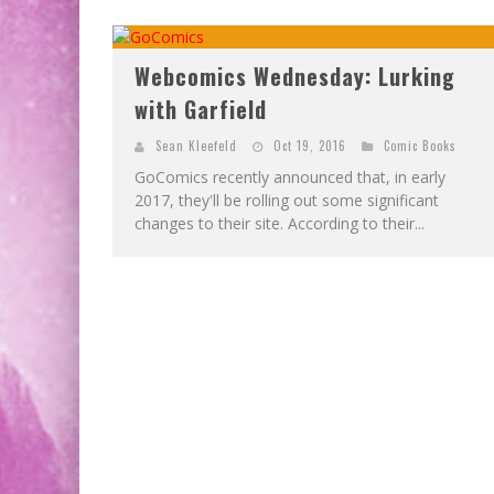
EXCLUSIVE PREVIEW: VAMPYRATES! #2
EXCLUSIVE PREVIEW: VAMPYRATES! #3
Webcomics Wednesday: Lurking
with Garfield
Sean Kleefeld
Oct 19, 2016
Comic Books
GoComics recently announced that, in early
2017, they'll be rolling out some significant
changes to their site. According to their...