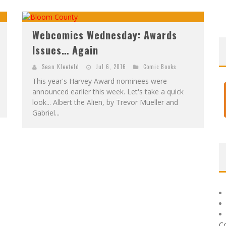
Webcomics Wednesday: Awards
Issues… Again
Sean Kleefeld
Jul 6, 2016
Comic Books
This year's Harvey Award nominees were
announced earlier this week. Let's take a quick
look... Albert the Alien, by Trevor Mueller and
Gabriel...
C