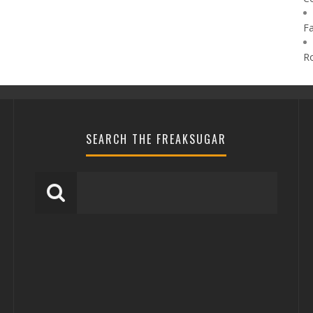
F
R
SEARCH THE FREAKSUGAR