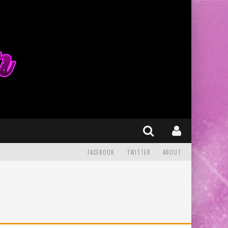
FACEBOOK
TWITTER
ABOUT