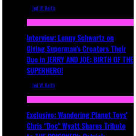
Jed W. Keith
Jun 10, 2025
Interview: Lenny Schwartz on
Giving Superman's Creators Their
Due in JERRY AND JOE: BIRTH OF THE
SUPERHERO!
Jed W. Keith
Apr 28, 2025
Exclusive: Wandering Planet Toys'
Chris "Doc" Wyatt Shares Tribute