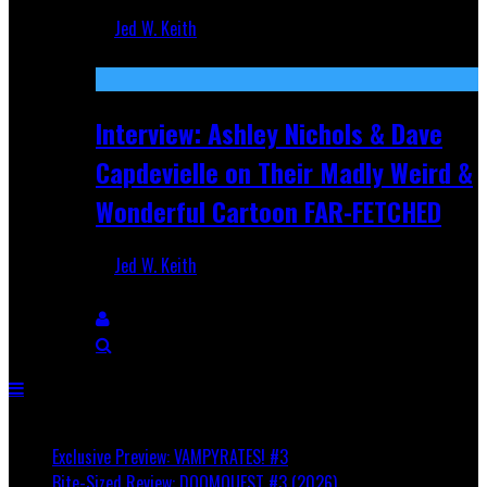
Jed W. Keith
Aug 27, 2025
Interview: Ashley Nichols & Dave
Capdevielle on Their Madly Weird &
Wonderful Cartoon FAR-FETCHED
Jed W. Keith
Apr 9, 2025
Breaking
Exclusive Preview: VAMPYRATES! #3
Bite-Sized Review: DOOMQUEST #3 (2026)