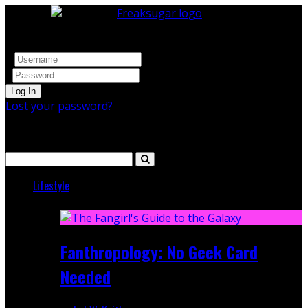
Log In
Lost your password?
Search
Lifestyle
Featured
Fanthropology: No Geek Card
Needed