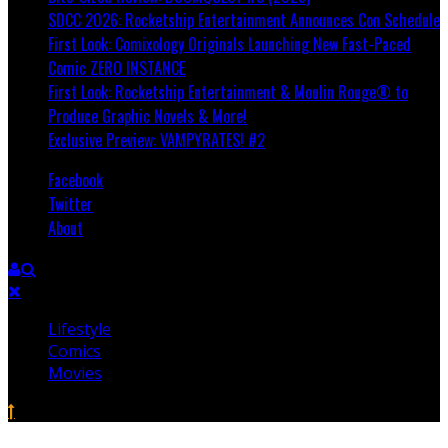
SDCC 2026: Rocketship Entertainment Announces Con Schedule
First Look: Comixology Originals Launching New Fast-Paced
Comic ZERO INSTANCE
First Look: Rocketship Entertainment & Moulin Rouge® to
Produce Graphic Novels & More!
Exclusive Preview: VAMPYRATES! #2
Facebook
Twitter
About
Lifestyle
Comics
Movies