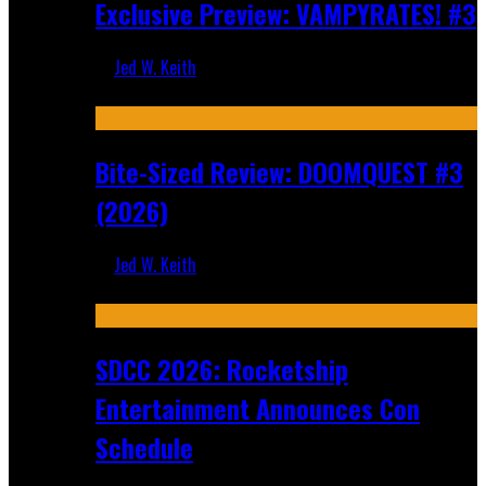
Exclusive Preview: VAMPYRATES! #3
Jed W. Keith
Aug 4, 2026
Bite-Sized Review: DOOMQUEST #3
(2026)
Jed W. Keith
Jul 30, 2026
SDCC 2026: Rocketship
Entertainment Announces Con
Schedule