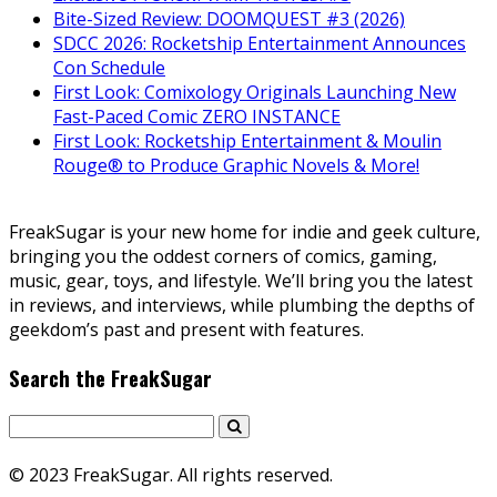
Bite-Sized Review: DOOMQUEST #3 (2026)
SDCC 2026: Rocketship Entertainment Announces
Con Schedule
First Look: Comixology Originals Launching New
Fast-Paced Comic ZERO INSTANCE
First Look: Rocketship Entertainment & Moulin
Rouge® to Produce Graphic Novels & More!
FreakSugar is your new home for indie and geek culture,
bringing you the oddest corners of comics, gaming,
music, gear, toys, and lifestyle. We’ll bring you the latest
in reviews, and interviews, while plumbing the depths of
geekdom’s past and present with features.
Search the FreakSugar
© 2023 FreakSugar. All rights reserved.