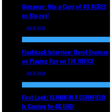
Giveaway: Win a Copy of 40 ACRES
on Blu-ray!
Jed W. Keith
Sep 19, 2025
Flashback Interview: David Denman
on Playing Roy on THE OFFICE
Jed W. Keith
Sep 12, 2025
First Look: CLOWN IN A CORNFIELD
Is Coming to 4K UHD!