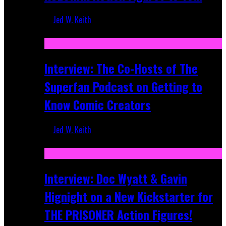
Jed W. Keith
Mar 17, 2026
Interview: The Co-Hosts of The
Superfan Podcast on Getting to
Know Comic Creators
Jed W. Keith
Sep 19, 2025
Interview: Doc Wyatt & Gavin
Hignight on a New Kickstarter for
THE PRISONER Action Figures!