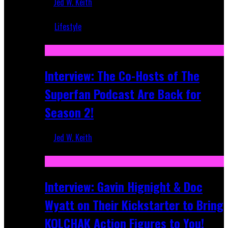
Jed W. Keith
Mar 5, 2018
Lifestyle
Recent
Interview: The Co-Hosts of The
Superfan Podcast Are Back for
Season 2!
Jed W. Keith
Apr 6, 2026
Interview: Gavin Hignight & Doc
Wyatt on Their Kickstarter to Bring
KOLCHAK Action Figures to You!