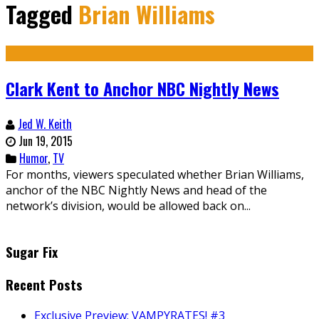
Tagged
Brian Williams
Clark Kent to Anchor NBC Nightly News
Jed W. Keith
Jun 19, 2015
Humor
,
TV
For months, viewers speculated whether Brian Williams,
anchor of the NBC Nightly News and head of the
network’s division, would be allowed back on...
Sugar Fix
Recent Posts
Exclusive Preview: VAMPYRATES! #3