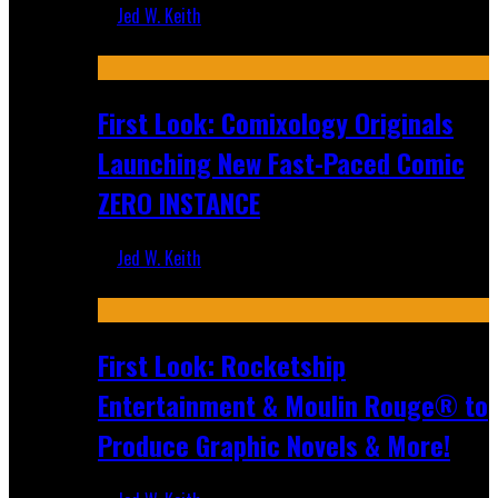
Jed W. Keith
Jul 16, 2026
First Look: Comixology Originals
Launching New Fast-Paced Comic
ZERO INSTANCE
Jed W. Keith
Jul 10, 2026
First Look: Rocketship
Entertainment & Moulin Rouge® to
Produce Graphic Novels & More!