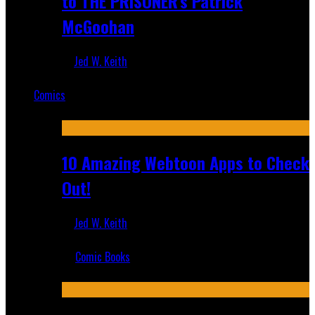
to THE PRISONER's Patrick
McGoohan
Jed W. Keith
Mar 19, 2025
Comics
Featured
10 Amazing Webtoon Apps to Check
Out!
Jed W. Keith
Jul 17, 2019
Comic Books
Recent