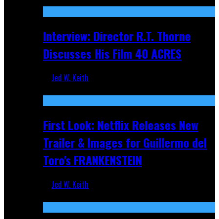
Recent
Interview: Director R.T. Thorne
Discusses His Film 40 ACRES
Jed W. Keith
Apr 9, 2026
First Look: Netflix Releases New
Trailer & Images for Guillermo del
Toro's FRANKENSTEIN
Jed W. Keith
Nov 5, 2025