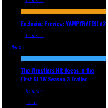
Jed W. Keith
Jul 9, 2026
Exclusive Preview: VAMPYRATES! #2
Jed W. Keith
Jul 1, 2026
Movies
Featured
The Wrestlers Hit Vegas in the
First GLOW Season 3 Trailer
Jed W. Keith
Jun 18, 2019
Trailers