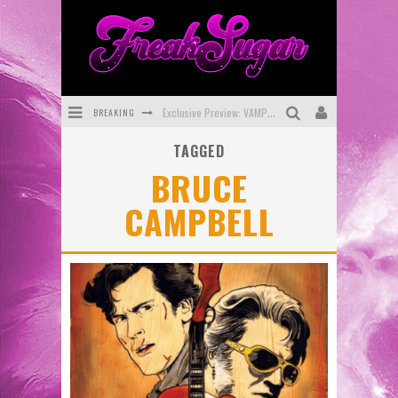
BREAKING
Exclusive Preview: VAMPYRATES! #3
TAGGED
Bite-Sized Review: DOOMQUEST #3 (2026)
BRUCE
SDCC 2026: Rocketship Entertainment Announces Con Schedule
CAMPBELL
First Look: Comixology Originals Launching New Fast-Paced Comic ZERO INSTANCE
First Look: Rocketship Entertainment & Moulin Rouge® to Produce Graphic Novels & More!
Exclusive Reveal: Guillaume Singelin's Sketchbook for LOBA LOCA Graphic Novel