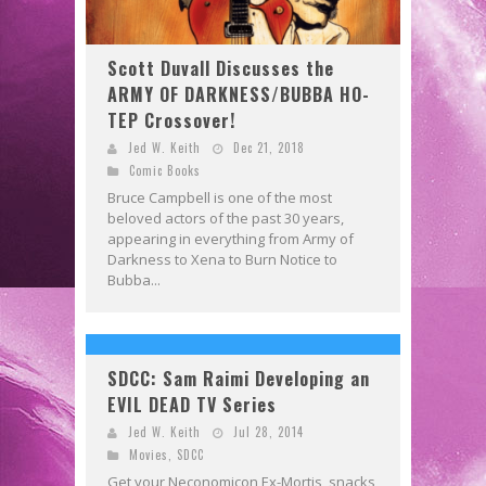
Scott Duvall Discusses the
ARMY OF DARKNESS/BUBBA HO-
TEP Crossover!
Jed W. Keith
Dec 21, 2018
Comic Books
Bruce Campbell is one of the most
beloved actors of the past 30 years,
appearing in everything from Army of
Darkness to Xena to Burn Notice to
Bubba...
SDCC: Sam Raimi Developing an
EVIL DEAD TV Series
Jed W. Keith
Jul 28, 2014
Movies
,
SDCC
Get your Neconomicon Ex-Mortis, snacks