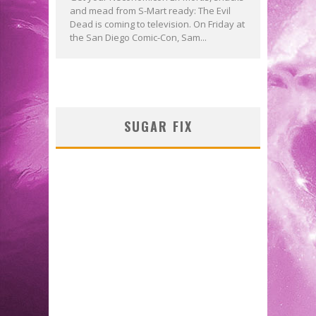
and mead from S-Mart ready: The Evil
Dead is coming to television. On Friday at
the San Diego Comic-Con, Sam...
SUGAR FIX