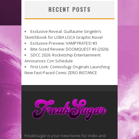
RECENT POSTS
Exclusive Reveal: Guillaume Singelin’s
Sketchbook for LOBA LOCA Graphic Novel
Exclusive Preview: VAMPYRATES! #3
Bite-Sized Review: DOOMQUEST #3 (2026)
SDCC 2026: Rocketship Entertainment
Announces Con Schedule
First Look: Comixology Originals Launching
New Fast-Paced Comic ZERO INSTANCE
FreakSugar is your new home for indie and