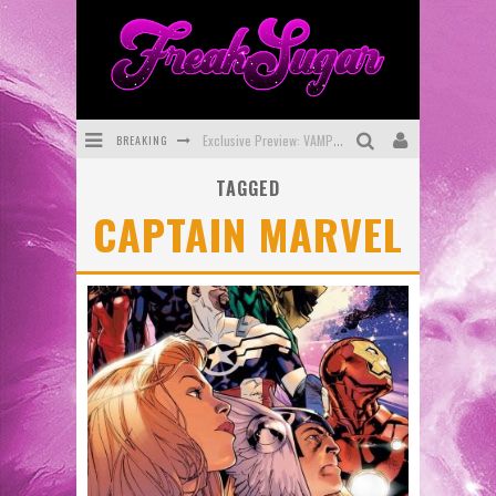
BREAKING
Exclusive Preview: VAMPYRATES! #3
TAGGED
Bite-Sized Review: DOOMQUEST #3 (2026)
CAPTAIN MARVEL
SDCC 2026: Rocketship Entertainment Announces Con Schedule
First Look: Comixology Originals Launching New Fast-Paced Comic ZERO INSTANCE
First Look: Rocketship Entertainment & Moulin Rouge® to Produce Graphic Novels & More!
Exclusive Reveal: Guillaume Singelin's Sketchbook for LOBA LOCA Graphic Novel