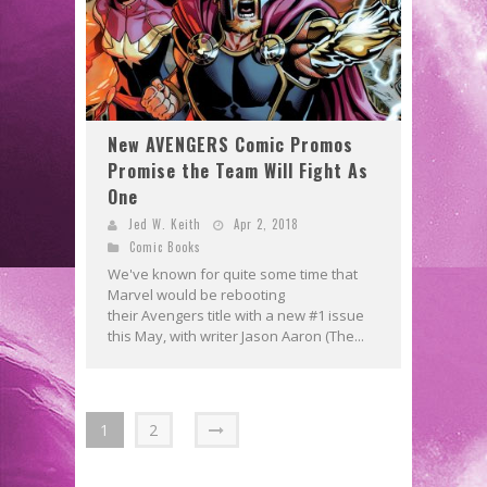
New AVENGERS Comic Promos
Promise the Team Will Fight As
One
Jed W. Keith
Apr 2, 2018
Comic Books
We've known for quite some time that
Marvel would be rebooting
their Avengers title with a new #1 issue
this May, with writer Jason Aaron (The...
1
2