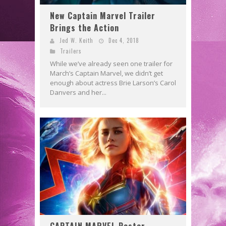
New Captain Marvel Trailer
Brings the Action
Jed W. Keith
Dec 4, 2018
Trailers
While we’ve already seen one trailer for
March’s Captain Marvel, we didn’t get
enough about actress Brie Larson’s Carol
Danvers and her...