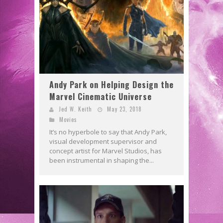
Andy Park on Helping Design the
Marvel Cinematic Universe
Jed W. Keith
May 23, 2018
Movies
It’s no hyperbole to say that Andy Park,
visual development supervisor and
concept artist for Marvel Studios, has
been instrumental in shaping the...