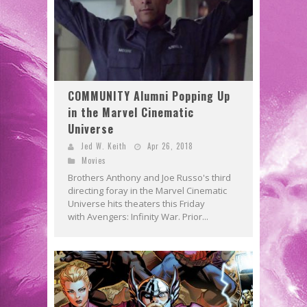
COMMUNITY Alumni Popping Up
in the Marvel Cinematic
Universe
Jed W. Keith
Apr 26, 2018
Movies
Brothers Anthony and Joe Russo's third
directing foray in the Marvel Cinematic
Universe hits theaters this Friday
with Avengers: Infinity War. Prior...