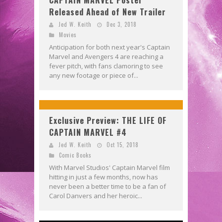
CAPTAIN MARVEL Poster
Released Ahead of New Trailer
Jed W. Keith
Dec 3, 2018
Movies
Anticipation for both next year's Captain
Marvel and Avengers 4 are reaching a
fever pitch, with fans clamoring to see
any new footage or piece of...
Exclusive Preview: THE LIFE OF
CAPTAIN MARVEL #4
Jed W. Keith
Oct 15, 2018
Comic Books
With Marvel Studios' Captain Marvel film
hitting in just a few months, now has
never been a better time to be a fan of
Carol Danvers and her heroic...