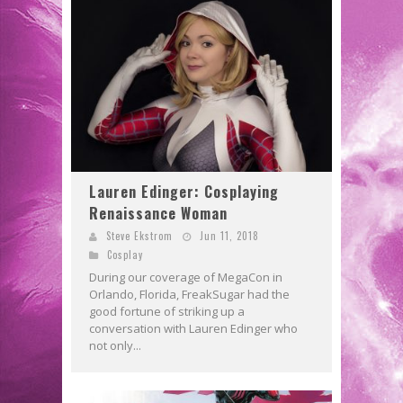
Lauren Edinger: Cosplaying
Renaissance Woman
Steve Ekstrom
Jun 11, 2018
Cosplay
During our coverage of MegaCon in
Orlando, Florida, FreakSugar had the
good fortune of striking up a
conversation with Lauren Edinger who
not only...