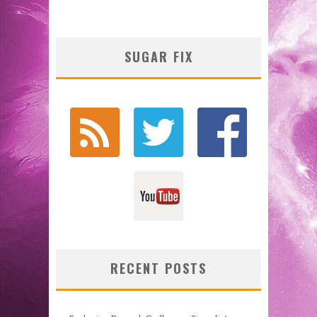
SUGAR FIX
RECENT POSTS