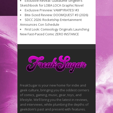
Exclusive Reveal: Guillaume Singelin’s
Sketchbook for LOBA LOCA Graphic Novel
Exclusive Preview: VAMPYRATES! #3
Bite-Sized Review: DOOMQUEST #3 (2026)
SDCC 2026: Rocketship Entertainment
Announces Con Schedule
First Look: Comixology Originals Launching
New Fast-Paced Comic ZERO INSTANCE
FreakSugar is your new home for indie and
geek culture, bringing you the oddest corners
of comics, gaming, music, gear, toys, and
lifestyle. We’ll bring you the latest in reviews,
and interviews, while plumbing the depths of
geekdom’s past and present with features.