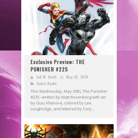
Exclusive Preview: THE
PUNISHER #225
Jed W. Keith
May 28, 2018
Comic Books
This Wednesday, May 30th, The Punisher
#225--written by Matt Rosenberg with art
by Guiu Vilanova, colored by Lee
Loughridge, and lettered by Cory...