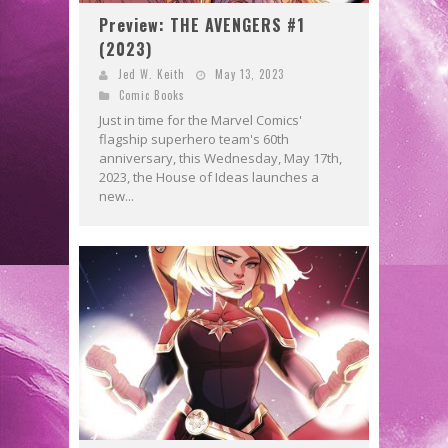
Preview: THE AVENGERS #1
(2023)
Jed W. Keith
May 13, 2023
Comic Books
Just in time for the Marvel Comics'
flagship superhero team's 60th
anniversary, this Wednesday, May 17th,
2023, the House of Ideas launches a
new...