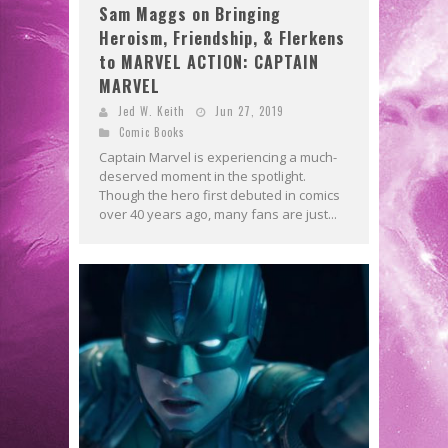
Sam Maggs on Bringing
Heroism, Friendship, & Flerkens
to MARVEL ACTION: CAPTAIN
MARVEL
Jed W. Keith
Jun 27, 2019
Comic Books
Captain Marvel is experiencing a much-
deserved moment in the spotlight.
Though the hero first debuted in comics
over 40 years ago, many fans are just...