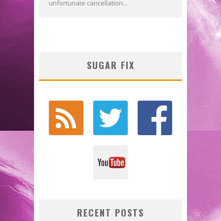
unfortunate cancellation...
SUGAR FIX
RECENT POSTS