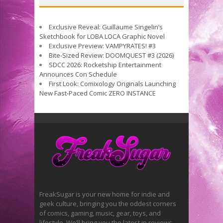
Exclusive Reveal: Guillaume Singelin’s
Sketchbook for LOBA LOCA Graphic Novel
Exclusive Preview: VAMPYRATES! #3
Bite-Sized Review: DOOMQUEST #3 (2026)
SDCC 2026: Rocketship Entertainment
Announces Con Schedule
First Look: Comixology Originals Launching
New Fast-Paced Comic ZERO INSTANCE
FreakSugar is your new home for indie and
geek culture, bringing you the oddest corners
of comics, gaming, music, gear, toys, and
lifestyle. We’ll bring you the latest in reviews,