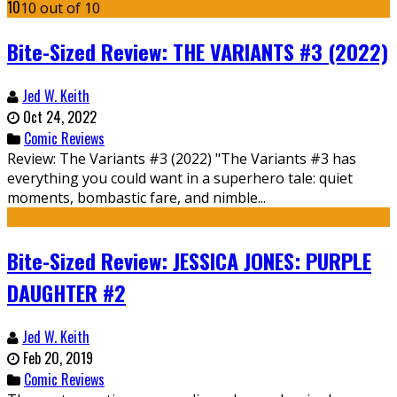
10
10 out of 10
Bite-Sized Review: THE VARIANTS #3 (2022)
Jed W. Keith
Oct 24, 2022
Comic Reviews
Review: The Variants #3 (2022) "The Variants #3 has
everything you could want in a superhero tale: quiet
moments, bombastic fare, and nimble...
Bite-Sized Review: JESSICA JONES: PURPLE
DAUGHTER #2
Jed W. Keith
Feb 20, 2019
Comic Reviews