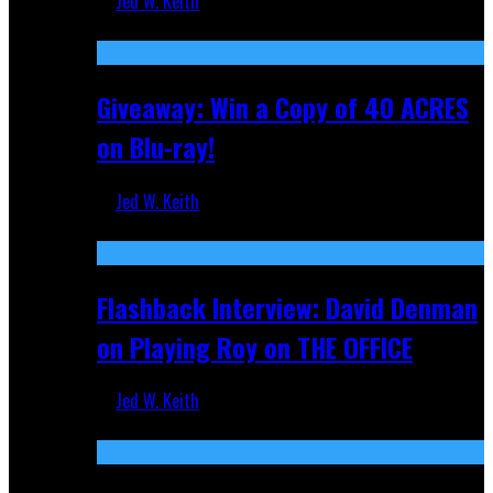
Jed W. Keith
Nov 5, 2025
Giveaway: Win a Copy of 40 ACRES
on Blu-ray!
Jed W. Keith
Sep 19, 2025
Flashback Interview: David Denman
on Playing Roy on THE OFFICE
Jed W. Keith
Sep 12, 2025