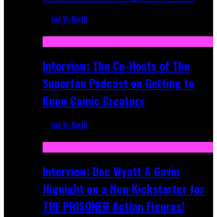
Jed W. Keith
Mar 17, 2026
Interview: The Co-Hosts of The
Superfan Podcast on Getting to
Know Comic Creators
Jed W. Keith
Sep 19, 2025
Interview: Doc Wyatt & Gavin
Hignight on a New Kickstarter for
THE PRISONER Action Figures!