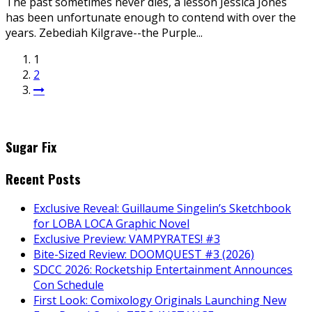
The past sometimes never dies, a lesson Jessica Jones
has been unfortunate enough to contend with over the
years. Zebediah Kilgrave--the Purple...
1
2
Sugar Fix
Recent Posts
Exclusive Reveal: Guillaume Singelin’s Sketchbook
for LOBA LOCA Graphic Novel
Exclusive Preview: VAMPYRATES! #3
Bite-Sized Review: DOOMQUEST #3 (2026)
SDCC 2026: Rocketship Entertainment Announces
Con Schedule
First Look: Comixology Originals Launching New