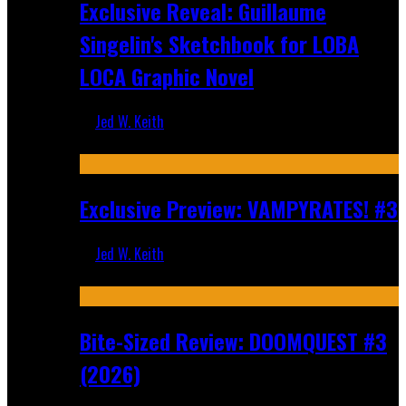
Exclusive Reveal: Guillaume
Singelin's Sketchbook for LOBA
LOCA Graphic Novel
Jed W. Keith
Aug 6, 2026
Exclusive Preview: VAMPYRATES! #3
Jed W. Keith
Aug 4, 2026
Bite-Sized Review: DOOMQUEST #3
(2026)