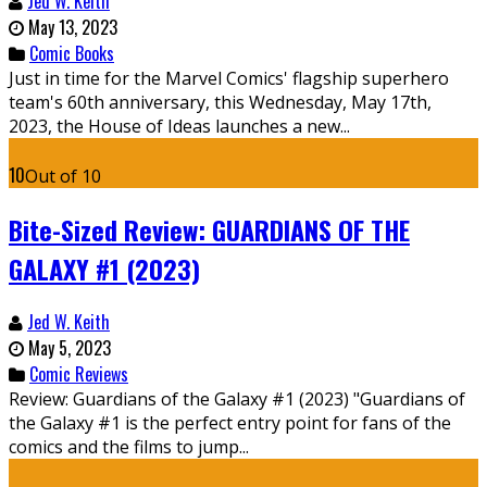
Jed W. Keith
May 13, 2023
Comic Books
Just in time for the Marvel Comics' flagship superhero
team's 60th anniversary, this Wednesday, May 17th,
2023, the House of Ideas launches a new...
10
Out of 10
Bite-Sized Review: GUARDIANS OF THE
GALAXY #1 (2023)
Jed W. Keith
May 5, 2023
Comic Reviews
Review: Guardians of the Galaxy #1 (2023) "Guardians of
the Galaxy #1 is the perfect entry point for fans of the
comics and the films to jump...