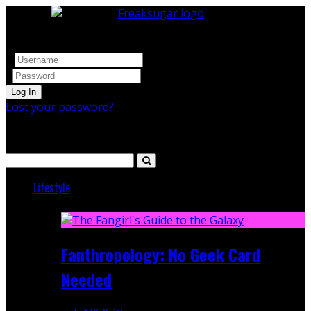
Log In
Lost your password?
Search
Lifestyle
Featured
Fanthropology: No Geek Card
Needed