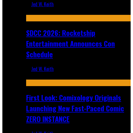
Jed W. Keith
Jul 30, 2026
SDCC 2026: Rocketship
Entertainment Announces Con
Schedule
Jed W. Keith
Jul 16, 2026
First Look: Comixology Originals
Launching New Fast-Paced Comic
ZERO INSTANCE