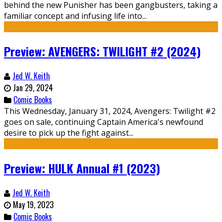
behind the new Punisher has been gangbusters, taking a
familiar concept and infusing life into...
Preview: AVENGERS: TWILIGHT #2 (2024)
Jed W. Keith
Jan 29, 2024
Comic Books
This Wednesday, January 31, 2024, Avengers: Twilight #2
goes on sale, continuing Captain America's newfound
desire to pick up the fight against...
Preview: HULK Annual #1 (2023)
Jed W. Keith
May 19, 2023
Comic Books