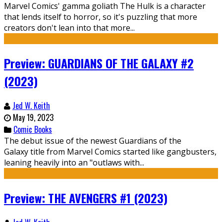
Marvel Comics' gamma goliath The Hulk is a character
that lends itself to horror, so it's puzzling that more
creators don't lean into that more...
Preview: GUARDIANS OF THE GALAXY #2
(2023)
Jed W. Keith
May 19, 2023
Comic Books
The debut issue of the newest Guardians of the
Galaxy title from Marvel Comics started like gangbusters,
leaning heavily into an "outlaws with...
Preview: THE AVENGERS #1 (2023)