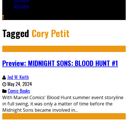
Movies
Tagged
Cory Petit
Preview: MIDNIGHT SONS: BLOOD HUNT #1
Jed W. Keith
May 24, 2024
Comic Books
With Marvel Comics' Blood Hunt summer event storyline
in full swing, it was only a matter of time before the
Midnight Sons became involved in...