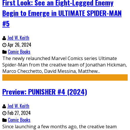
First Look: See an Eight-Legged Enemy
Begin to Emerge in ULTIMATE SPIDER-MAN
#5
Jed W. Keith
Apr 26, 2024
Comic Books
The newly relaunched Marvel Comics series Ultimate
Spider-Man from the creative team of Jonathan Hickman,
Marco Checchetto, David Messina, Matthew...
Preview: PUNISHER #4 (2024)
Jed W. Keith
Feb 27, 2024
Comic Books
Since launching a few months ago, the creative team