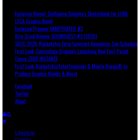
Breaking
Exclusive Reveal: Guillaume Singelin's Sketchbook for LOBA
LOCA Graphic Novel
Exclusive Preview: VAMPYRATES! #3
Bite-Sized Review: DOOMQUEST #3 (2026)
SDCC 2026: Rocketship Entertainment Announces Con Schedule
First Look: Comixology Originals Launching New Fast-Paced
Comic ZERO INSTANCE
First Look: Rocketship Entertainment & Moulin Rouge® to
Produce Graphic Novels & More!
Facebook
Twitter
About
Lifestyle
Comics