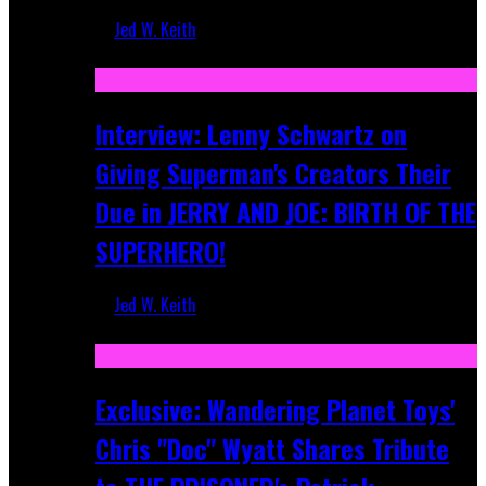
Jed W. Keith
Jun 10, 2025
Interview: Lenny Schwartz on
Giving Superman's Creators Their
Due in JERRY AND JOE: BIRTH OF THE
SUPERHERO!
Jed W. Keith
Apr 28, 2025
Exclusive: Wandering Planet Toys'
Chris "Doc" Wyatt Shares Tribute