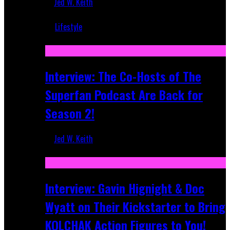
Jed W. Keith
Mar 5, 2018
Lifestyle
Recent
Interview: The Co-Hosts of The
Superfan Podcast Are Back for
Season 2!
Jed W. Keith
Apr 6, 2026
Interview: Gavin Hignight & Doc
Wyatt on Their Kickstarter to Bring
KOLCHAK Action Figures to You!