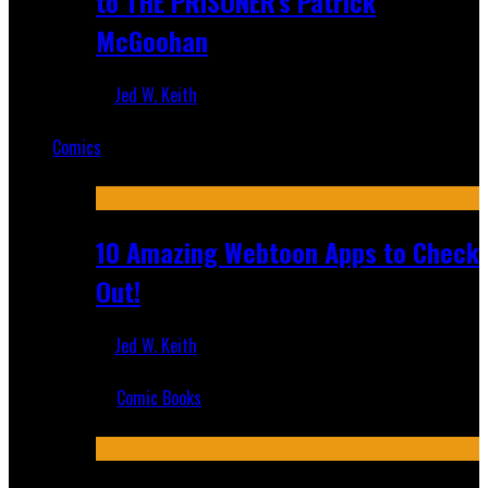
to THE PRISONER's Patrick
McGoohan
Jed W. Keith
Mar 19, 2025
Comics
Featured
10 Amazing Webtoon Apps to Check
Out!
Jed W. Keith
Jul 17, 2019
Comic Books
Recent