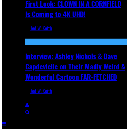
First Look: CLOWN IN A CORNFIELD
Is Coming to 4K UHD!
Jed W. Keith
Aug 27, 2025
Interview: Ashley Nichols & Dave
Capdevielle on Their Madly Weird &
Wonderful Cartoon FAR-FETCHED
Jed W. Keith
Apr 9, 2025