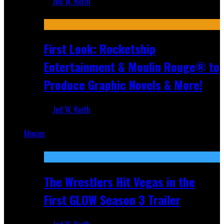
Jed W. Keith
Jul 10, 2026
First Look: Rocketship
Entertainment & Moulin Rouge® to
Produce Graphic Novels & More!
Jed W. Keith
Jul 9, 2026
Movies
Featured
The Wrestlers Hit Vegas in the
First GLOW Season 3 Trailer