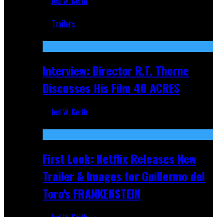
Jed W. Keith
Jun 18, 2019
Trailers
Recent
Interview: Director R.T. Thorne
Discusses His Film 40 ACRES
Jed W. Keith
Apr 9, 2026
First Look: Netflix Releases New
Trailer & Images for Guillermo del
Toro's FRANKENSTEIN