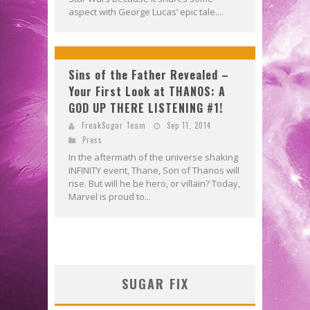
aspect with George Lucas’ epic tale....
Sins of the Father Revealed –
Your First Look at THANOS: A
GOD UP THERE LISTENING #1!
FreakSugar Team
Sep 11, 2014
Press
In the aftermath of the universe shaking
INFINITY event, Thane, Son of Thanos will
rise. But will he be hero, or villain? Today,
Marvel is proud to...
SUGAR FIX