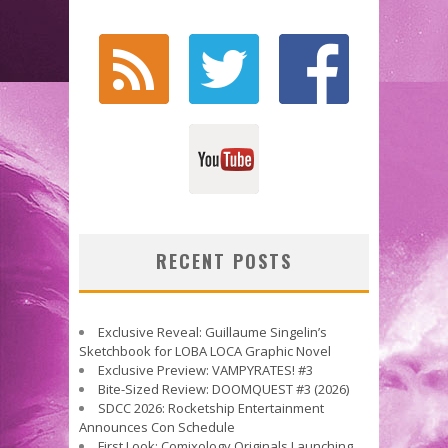
RECENT POSTS
Exclusive Reveal: Guillaume Singelin’s
Sketchbook for LOBA LOCA Graphic Novel
Exclusive Preview: VAMPYRATES! #3
Bite-Sized Review: DOOMQUEST #3 (2026)
SDCC 2026: Rocketship Entertainment
Announces Con Schedule
First Look: Comixology Originals Launching