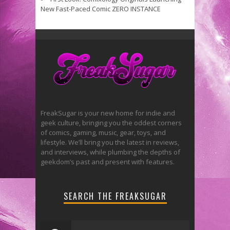
New Fast-Paced Comic ZERO INSTANCE
FreakSugar is your new home for indie and
geek culture, bringing you the oddest corners
of comics, gaming, music, gear, toys, and
lifestyle. We’ll bring you the latest in reviews,
and interviews, while plumbing the depths of
geekdom’s past and present with features.
SEARCH THE FREAKSUGAR