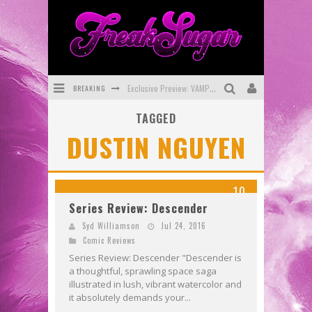
BREAKING
Exclusive Preview: VAMPYRATES! #3
TAGGED
Bite-Sized Review: DOOMQUEST #3 (2026)
DUSTIN NGUYEN
SDCC 2026: Rocketship Entertainment Announces Con Schedule
First Look: Comixology Originals Launching New Fast-Paced Comic ZERO INSTANCE
10
First Look: Rocketship Entertainment & Moulin Rouge® to Produce Graphic Novels & More!
Series Review: Descender
Exclusive Reveal: Guillaume Singelin's Sketchbook for LOBA LOCA Graphic Novel
Syd Williamson
Jul 24, 2016
Comic Reviews
Series Review: Descender "Descender is
a thoughtful, sprawling space saga
illustrated in lush, vibrant watercolor and
it absolutely demands your...