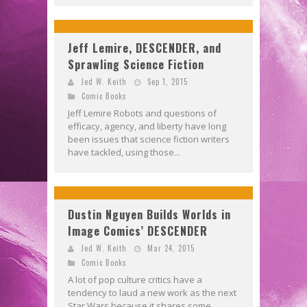
Jeff Lemire, DESCENDER, and
Sprawling Science Fiction
Jed W. Keith
Sep 1, 2015
Comic Books
Jeff Lemire Robots and questions of
efficacy, agency, and liberty have long
been issues that science fiction writers
have tackled, using those...
Dustin Nguyen Builds Worlds in
Image Comics’ DESCENDER
Jed W. Keith
Mar 24, 2015
Comic Books
A lot of pop culture critics have a
tendency to laud a new work as the next
Star Wars because it shares some