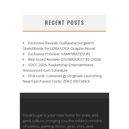
RECENT POSTS
Exclusive Reveal: Guillaume Singelin’s
Sketchbook for LOBA LOCA Graphic Novel
Exclusive Preview: VAMPYRATES! #3
Bite-Sized Review: DOOMQUEST #3 (2026)
SDCC 2026: Rocketship Entertainment
Announces Con Schedule
First Look: Comixology Originals Launching
New Fast-Paced Comic ZERO INSTANCE
FreakSugar is your new home for indie and
geek culture, bringing you the oddest corners
of comics, gaming, music, gear, toys, and