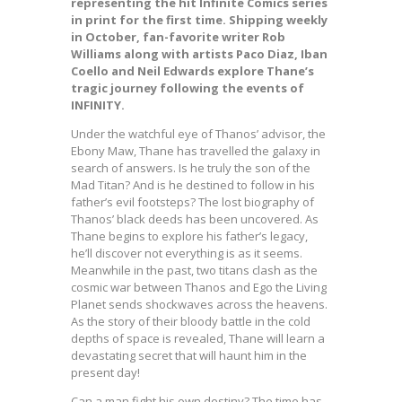
representing the hit Infinite Comics series
in print for the first time. Shipping weekly
in October, fan-favorite writer Rob
Williams along with artists Paco Diaz, Iban
Coello and Neil Edwards explore Thane’s
tragic journey following the events of
INFINITY.
Under the watchful eye of Thanos’ advisor, the
Ebony Maw, Thane has travelled the galaxy in
search of answers. Is he truly the son of the
Mad Titan? And is he destined to follow in his
father’s evil footsteps? The lost biography of
Thanos’ black deeds has been uncovered. As
Thane begins to explore his father’s legacy,
he’ll discover not everything is as it seems.
Meanwhile in the past, two titans clash as the
cosmic war between Thanos and Ego the Living
Planet sends shockwaves across the heavens.
As the story of their bloody battle in the cold
depths of space is revealed, Thane will learn a
devastating secret that will haunt him in the
present day!
Can a man fight his own destiny? The time has