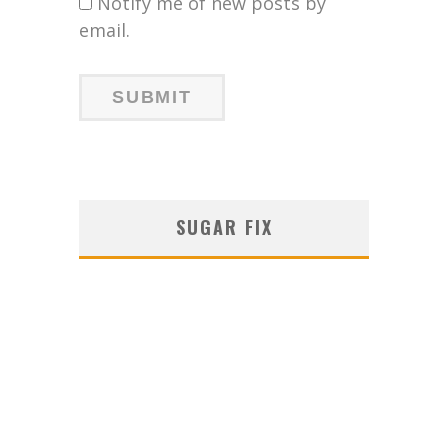
Notify me of new posts by
email.
SUGAR FIX