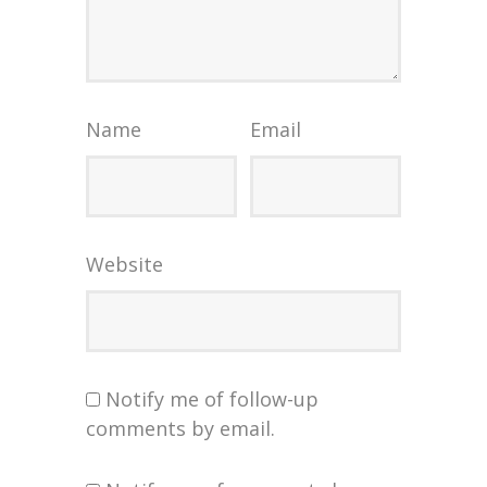
Name
Email
Website
Notify me of follow-up
comments by email.