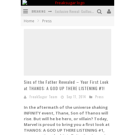
BREAKING
Exclusive Reveal: Guillaume Singelin's Sketchbook for LOBA LOCA Graphic Novel
Home
Press
Exclusive Preview: VAMPYRATES! #3
Bite-Sized Review: DOOMQUEST #3 (2026)
SDCC 2026: Rocketship Entertainment Announces Con Schedule
First Look: Comixology Originals Launching New Fast-Paced Comic ZERO INSTANCE
First Look: Rocketship Entertainment & Moulin Rouge® to Produce Graphic Novels & More!
Sins of the Father Revealed – Your First Look
at THANOS: A GOD UP THERE LISTENING #1!
FreakSugar Team
Sep 11, 2014
Press
In the aftermath of the universe shaking
INFINITY event, Thane, Son of Thanos will
rise. But will he be hero, or villain? Today,
Marvel is proud to bring you a first look at
THANOS: A GOD UP THERE LISTENING #1,