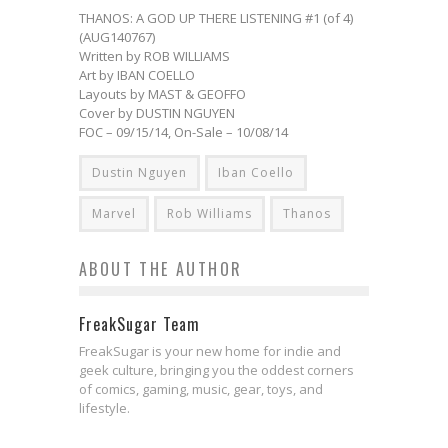
THANOS: A GOD UP THERE LISTENING #1 (of 4)
(AUG140767)
Written by ROB WILLIAMS
Art by IBAN COELLO
Layouts by MAST & GEOFFO
Cover by DUSTIN NGUYEN
FOC – 09/15/14, On-Sale – 10/08/14
Dustin Nguyen
Iban Coello
Marvel
Rob Williams
Thanos
ABOUT THE AUTHOR
FreakSugar Team
FreakSugar is your new home for indie and
geek culture, bringing you the oddest corners
of comics, gaming, music, gear, toys, and
lifestyle.
The First Electrifying Trailer for
Exclusive Preview: STAR WARS