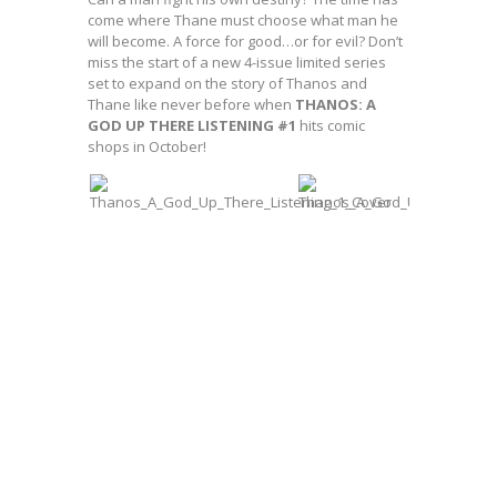
come where Thane must choose what man he
will become. A force for good…or for evil? Don’t
miss the start of a new 4-issue limited series
set to expand on the story of Thanos and
Thane like never before when
THANOS: A
GOD UP THERE LISTENING #1
hits comic
shops in October!