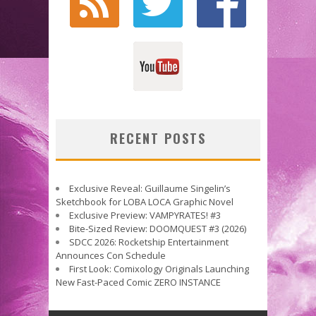
RECENT POSTS
Exclusive Reveal: Guillaume Singelin’s
Sketchbook for LOBA LOCA Graphic Novel
Exclusive Preview: VAMPYRATES! #3
Bite-Sized Review: DOOMQUEST #3 (2026)
SDCC 2026: Rocketship Entertainment
Announces Con Schedule
First Look: Comixology Originals Launching
New Fast-Paced Comic ZERO INSTANCE