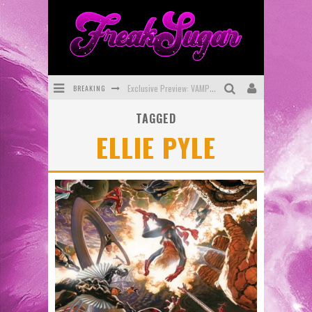
BREAKING
Exclusive Preview: VAMPYRATES! #3
TAGGED
Bite-Sized Review: DOOMQUEST #3 (2026)
ELLIE PYLE
SDCC 2026: Rocketship Entertainment Announces Con Schedule
First Look: Comixology Originals Launching New Fast-Paced Comic ZERO INSTANCE
First Look: Rocketship Entertainment & Moulin Rouge® to Produce Graphic Novels & More!
Exclusive Reveal: Guillaume Singelin's Sketchbook for LOBA LOCA Graphic Novel