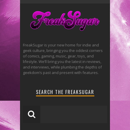
FreakSugar is your new home for indie and
geek culture, bringing you the oddest corners
of comics, gaming, music, gear, toys, and
lifestyle. We’ll bring you the latest in reviews,
and interviews, while plumbing the depths of
geekdom’s past and present with features.
SEARCH THE FREAKSUGAR