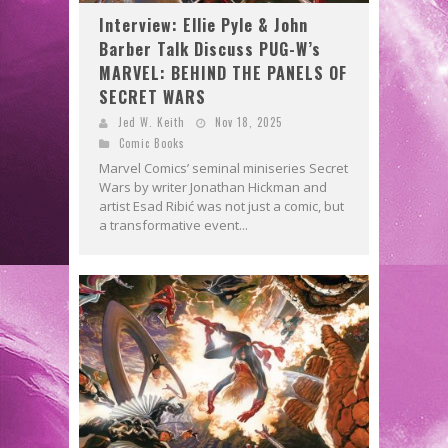
Interview: Ellie Pyle & John
Barber Talk Discuss PUG-W’s
MARVEL: BEHIND THE PANELS OF
SECRET WARS
Jed W. Keith
Nov 18, 2025
Comic Books
Marvel Comics’ seminal miniseries Secret
Wars by writer Jonathan Hickman and
artist Esad Ribić was not just a comic, but
a transformative event...