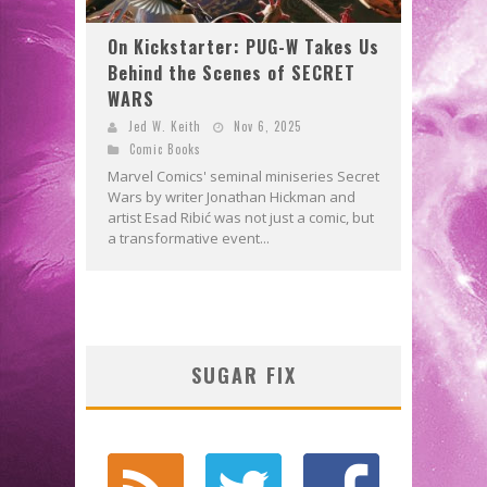
On Kickstarter: PUG-W Takes Us
Behind the Scenes of SECRET
WARS
Jed W. Keith
Nov 6, 2025
Comic Books
Marvel Comics' seminal miniseries Secret
Wars by writer Jonathan Hickman and
artist Esad Ribić was not just a comic, but
a transformative event...
SUGAR FIX