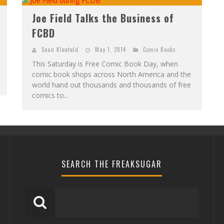
Joe Field Talks the Business of
FCBD
Sean Kleefeld
May 1, 2014
Comic Books
This Saturday is Free Comic Book Day, when
comic book shops across North America and the
world hand out thousands and thousands of free
comics to...
SEARCH THE FREAKSUGAR