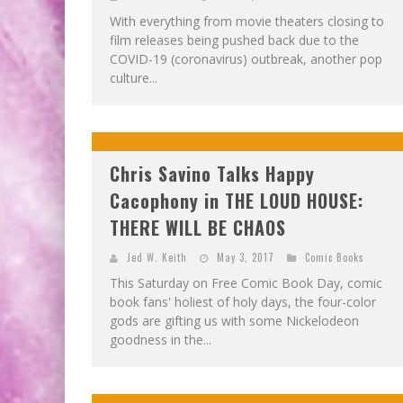
With everything from movie theaters closing to
film releases being pushed back due to the
COVID-19 (coronavirus) outbreak, another pop
culture...
Chris Savino Talks Happy
Cacophony in THE LOUD HOUSE:
THERE WILL BE CHAOS
Jed W. Keith
May 3, 2017
Comic Books
This Saturday on Free Comic Book Day, comic
book fans' holiest of holy days, the four-color
gods are gifting us with some Nickelodeon
goodness in the...