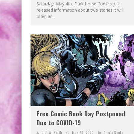
Saturday, May 4th, Dark Horse Comics just
released information about two stories it will
offer: an...
Free Comic Book Day Postponed
Due to COVID-19
Jed W. Keith
Mar 20, 2020
Comic Books