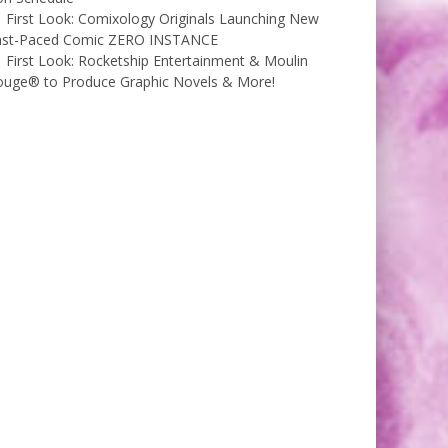
First Look: Comixology Originals Launching New
ast-Paced Comic ZERO INSTANCE
First Look: Rocketship Entertainment & Moulin
ouge® to Produce Graphic Novels & More!