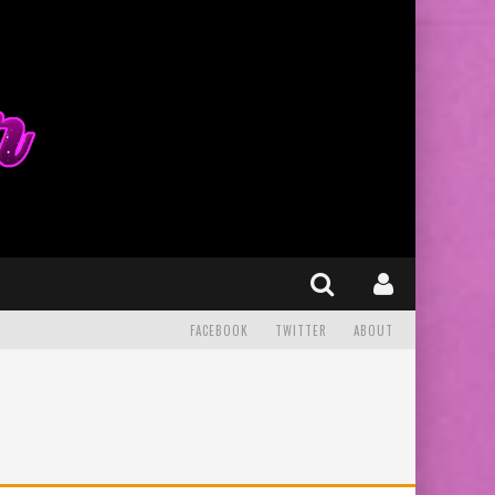
FACEBOOK
TWITTER
ABOUT