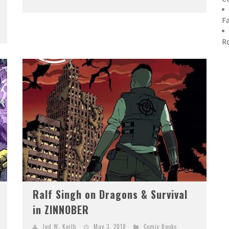
F
R
Ralf Singh on Dragons & Survival
in ZINNOBER
Jed W. Keith
May 3, 2018
Comic Books