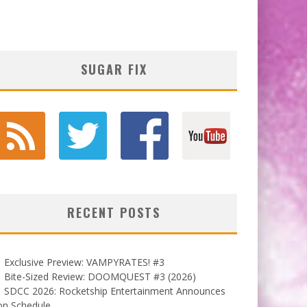
SUGAR FIX
RECENT POSTS
Exclusive Preview: VAMPYRATES! #3
Bite-Sized Review: DOOMQUEST #3 (2026)
SDCC 2026: Rocketship Entertainment Announces
on Schedule