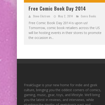
Free Comic Book Day 2014
Steve Ekstrom
May 2, 2014
Comic Books
Free Comic Book Day 2014 is upon us!
Tomorrow, comic book retailers across the US
will be hosting events in their stores to promote
the occasion in...
FreakSugar is your new home for indie and geek
culture, bringing you the oddest corners of comics,
gaming, music, gear, toys, and lifestyle. We’ll bring
you the latest in reviews, and interviews, while
plumbing the depths of geekdom’s past and