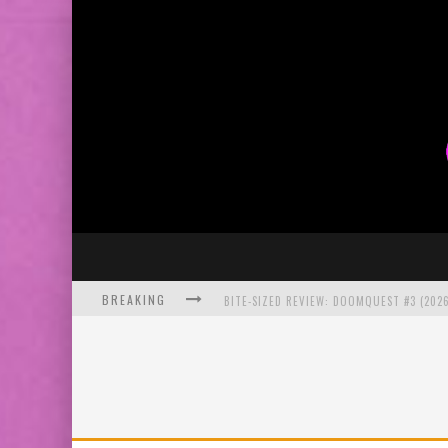
BREAKING
BITE-SIZED REVIEW: DOOMQUEST #3 (2026
SDCC 2026: ROCKETSHIP ENTERTAINMENT