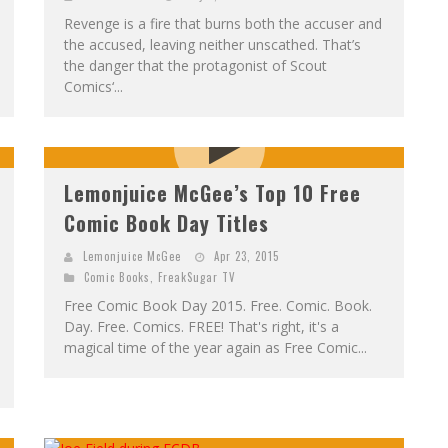
Revenge is a fire that burns both the accuser and
the accused, leaving neither unscathed. That’s
the danger that the protagonist of Scout
Comics‘...
Lemonjuice McGee’s Top 10 Free
Comic Book Day Titles
Lemonjuice McGee
Apr 23, 2015
Comic Books
,
FreakSugar TV
Free Comic Book Day 2015. Free. Comic. Book.
Day. Free. Comics. FREE! That's right, it's a
magical time of the year again as Free Comic...