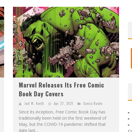
Marvel Releases Its Free Comic
Book Day Covers
Jed W. Keith
Apr 27, 2021
Comic Books
Since its inception, Free Comic Book Day has
traditionally been held on the first weekend of
May, but the COVID-19 pandemic shifted that
date last...
C