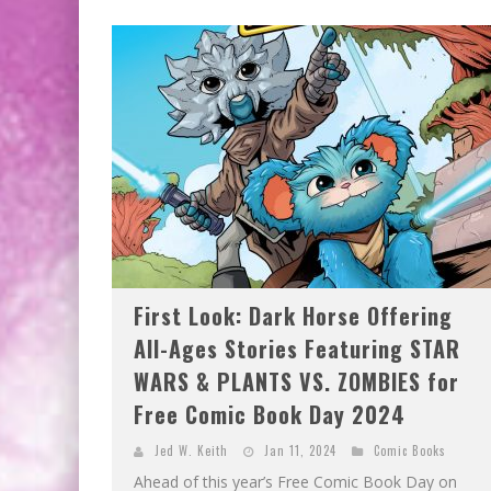
EXCLUSIVE PREVIEW: VAMPYRATES! #2
EXCLUSIVE PREVIEW: VAMPYRATES! #3
First Look: Dark Horse Offering
All-Ages Stories Featuring STAR
WARS & PLANTS VS. ZOMBIES for
Free Comic Book Day 2024
Jed W. Keith
Jan 11, 2024
Comic Books
Ahead of this year’s Free Comic Book Day on