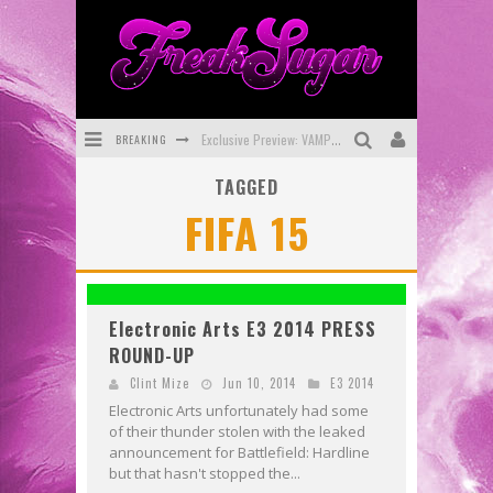
BREAKING
Exclusive Preview: VAMPYRATES! #3
TAGGED
Bite-Sized Review: DOOMQUEST #3 (2026)
FIFA 15
SDCC 2026: Rocketship Entertainment Announces Con Schedule
First Look: Comixology Originals Launching New Fast-Paced Comic ZERO INSTANCE
First Look: Rocketship Entertainment & Moulin Rouge® to Produce Graphic Novels & More!
Electronic Arts E3 2014 PRESS
ROUND-UP
Exclusive Reveal: Guillaume Singelin's Sketchbook for LOBA LOCA Graphic Novel
Clint Mize
Jun 10, 2014
E3 2014
Electronic Arts unfortunately had some
of their thunder stolen with the leaked
announcement for Battlefield: Hardline
but that hasn't stopped the...