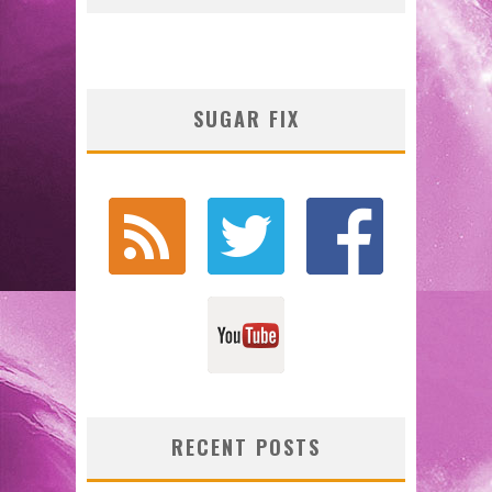
SUGAR FIX
RECENT POSTS