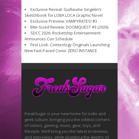
Exclusive Reveal: Guillaume Singelin’s
Sketchbook for LOBA LOCA Graphic Novel
Exclusive Preview: VAMPYRATES! #3
Bite-Sized Review: DOOMQUEST #3 (2026)
SDCC 2026: Rocketship Entertainment
Announces Con Schedule
First Look: Comixology Originals Launching
New Fast-Paced Comic ZERO INSTANCE
FreakSugar is your new home for indie and
geek culture, bringing you the oddest corners
of comics, gaming, music, gear, toys, and
lifestyle. We’ll bring you the latest in reviews,
and interviews, while plumbing the depths of