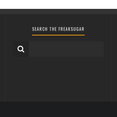
SEARCH THE FREAKSUGAR