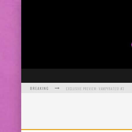
BREAKING
EXCLUSIVE PREVIEW: VAMPYRATES! #3
BITE-SIZED REVIEW: DOOMQUEST #3 (2026
SDCC 2026: ROCKETSHIP ENTERTAINMENT