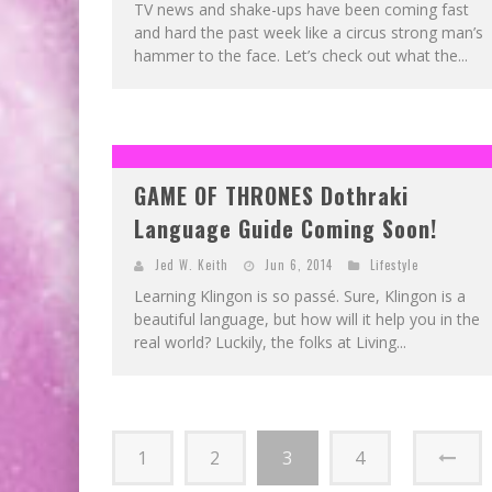
TV news and shake-ups have been coming fast
and hard the past week like a circus strong man’s
hammer to the face. Let’s check out what the...
GAME OF THRONES Dothraki
Language Guide Coming Soon!
Jed W. Keith
Jun 6, 2014
Lifestyle
Learning Klingon is so passé. Sure, Klingon is a
beautiful language, but how will it help you in the
real world? Luckily, the folks at Living...
1
2
3
4