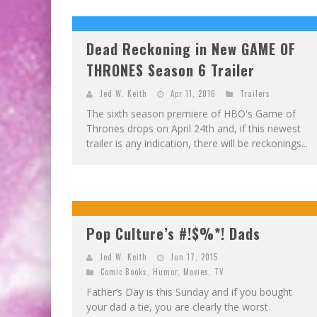
Dead Reckoning in New GAME OF
THRONES Season 6 Trailer
Jed W. Keith
Apr 11, 2016
Trailers
The sixth season premiere of HBO's Game of
Thrones drops on April 24th and, if this newest
trailer is any indication, there will be reckonings...
Pop Culture’s #!$%*! Dads
Jed W. Keith
Jun 17, 2015
Comic Books
,
Humor
,
Movies
,
TV
Father’s Day is this Sunday and if you bought
your dad a tie, you are clearly the worst.