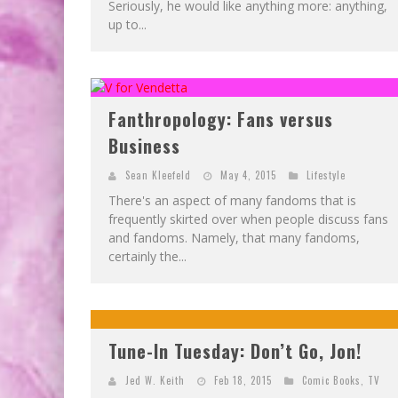
Seriously, he would like anything more: anything,
up to...
Fanthropology: Fans versus
Business
Sean Kleefeld
May 4, 2015
Lifestyle
There's an aspect of many fandoms that is
frequently skirted over when people discuss fans
and fandoms. Namely, that many fandoms,
certainly the...
Tune-In Tuesday: Don’t Go, Jon!
Jed W. Keith
Feb 18, 2015
Comic Books
,
TV