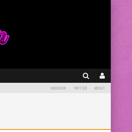
FACEBOOK
TWITTER
ABOUT