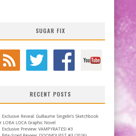
SUGAR FIX
RECENT POSTS
Exclusive Reveal: Guillaume Singelin’s Sketchbook
or LOBA LOCA Graphic Novel
Exclusive Preview: VAMPYRATES! #3
Bite-Sized Review: DOOMQUEST #3 (2026)