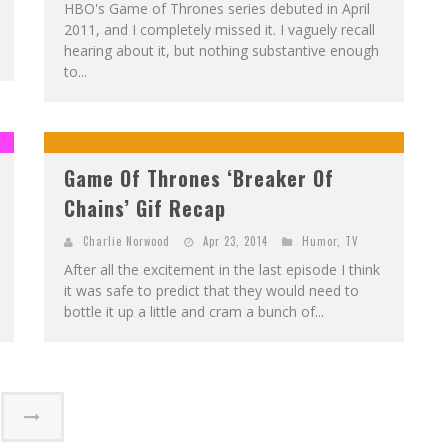
HBO's Game of Thrones series debuted in April
2011, and I completely missed it. I vaguely recall
hearing about it, but nothing substantive enough
to...
Game Of Thrones ‘Breaker Of
Chains’ Gif Recap
Charlie Norwood
Apr 23, 2014
Humor
,
TV
After all the excitement in the last episode I think
it was safe to predict that they would need to
bottle it up a little and cram a bunch of...