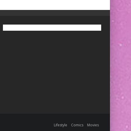
Lifestyle
Comics
Movies