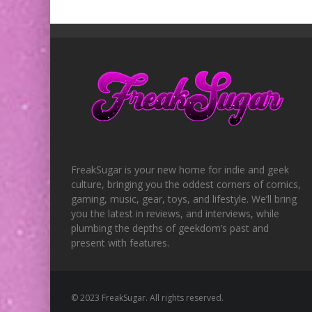
FreakSugar is your new home for indie and geek
culture, bringing you the oddest corners of comics,
gaming, music, gear, toys, and lifestyle. We’ll bring
you the latest in reviews, and interviews, while
plumbing the depths of geekdom’s past and
present with features.
© 2023 FreakSugar. All rights reserved.