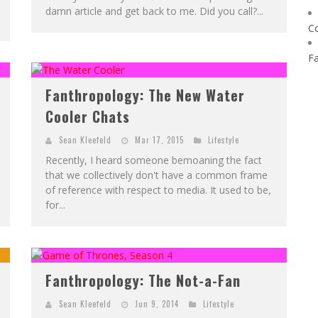
damn article and get back to me. Did you call?...
C
F
Fanthropology: The New Water
Cooler Chats
Sean Kleefeld
Mar 17, 2015
Lifestyle
Recently, I heard someone bemoaning the fact
that we collectively don't have a common frame
of reference with respect to media. It used to be,
for...
Fanthropology: The Not-a-Fan
Sean Kleefeld
Jun 9, 2014
Lifestyle