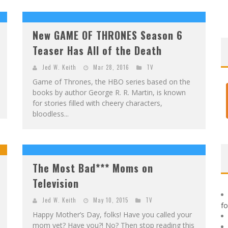
F
IRST LOOK: ROCKETSHIP ENTERTAINMENT & MOULIN ROUGE® TO PRODUCE GRAPHIC NOVELS & MORE!
E
XCLUSIVE REVEAL: GUILLAUME SINGELIN'S SKETCHBOOK FOR LOBA LOCA GRAPHIC NOVEL
New GAME OF THRONES Season 6
Teaser Has All of the Death
Jed W. Keith
Mar 28, 2016
TV
Game of Thrones, the HBO series based on the
books by author George R. R. Martin, is known
for stories filled with cheery characters,
bloodless...
The Most Bad*** Moms on
Television
Jed W. Keith
May 10, 2015
TV
f
Happy Mother’s Day, folks! Have you called your
mom yet? Have you?! No? Then stop reading this