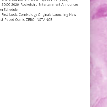
SDCC 2026: Rocketship Entertainment Announces
on Schedule
First Look: Comixology Originals Launching New
ast-Paced Comic ZERO INSTANCE